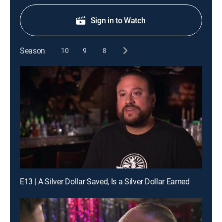
Sign in to Watch
Season
10
9
8
E13 | A Silver Dollar Saved, Is a Silver Dollar Earned