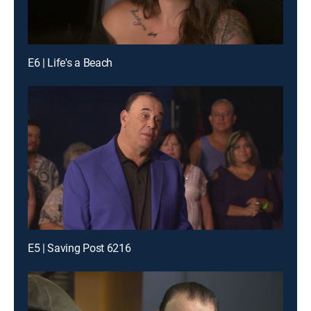
E6 | Life's a Beach
E5 | Saving Post 6216