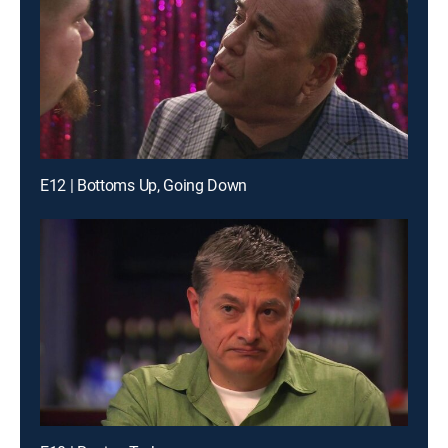
E12 | Bottoms Up, Going Down