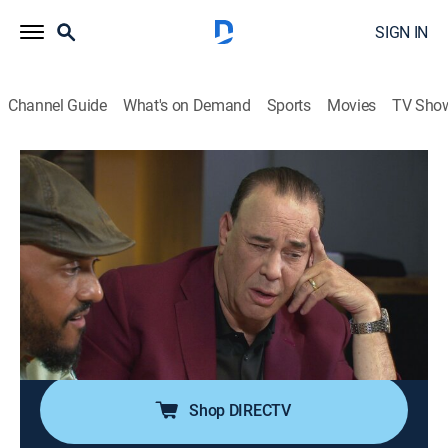
SIGN IN
Channel Guide
What's on Demand
Sports
Movies
TV Sho
Bar Rescue
Airing | 8/21, 4:00p
S7 E3 | Breaking Brandon
1h 0m
|
TVPG
|
Reality
|
Paramount Network
|
2020
After emptying his sick mother's life savings, a man is
moments away from a meltdown; he is four days
away from closing his dream bar.
Shop DIRECTV