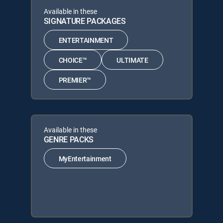
Available in these
SIGNATURE PACKAGES
ENTERTAINMENT
CHOICE™
ULTIMATE
PREMIER™
Available in these
GENRE PACKS
MyEntertainment