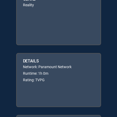
Reality
DETAILS
Network: Paramount Network
Runtime: 1h 0m
Rating: TVPG