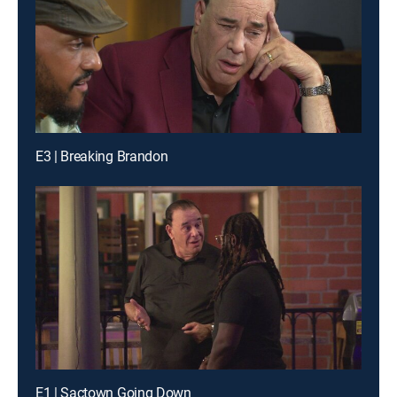
E3 | Breaking Brandon
E1 | Sactown Going Down