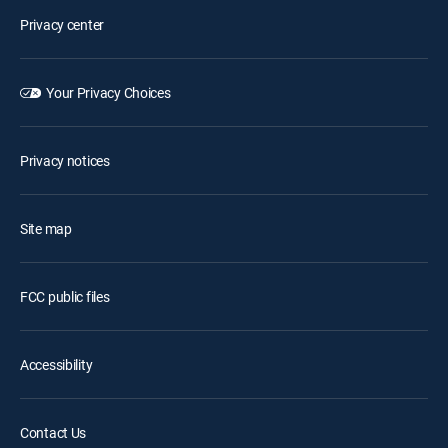
Privacy center
Your Privacy Choices
Privacy notices
Site map
FCC public files
Accessibility
Contact Us