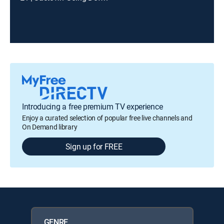
Introducing a free premium TV experience
Enjoy a curated selection of popular free live channels and
On Demand library
Sign up for FREE
GENRE