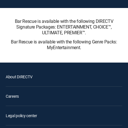
Bar Rescue is available with the following DIRECTV
Signature Packages: ENTERTAINMENT, CHOICE™,
ULTIMATE, PREMIER™.
Bar Rescue is available with the following Genre Packs:
MyEntertainment.
About DIRECTV
Careers
Legal policy center