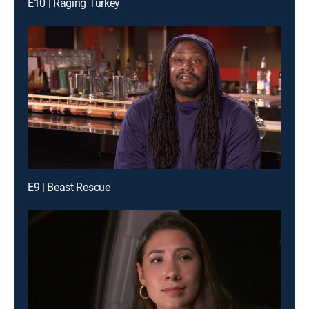
E10 | Raging Turkey
E9 | Beast Rescue