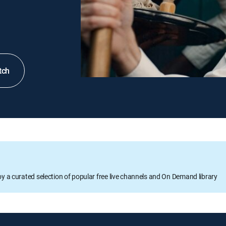
tch
oy a curated selection of popular free live channels and On Demand library