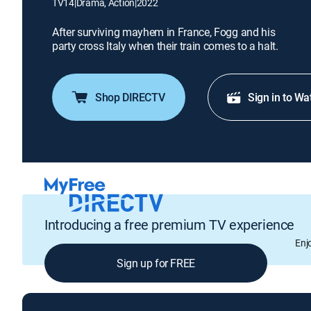
TV14
|
Drama, Action
|
2022
After surviving mayhem in France, Fogg and his
party cross Italy when their train comes to a halt.
Shop DIRECTV
Sign in to Wa
Introducing a free premium TV experience
Enj
Sign up for FREE