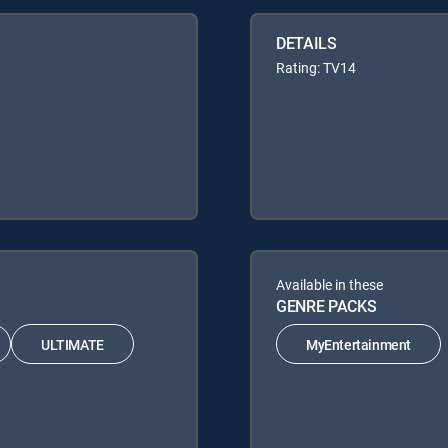
DETAILS
Rating: TV14
Available in these
GENRE PACKS
ULTIMATE
MyEntertainment