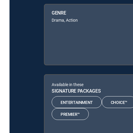
GENRE
Drama, Action
Available in these
SIGNATURE PACKAGES
ENTERTAINMENT
CHOICE™
PREMIER™