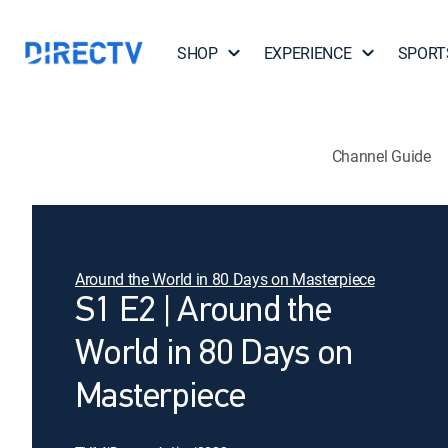
SHOP
EXPERIENCE
SPORT
Channel Guide
Around the World in 80 Days on Masterpiece
S1 E2 | Around the
World in 80 Days on
Masterpiece