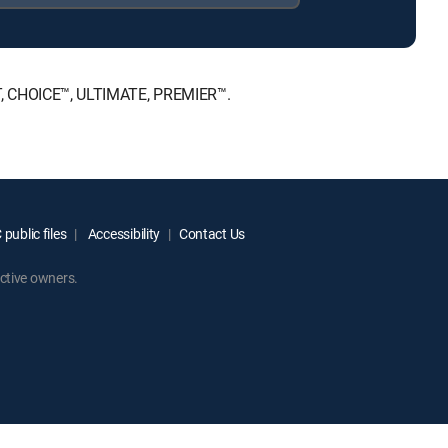
NT, CHOICE™, ULTIMATE, PREMIER™.
public files
Accessibility
Contact Us
ctive owners.