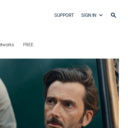
SUPPORT
SIGN IN
etworks
FREE