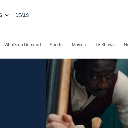
S
DEALS
What's on Demand
Sports
Movies
TV Shows
N