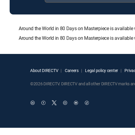
Around the World in 80 Days on Masterpiece is availa
Around the World in 80 Days on Masterpiece is available
About DIRECTV
Careers
Legal policy center
Privac
©2026 DIRECTV. DIRECTV and all other DIRECTV marks are t