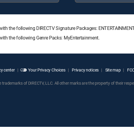
ble with the following DIRECTV Signature Packages: ENTERTAINME
 with the following Genre Packs: MyEntertainment.
y center
Your Privacy Choices
Privacy notices
Site map
FCC 
rademarks of DIRECTV, LLC. All other marks are the property of their respe