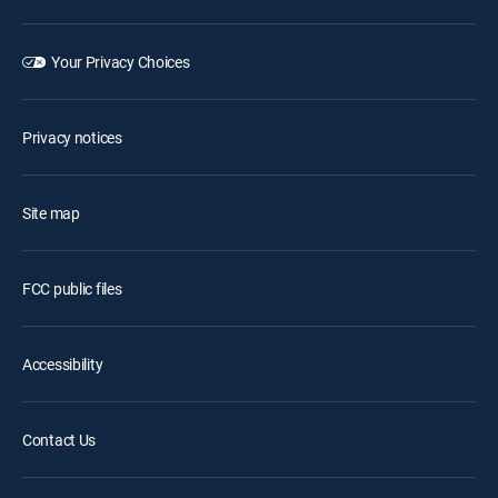
Your Privacy Choices
Privacy notices
Site map
FCC public files
Accessibility
Contact Us