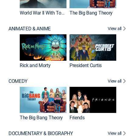
World War II With Tom Hanks
The Big Bang Theory
ANIMATED & ANIME
View all
New E
Rick and Morty
President Curtis
COMEDY
View all
Impract
The Big Bang Theory
Friends
DOCUMENTARY & BIOGRAPHY
View all