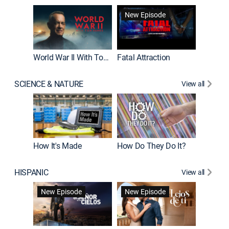
New Episode
World War II With Tom Hanks
Fatal Attraction
SCIENCE & NATURE
View all
How It's Made
How Do They Do It?
HISPANIC
View all
Guardiá
New Episode
New Episode
New E