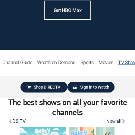
Get HBO Max
Channel Guide
What's on Demand
Sports
Movies
TV Sho
Shop DIRECTV
Sign in to Watch
The best shows on all your favorite
channels
KIDS TV
View all