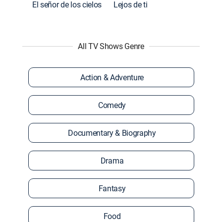
El señor de los cielos
Lejos de ti
All TV Shows Genre
Action & Adventure
Comedy
Documentary & Biography
Drama
Fantasy
Food