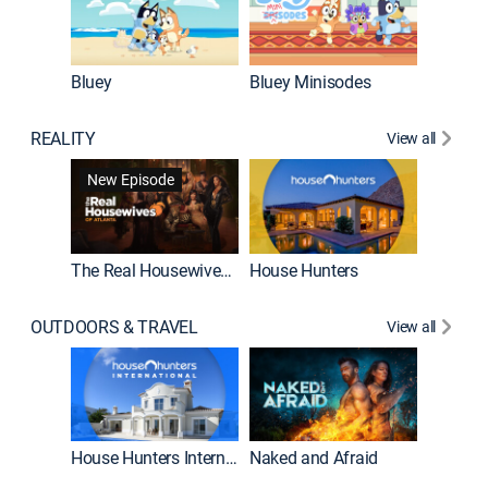
Bluey
Bluey Minisodes
Big City
REALITY
View all
New Episode
New E
The Real Housewives of Atlanta
House Hunters
OUTDOORS & TRAVEL
View all
New E
House Hunters International
Naked and Afraid
Expedit