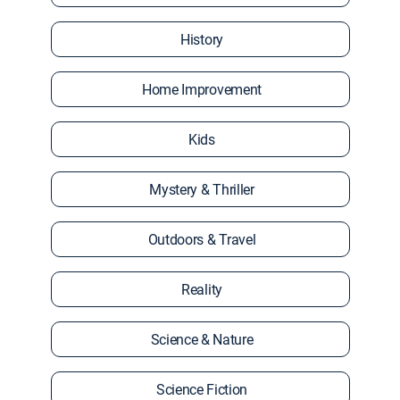
History
Home Improvement
Kids
Mystery & Thriller
Outdoors & Travel
Reality
Science & Nature
Science Fiction