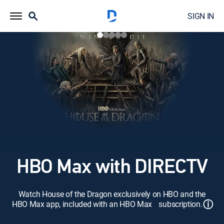
SIGN IN
HBO Max with DIRECTV
Watch House of the Dragon exclusively on HBO and the
ⓘ
HBO Max app, included with an HBO Max subscription.