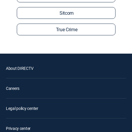
Sitcom
True Crime
About DIRECTV
Careers
Legal policy center
Privacy center