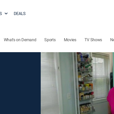
S
DEALS
What's on Demand
Sports
Movies
TV Shows
N