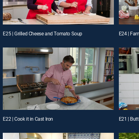
E25 | Grilled Cheese and Tomato Soup
E24 | Far
E22 | Cook it in Cast Iron
E21 | But