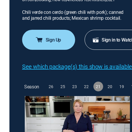
Chili verde con cerdo (green chili with pork); canned
and jarred chili products; Mexican shrimp cocktail.
Sign Up
Sign in to Watc
See which package(s) this show is available
Season
26
25
23
22
21
20
19