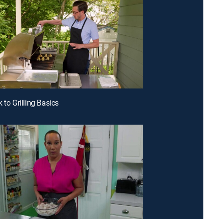
 to Grilling Basics