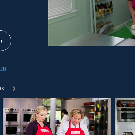
h
 in
18