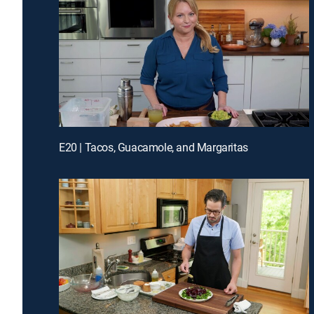
E20 | Tacos, Guacamole, and Margaritas