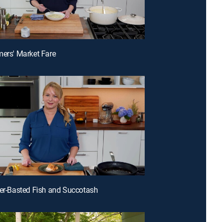
mers' Market Fare
ter-Basted Fish and Succotash