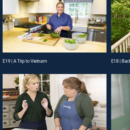
E19 | A Trip to Vietnam
E18 | Back