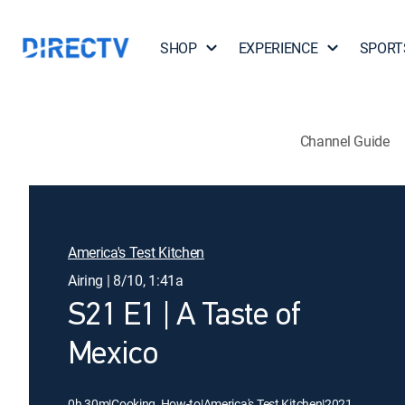
SHOP
EXPERIENCE
SPORT
Channel Guide
America's Test Kitchen
Airing | 8/10, 1:41a
S21 E1 | A Taste of
Mexico
0h 30m
|
Cooking, How-to
|
America's Test Kitchen
|
2021