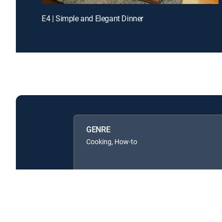
E4 | Simple and Elegant Dinner
GENRE
Cooking, How-to