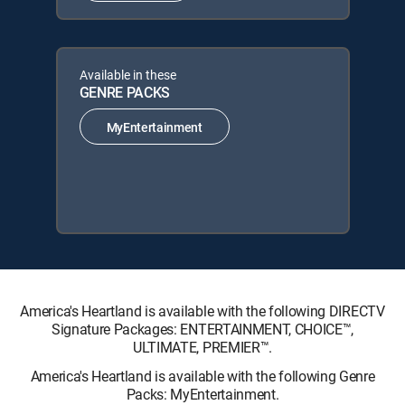
Available in these
GENRE PACKS
MyEntertainment
America's Heartland is available with the following DIRECTV
Signature Packages: ENTERTAINMENT, CHOICE™,
ULTIMATE, PREMIER™.
America's Heartland is available with the following Genre
Packs: MyEntertainment.