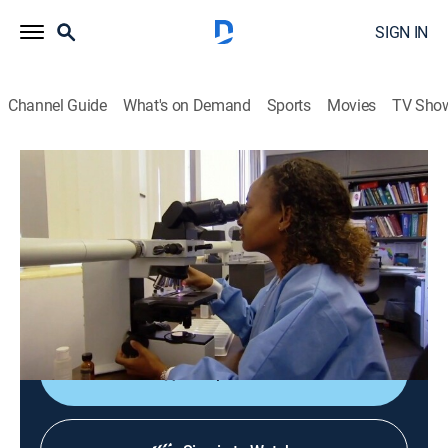
SIGN IN
Channel Guide
What's on Demand
Sports
Movies
TV Sho
America's Heartland
S12 E2 | America's Heartland
Travel, Agriculture
|
2016
Wisconsin's farm to fork school program; Arizona's
plan to turn algae into livestock feed; harvesting
California's asparagus fields; sweet potatoes.
Shop DIRECTV