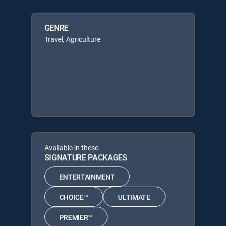
GENRE
Travel, Agriculture
Available in these
SIGNATURE PACKAGES
ENTERTAINMENT
CHOICE™
ULTIMATE
PREMIER™