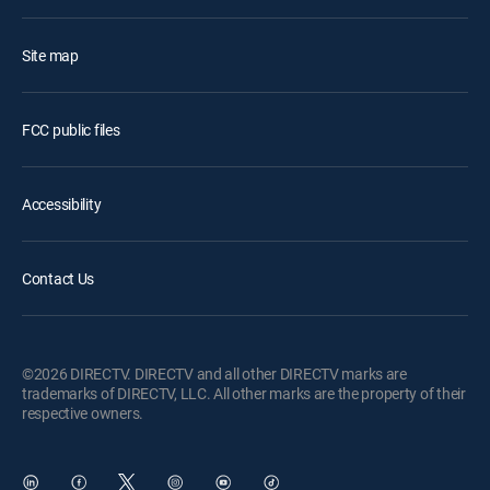
Site map
FCC public files
Accessibility
Contact Us
©2026 DIRECTV. DIRECTV and all other DIRECTV marks are
trademarks of DIRECTV, LLC. All other marks are the property of their
respective owners.