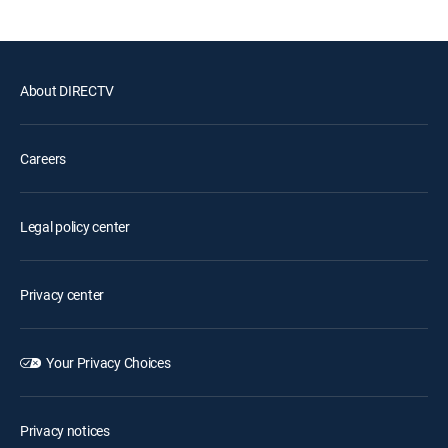
About DIRECTV
Careers
Legal policy center
Privacy center
Your Privacy Choices
Privacy notices