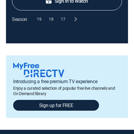
Sign in to Watch
Season
19
18
17
Introducing a free premium TV experience
Enjoy a curated selection of popular free live channels and
On Demand library
Sign up for FREE