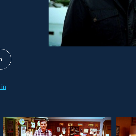
h
 in