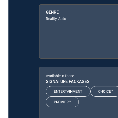
GENRE
Reality, Auto
Available in these
SIGNATURE PACKAGES
ENTERTAINMENT
CHOICE™
PREMIER™