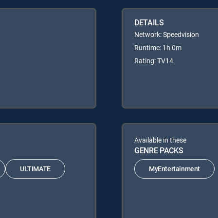
DETAILS
Network: Speedvision
Runtime: 1h 0m
Rating: TV14
Available in these
GENRE PACKS
ULTIMATE
MyEntertainment