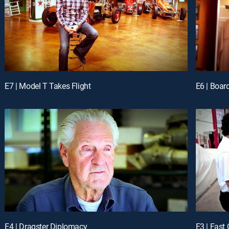
E7 | Model T Takes Flight
E6 | Boar
E4 | Dragster Diplomacy
E3 | Fast