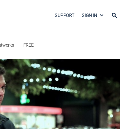
SUPPORT
SIGN IN
etworks
FREE