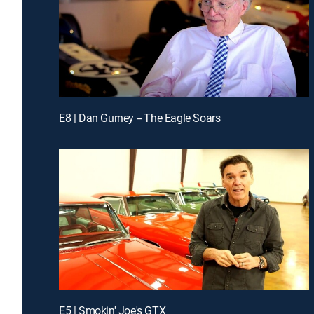
E8 | Dan Gurney -- The Eagle Soars
E5 | Smokin' Joe's GTX