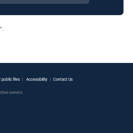
™.
public files
Accessibility
Contact Us
ctive owners.