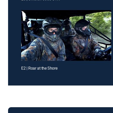
E2 | Roar at the Shore