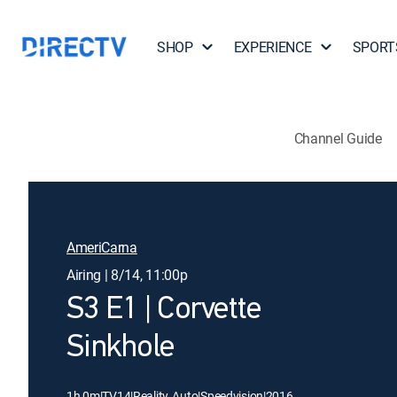
SHOP
EXPERIENCE
SPORT
Channel Guide
AmeriCarna
Airing | 8/14, 11:00p
S3 E1 | Corvette
Sinkhole
1h 0m
|
TV14
|
Reality, Auto
|
Speedvision
|
2016