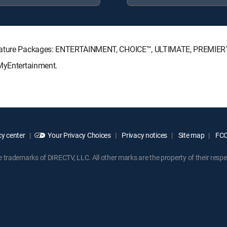
ignature Packages: ENTERTAINMENT, CHOICE™, ULTIMATE, PREMIER
 MyEntertainment.
y center
Your Privacy Choices
Privacy notices
Site map
FCC 
rademarks of DIRECTV, LLC. All other marks are the property of their respe