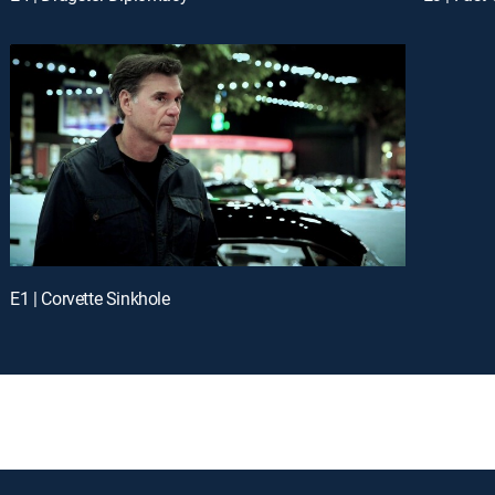
E1 | Corvette Sinkhole