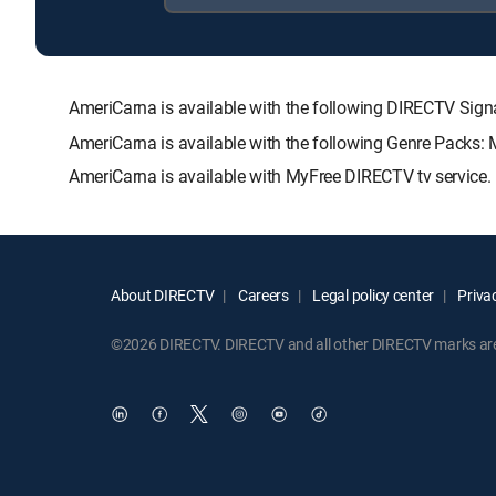
AmeriCarna is available with the following DIRECTV S
AmeriCarna is available with the following Genre Packs:
AmeriCarna is available with MyFree DIRECTV tv service.
About DIRECTV
Careers
Legal policy center
Privac
©2026 DIRECTV. DIRECTV and all other DIRECTV marks are t