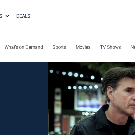
S
DEALS
What's on Demand
Sports
Movies
TV Shows
N