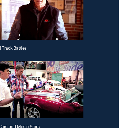
d Track Battles
 Cars and Music Stars