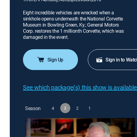
Eight incredible vehicles are wrecked when a
sinkhole opens underneath the National Corvette
Museum in Bowling Green, Ky.; General Motors
Corp. restores the 1 millionth Corvette, which was
damaged in the event.
Sign Up
Sign in to Watc
See which package(s) this show is available
Season
4
3
2
1