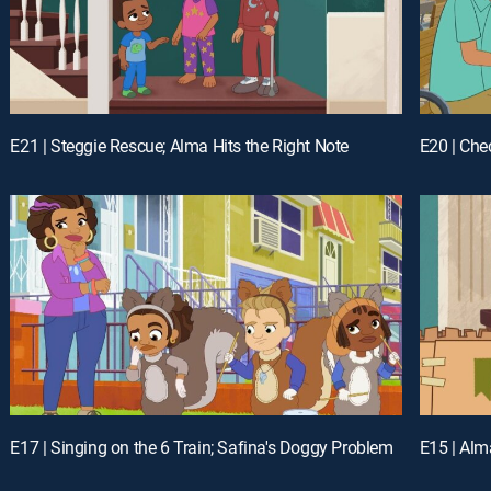
E21 | Steggie Rescue; Alma Hits the Right Note
E20 | Che
E17 | Singing on the 6 Train; Safina's Doggy Problem
E15 | Alm