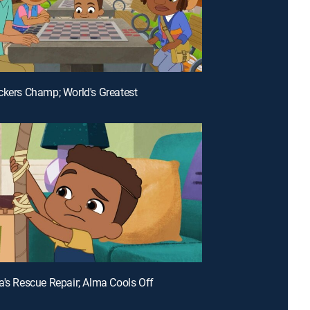
ckers Champ; World's Greatest
a's Rescue Repair; Alma Cools Off