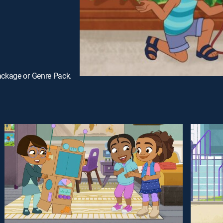
ackage or Genre Pack.