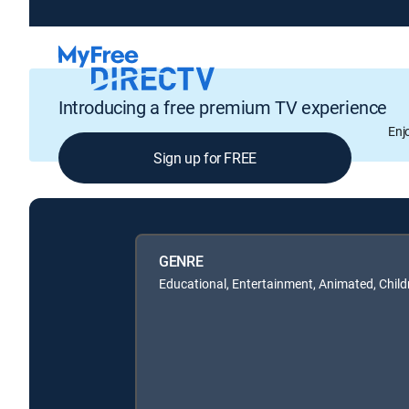
Introducing a free premium TV experience
Enj
Sign up for FREE
GENRE
Educational, Entertainment, Animated, Child