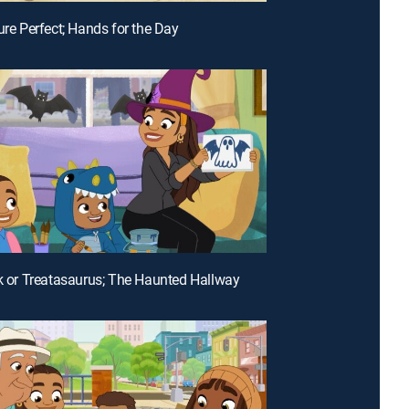
ure Perfect; Hands for the Day
ck or Treatasaurus; The Haunted Hallway