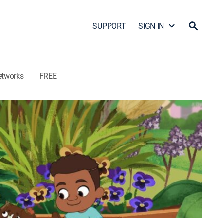
SUPPORT
SIGN IN
etworks
FREE