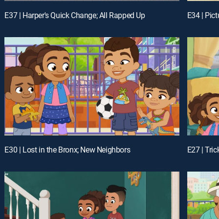
E37 | Harper's Quick Change; All Rapped Up
E34 | Pict
E30 | Lost in the Bronx; New Neighbors
E27 | Tri