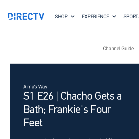
SHOP
EXPERIENCE
SPORT
Channel Guide
Alma's Way
S1 E26 | Chacho Gets a
Bath; Frankie's Four
Feet