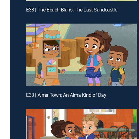
E38 | The Beach Blahs; The Last Sandcastle
E33 | Alma Town; An Alma Kind of Day