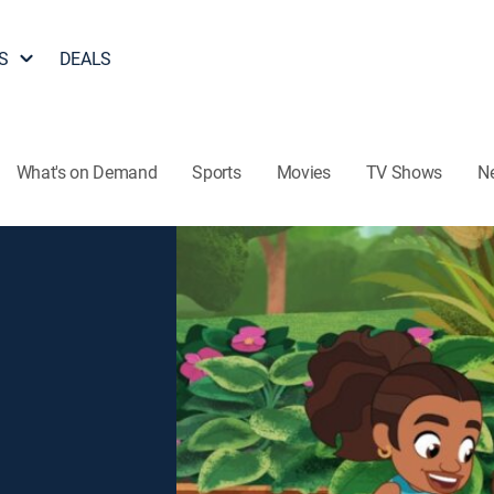
S
DEALS
What's on Demand
Sports
Movies
TV Shows
N