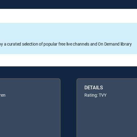
oy a curated selection of popular free live channels and On Demand library
DETAILS
ren
Rating: TVY