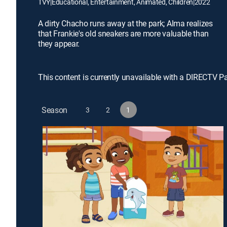
TVY
|
Educational, Entertainment, Animated, Children
|
2022
A dirty Chacho runs away at the park; Alma realizes
that Frankie's old sneakers are more valuable than
they appear.
This content is currently unavailable with a DIRECTV P
Season
3
2
1