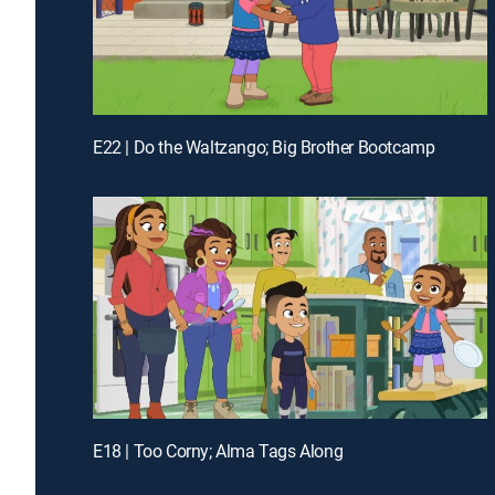
E22 | Do the Waltzango; Big Brother Bootcamp
E18 | Too Corny; Alma Tags Along