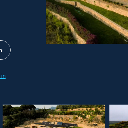
h
 in