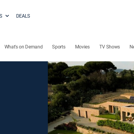
S
DEALS
What's on Demand
Sports
Movies
TV Shows
N