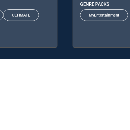
GENRE PACKS
ULTIMATE
MyEntertainment
 following DIRECTV Signature Packages: ENTERTAINMENT, CHOICE
llowing Genre Packs: MyEntertainment.
 DIRECTV tv service.
y center
Your Privacy Choices
Privacy notices
Site map
FCC 