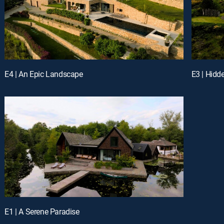
E4 | An Epic Landscape
E3 | Hidd
E1 | A Serene Paradise