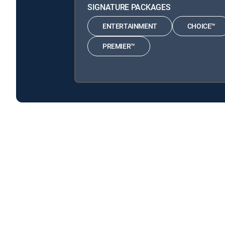
SIGNATURE PACKAGES
ENTERTAINMENT
CHOICE™
PREMIER™
Alan Cumming's Paradise Homes is available with the
Alan Cumming's Paradise Homes is available with the fo
Alan Cumming's Paradise Homes is available with MyFree
About DIRECTV
Careers
Legal policy center
Privac