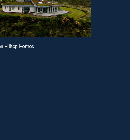
en Hilltop Homes