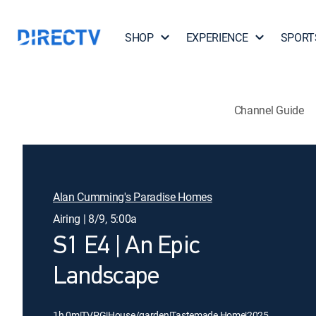
SHOP
EXPERIENCE
SPORT
Channel Guide
Alan Cumming's Paradise Homes
Airing | 8/9, 5:00a
S1 E4 | An Epic
Landscape
1h 0m
|
TVPG
|
House/garden
|
Tastemade Home
|
2025