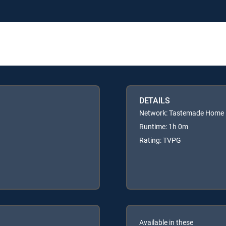
DETAILS
Network: Tastemade Home
Runtime: 1h 0m
Rating: TVPG
Available in these