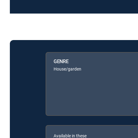
GENRE
House/garden
Available in these