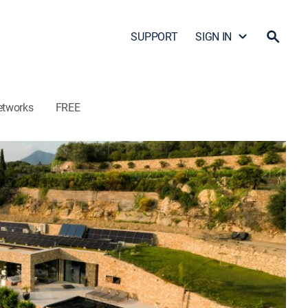
SUPPORT
SIGN IN
etworks
FREE