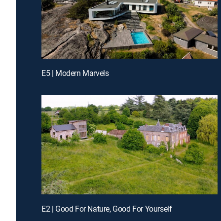
E5 | Modern Marvels
E2 | Good For Nature, Good For Yourself