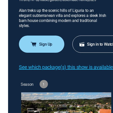
Alan treks up the scenic hills of Liguria to an
elegant subterranean villa and explores a sleek Irish
barn house combining modern and traditional
styles.
Sign Up
Sign in to Watc
See which package(s) this show is available
Season
1