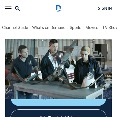
SIGN IN
Channel Guide
What's on Demand
Sports
Movies
TV Sho
Air Disasters
S8 E6 | The Death of JFK Jr.
TV14
|
Documentary, Aviation
|
2017
When John F. Kennedy Jr.'s Piper Saratoga crashed in
1999, the NTSB faces big pressure to find the
wreckage and the cause.
Shop DIRECTV