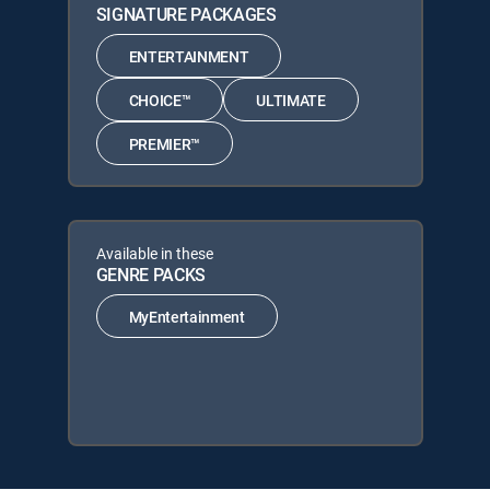
SIGNATURE PACKAGES
ENTERTAINMENT
CHOICE™
ULTIMATE
PREMIER™
Available in these
GENRE PACKS
MyEntertainment