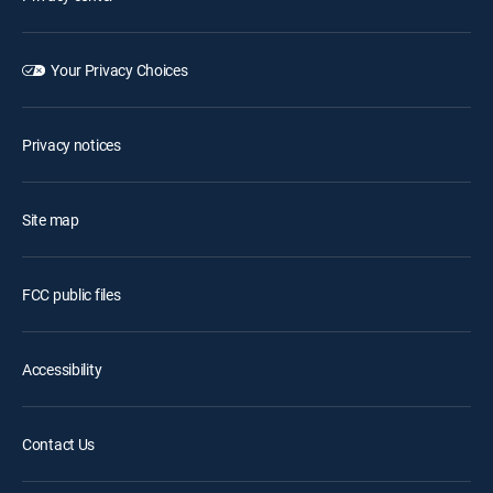
Your Privacy Choices
Privacy notices
Site map
FCC public files
Accessibility
Contact Us