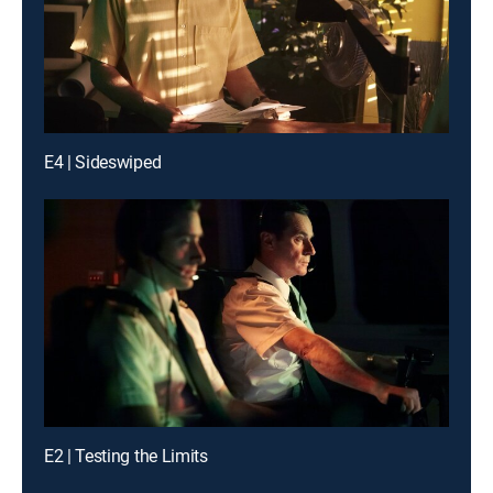
E4 | Sideswiped
E2 | Testing the Limits