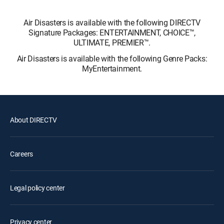
Air Disasters is available with the following DIRECTV
Signature Packages: ENTERTAINMENT, CHOICE™,
ULTIMATE, PREMIER™.
Air Disasters is available with the following Genre Packs:
MyEntertainment.
About DIRECTV
Careers
Legal policy center
Privacy center