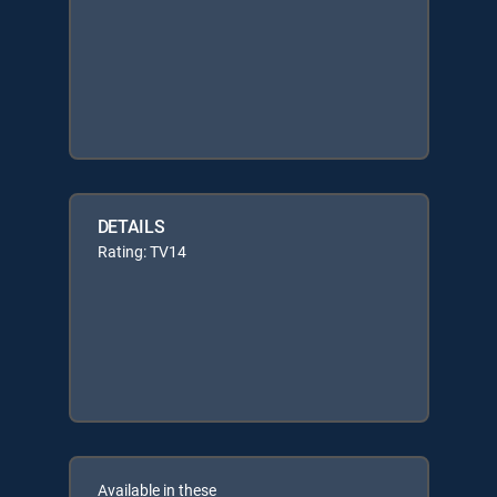
DETAILS
Rating: TV14
Available in these