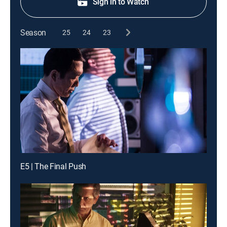
Sign in to Watch
Season
25
24
23
E5 | The Final Push