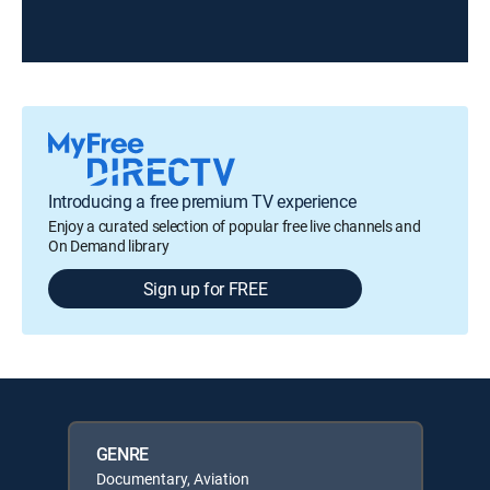
Introducing a free premium TV experience
Enjoy a curated selection of popular free live channels and
On Demand library
Sign up for FREE
GENRE
Documentary, Aviation