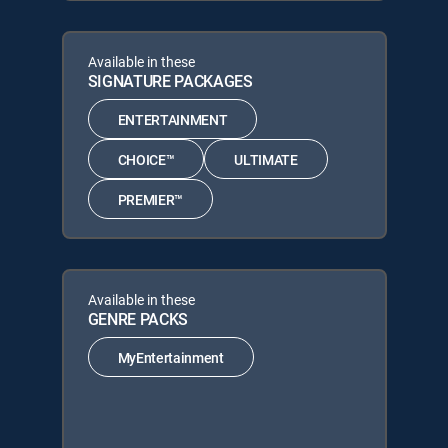
Available in these
SIGNATURE PACKAGES
ENTERTAINMENT
CHOICE™
ULTIMATE
PREMIER™
Available in these
GENRE PACKS
MyEntertainment