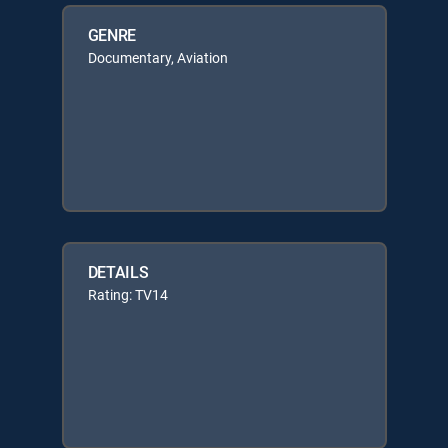
GENRE
Documentary, Aviation
DETAILS
Rating: TV14