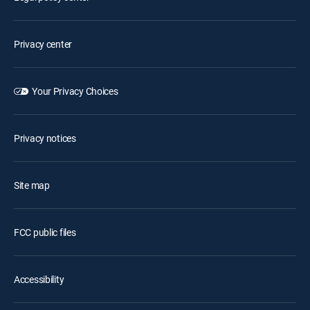
Privacy center
Your Privacy Choices
Privacy notices
Site map
FCC public files
Accessibility