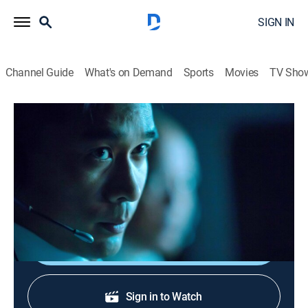
SIGN IN
Channel Guide
What's on Demand
Sports
Movies
TV Sho
Air Disasters
S14 E6 | Killer in the Cockpit?
TV14
|
Documentary, Aviation
|
2020
A look at the commercial flights that ended in disaster
because of suspected murder-suicide.
Shop DIRECTV
Sign in to Watch