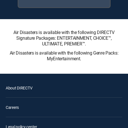
Air Disasters is available with the following DIRECTV
Signature Packages: ENTERTAINMENT, CHOICE™,
ULTIMATE, PREMIER™.
Air Disasters is available with the following Genre Packs:
MyEntertainment.
About DIRECTV
Careers
Legal policy center