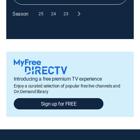
Season
25
24
23
Introducing a free premium TV experience
Enjoy a curated selection of popular free live channels and
On Demand library
Sign up for FREE