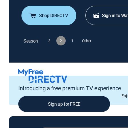
Shop DIRECTV
Sign in to Wa
Season
3
2
1
Other
Introducing a free premium TV experience
Enj
Sign up for FREE