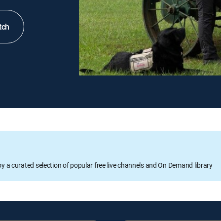
tch
oy a curated selection of popular free live channels and On Demand library