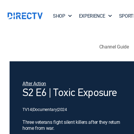
SHOP
EXPERIENCE
SPORT
Channel Guide
After Action
S2 E6 | Toxic Exposure
TV14
|
Documentary
|
2024
Three veterans fight silent killers after they return
home from war.