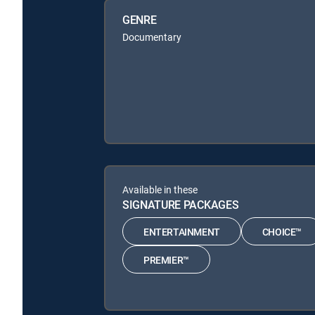
GENRE
Documentary
Available in these
SIGNATURE PACKAGES
ENTERTAINMENT
CHOICE™
PREMIER™