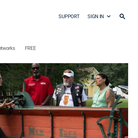
SUPPORT
SIGN IN
etworks
FREE