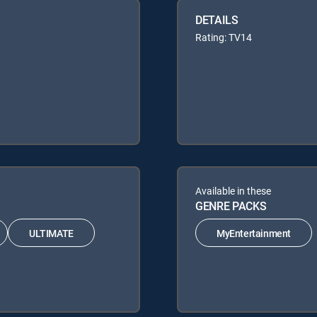
DETAILS
Rating: TV14
Available in these
GENRE PACKS
ULTIMATE
MyEntertainment