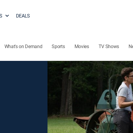
S
DEALS
What's on Demand
Sports
Movies
TV Shows
N