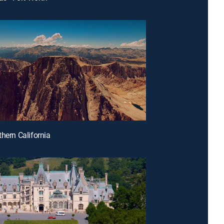
thern California