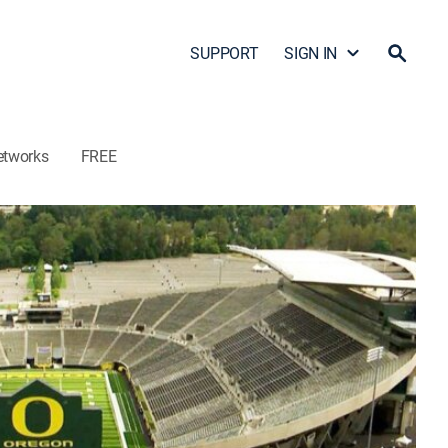
SUPPORT
SIGN IN
etworks
FREE