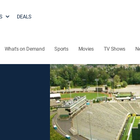
S
DEALS
What's on Demand
Sports
Movies
TV Shows
N