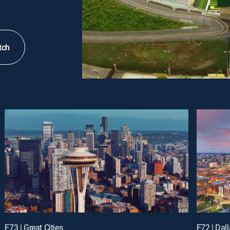
tch
E73 | Great Cities
E72 | Dall