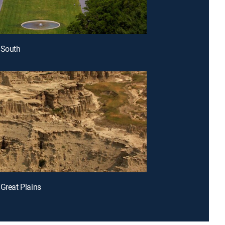
 South
 Great Plains