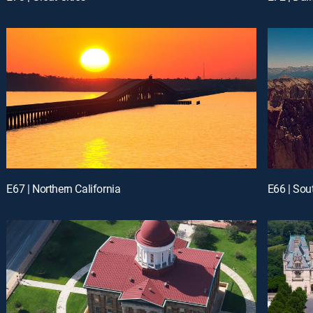
E67 | Northern California
E66 | Sou