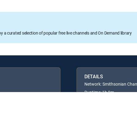
oy a curated selection of popular free live channels and On Demand library
DETAILS
Network: Smithsonian Chan
Runtime: 1h 0m
Rating: TVG