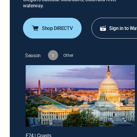
waterway.
Shop DIRECTV
Sign in to Wa
Season
1
Other
E74 | Coasts