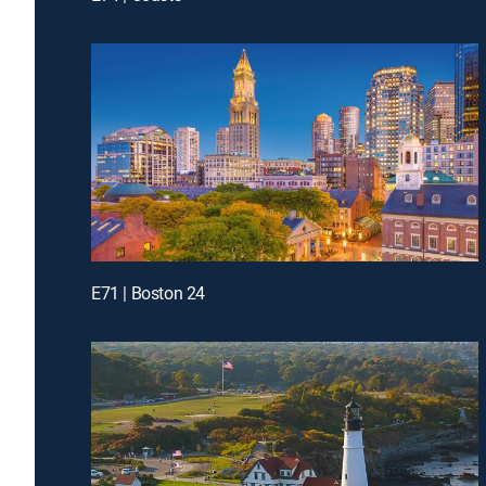
E71 | Boston 24