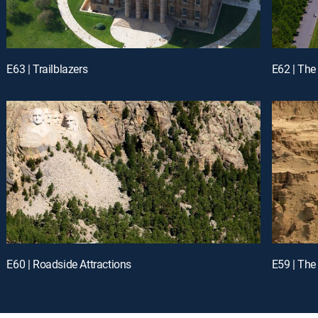
E63 | Trailblazers
E62 | The
E60 | Roadside Attractions
E59 | The