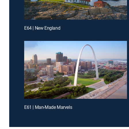
E64 | New England
E61 | Man-Made Marvels