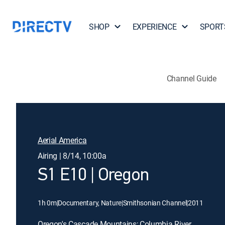
SHOP
EXPERIENCE
SPORT
Channel Guide
Aerial America
Airing | 8/14, 10:00a
S1 E10 | Oregon
1h 0m
|
Documentary, Nature
|
Smithsonian Channel
|
2011
Oregon's Cascade Mountains; Columbia River