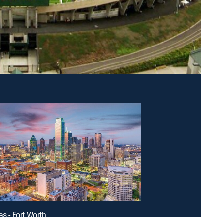
as - Fort Worth