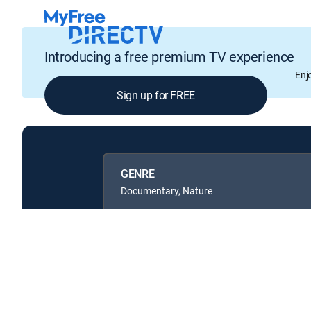
Introducing a free premium TV experience
Enj
Sign up for FREE
GENRE
Documentary, Nature