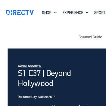
SHOP
EXPERIENCE
SPORT
Channel Guide
Aerial America
S1 E37 | Beyond
Hollywood
Documentary, Nature
|
2013