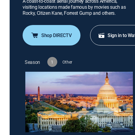
A coast-to-coast aerial journey across America,
visiting locations made famous by movies such as
Rocky, Citizen Kane, Forrest Gump and others.
Shop DIRECTV
Sign in to Wa
Season
1
Other