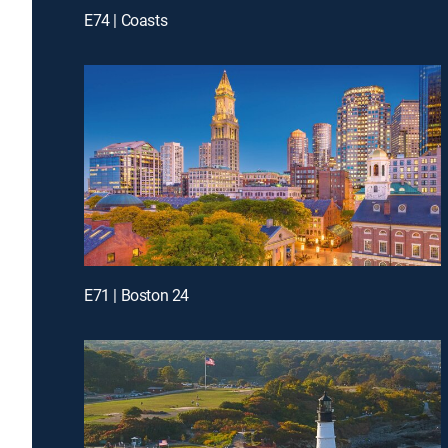
E74 | Coasts
E71 | Boston 24