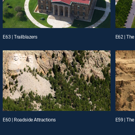
E63 | Trailblazers
E62 | The
E60 | Roadside Attractions
E59 | The