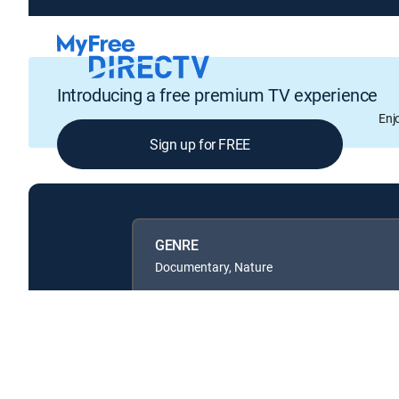
Introducing a free premium TV experience
Enj
Sign up for FREE
GENRE
Documentary, Nature