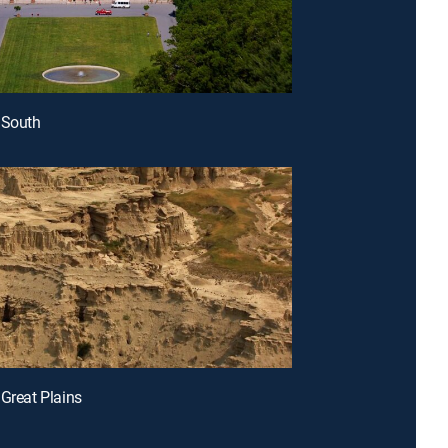
 South
 Great Plains