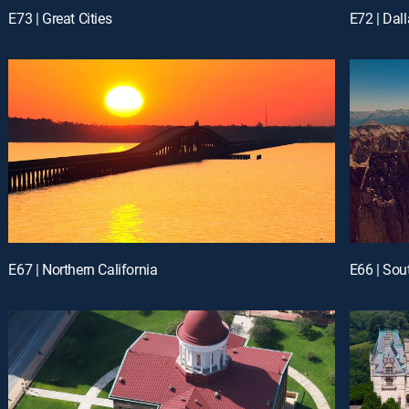
E73 | Great Cities
E72 | Dall
E67 | Northern California
E66 | Sou