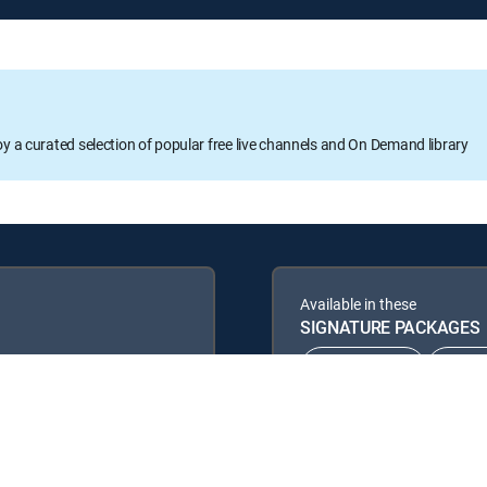
oy a curated selection of popular free live channels and On Demand library
Available in these
SIGNATURE PACKAGES
CHOICE™
ULT
ENTERTAINMENT