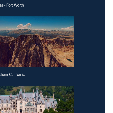
as - Fort Worth
thern California