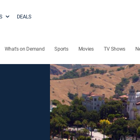
S
DEALS
What's on Demand
Sports
Movies
TV Shows
N