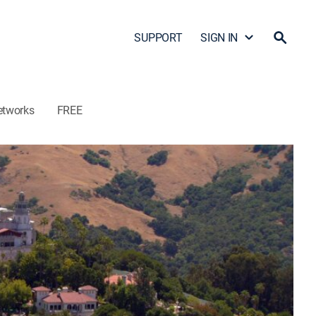
SUPPORT
SIGN IN
etworks
FREE