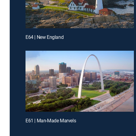
E64 | New England
E61 | Man-Made Marvels