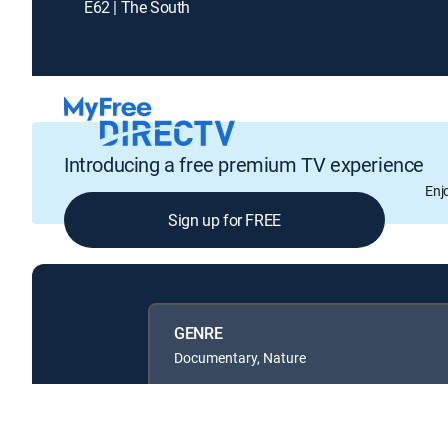
E62 | The South
Introducing a free premium TV experience
Enj
Sign up for FREE
GENRE
Documentary, Nature