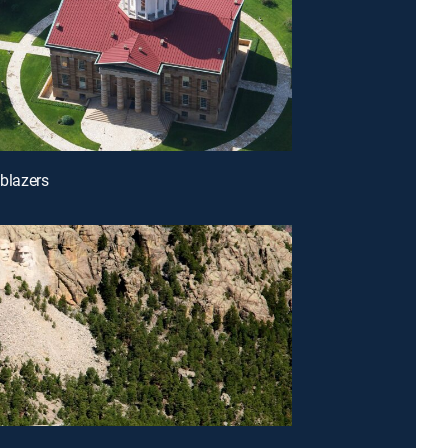
lblazers