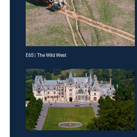
E65 | The Wild West