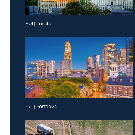
E74 | Coasts
E71 | Boston 24