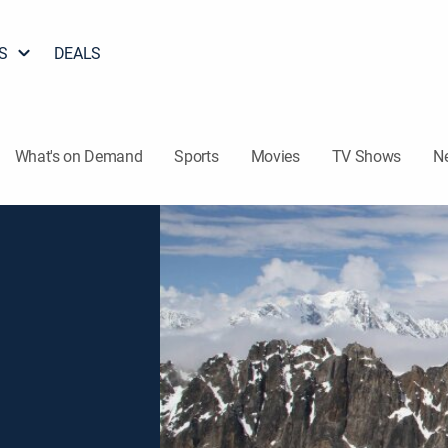
S
DEALS
What's on Demand
Sports
Movies
TV Shows
N