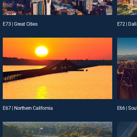
E73 | Great Cities
E72 | Dall
E67 | Northern California
E66 | Sou