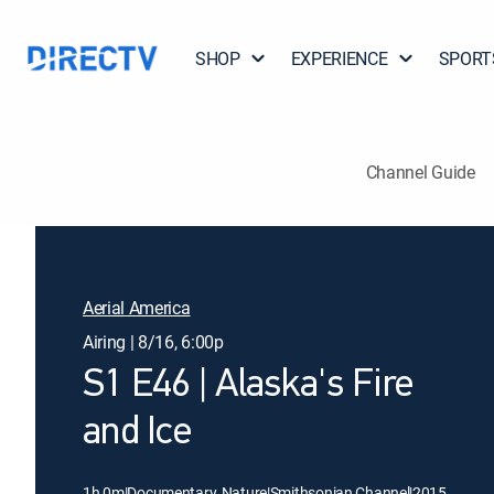
SHOP
EXPERIENCE
SPORT
Channel Guide
Aerial America
Airing | 8/16, 6:00p
S1 E46 | Alaska's Fire
and Ice
1h 0m
|
Documentary, Nature
|
Smithsonian Channel
|
2015