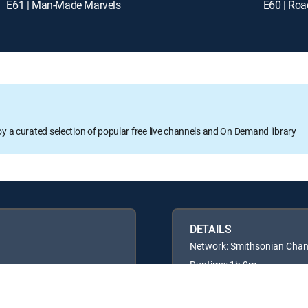
E61 | Man-Made Marvels
E60 | Roa
oy a curated selection of popular free live channels and On Demand library
DETAILS
Network: Smithsonian Chan
Runtime: 1h 0m
Rating: TVG