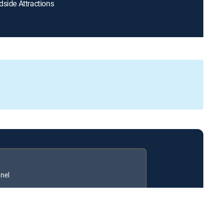
dside Attractions
nel