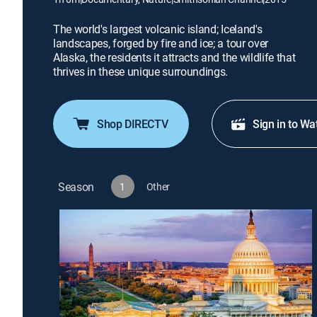
The world's largest volcanic island; Iceland's
landscapes, forged by fire and ice; a tour over
Alaska, the residents it attracts and the wildlife that
thrives in these unique surroundings.
Shop DIRECTV
Sign in to Wa
Season
1
Other