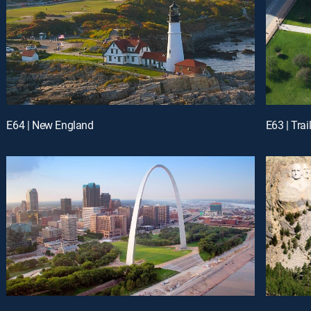
E64 | New England
E63 | Trai