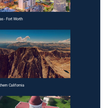
as - Fort Worth
thern California