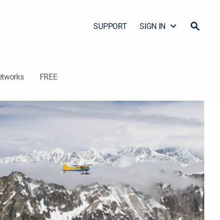
SUPPORT
SIGN IN
etworks
FREE