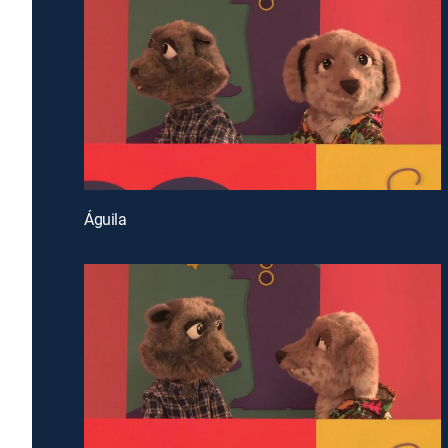
Águila