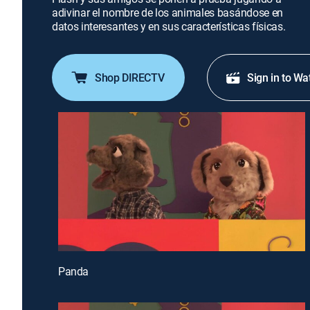
adivinar el nombre de los animales basándose en
datos interesantes y en sus características físicas.
Shop DIRECTV
Sign in to Wa
Panda