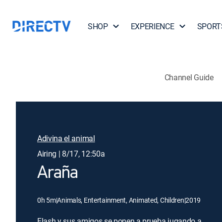
SHOP
EXPERIENCE
SPORT
Channel Guide
Adivina el animal
Airing | 8/17, 12:50a
Araña
0h 5m
|
Animals, Entertainment, Animated, Children
|
2019
Flash y sus amigos se ponen a prueba jugando a