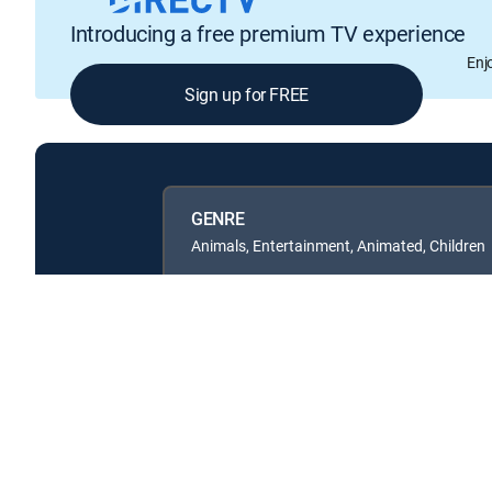
Introducing a free premium TV experience
Enj
Sign up for FREE
GENRE
Animals, Entertainment, Animated, Children
Available in these