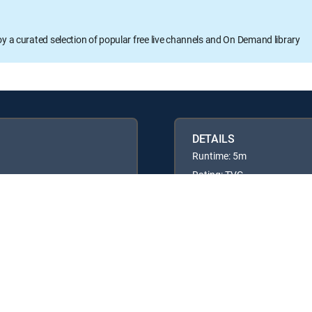
oy a curated selection of popular free live channels and On Demand library
DETAILS
Runtime: 5m
Rating: TVG
Available in these