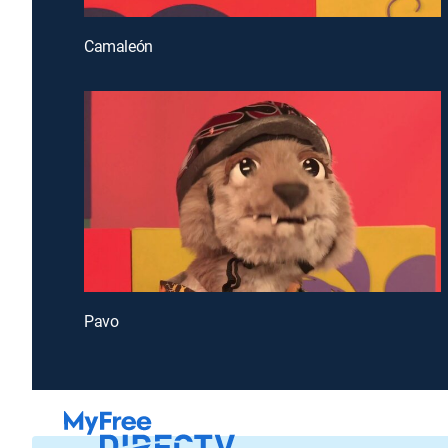
Camaleón
Pavo