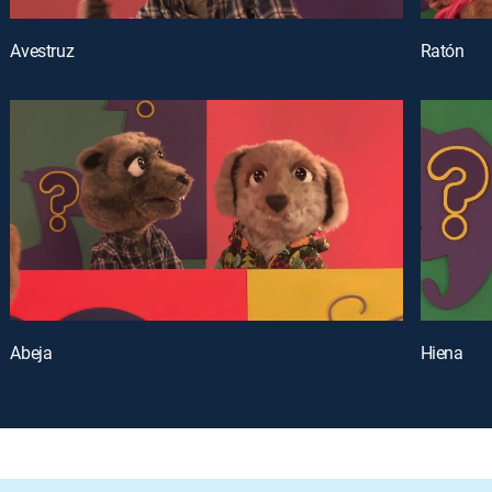
Avestruz
Ratón
Abeja
Hiena