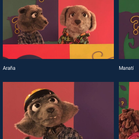
Araña
Manatí