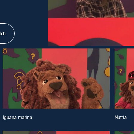
tch
Iguana marina
Nutria