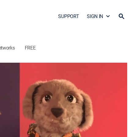
SUPPORT
SIGN IN
etworks
FREE