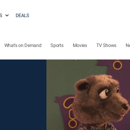
S
DEALS
What's on Demand
Sports
Movies
TV Shows
N