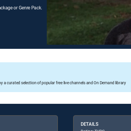
ackage or Genre Pack.
oy a curated selection of popular free live channels and On Demand library
DETAILS