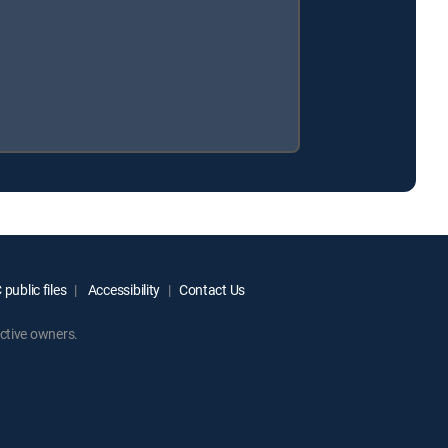
public files
Accessibility
Contact Us
ctive owners.