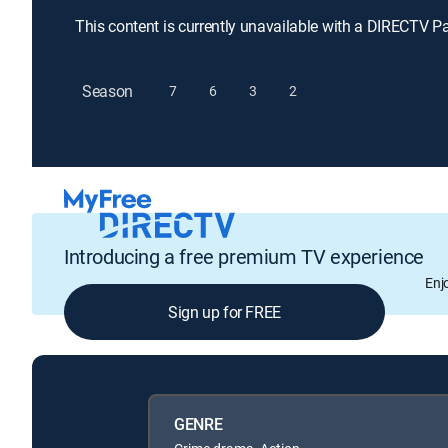
This content is currently unavailable with a DIRECTV P
Season
7
6
3
2
Introducing a free premium TV experience
Enj
Sign up for FREE
GENRE