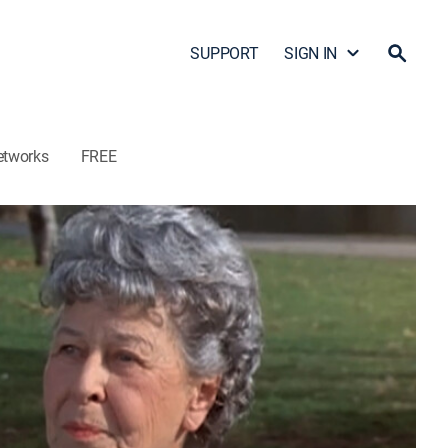
SUPPORT
SIGN IN
etworks
FREE