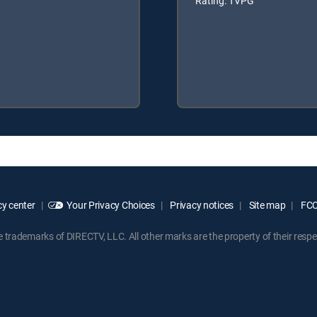
Rating: TVPG
y center
Your Privacy Choices
Privacy notices
Site map
FCC 
rademarks of DIRECTV, LLC. All other marks are the property of their respe