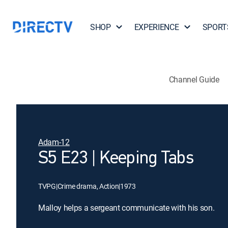
SHOP
EXPERIENCE
SPORT
Channel Guide
Adam-12
S5 E23 | Keeping Tabs
TVPG
|
Crime drama, Action
|
1973
Malloy helps a sergeant communicate with his son.