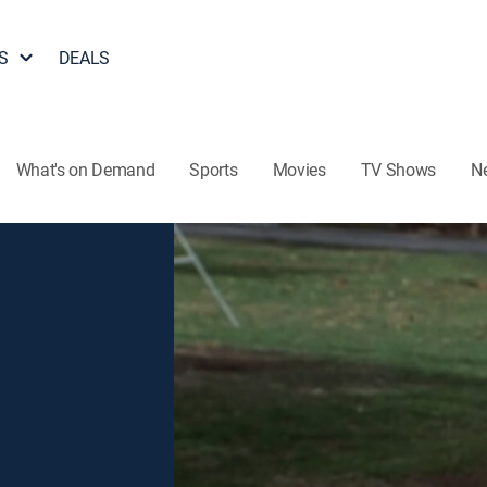
S
DEALS
What's on Demand
Sports
Movies
TV Shows
N