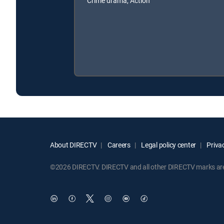
Crime drama, Action
About DIRECTV
Careers
Legal policy center
Privac
©2026 DIRECTV. DIRECTV and all other DIRECTV marks are t