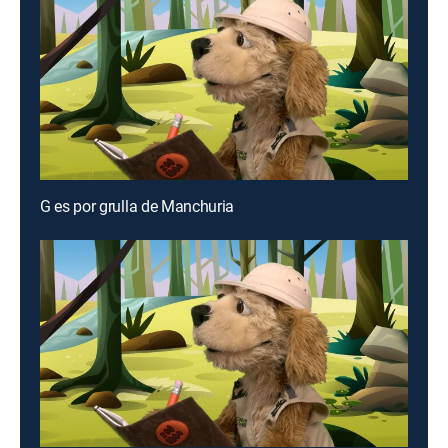
G es por grulla de Manchuria