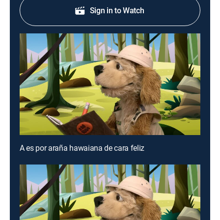
Sign in to Watch
A es por araña hawaiana de cara feliz