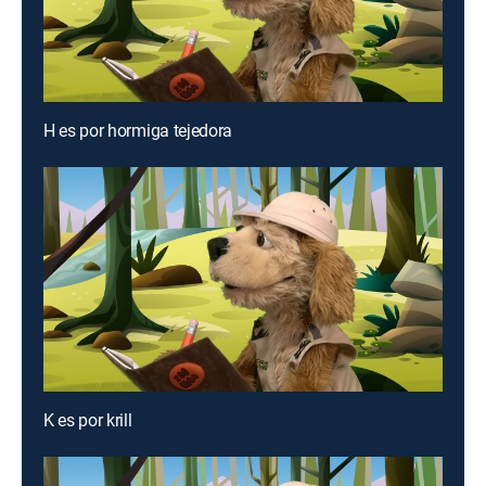
H es por hormiga tejedora
K es por krill