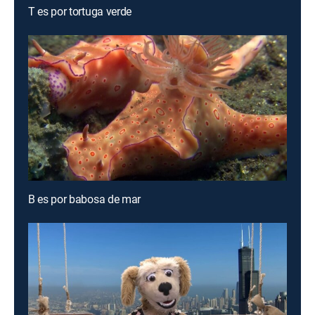
T es por tortuga verde
B es por babosa de mar