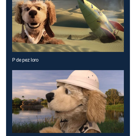
P de pez loro