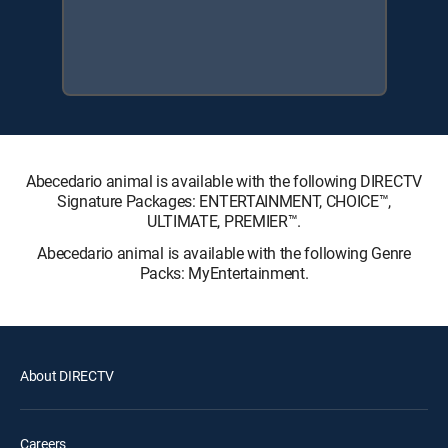
Abecedario animal is available with the following DIRECTV
Signature Packages: ENTERTAINMENT, CHOICE™,
ULTIMATE, PREMIER™.
Abecedario animal is available with the following Genre
Packs: MyEntertainment.
About DIRECTV
Careers