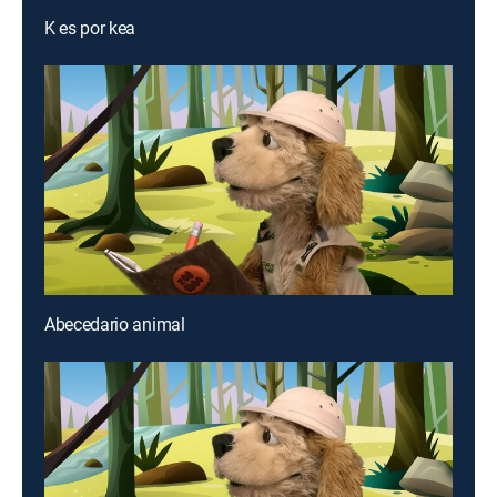
K es por kea
Abecedario animal