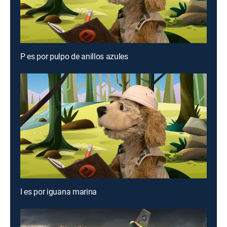
P es por pulpo de anillos azules
I es por iguana marina