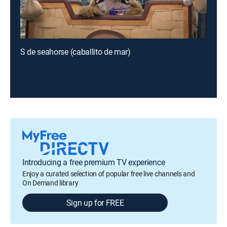
S de seahorse (caballito de mar)
Introducing a free premium TV experience
Enjoy a curated selection of popular free live channels and
On Demand library
Sign up for FREE