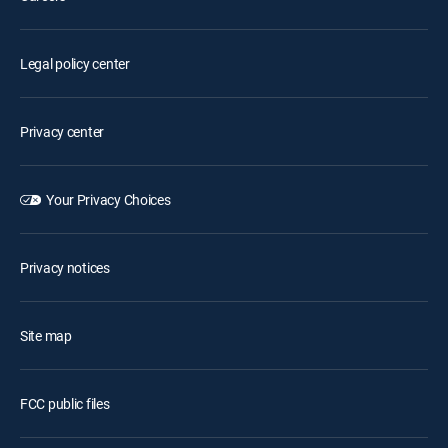
Legal policy center
Privacy center
Your Privacy Choices
Privacy notices
Site map
FCC public files