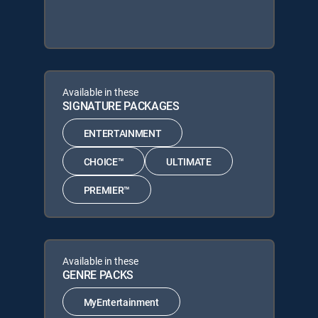
Available in these
SIGNATURE PACKAGES
ENTERTAINMENT
CHOICE™
ULTIMATE
PREMIER™
Available in these
GENRE PACKS
MyEntertainment