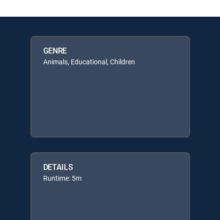
GENRE
Animals, Educational, Children
DETAILS
Runtime: 5m