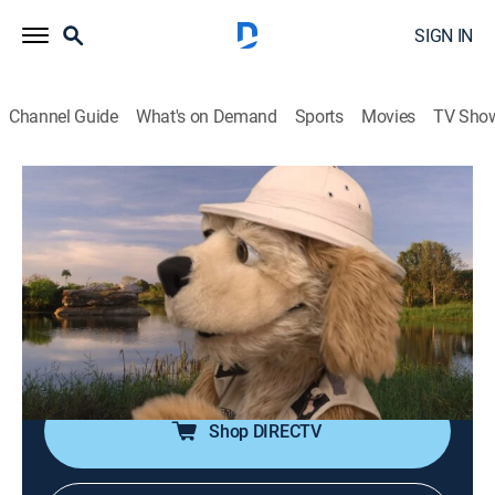
SIGN IN
Channel Guide
What's on Demand
Sports
Movies
TV Sho
Abecedario animal
Airing | 8/13, 12:05a
T es por tortuga verde
0h 5m
|
Animals, Educational, Children
|
2019
Flash encontró una nueva criatura para agregar al
alfabeto: una tortuga verde.
Shop DIRECTV