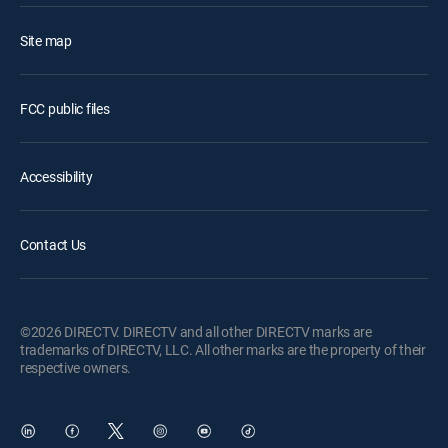
Site map
FCC public files
Accessibility
Contact Us
©2026 DIRECTV. DIRECTV and all other DIRECTV marks are
trademarks of DIRECTV, LLC. All other marks are the property of their
respective owners.