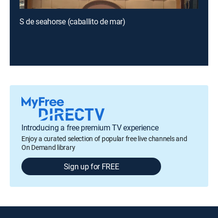
S de seahorse (caballito de mar)
Introducing a free premium TV experience
Enjoy a curated selection of popular free live channels and
On Demand library
Sign up for FREE