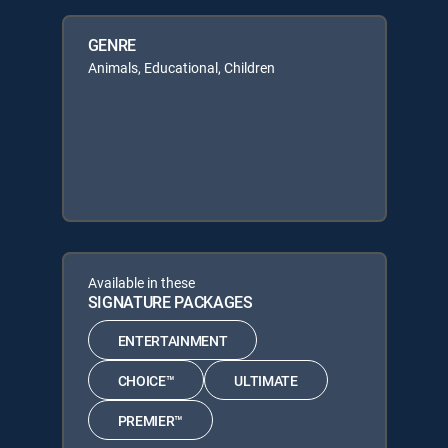
GENRE
Animals, Educational, Children
Available in these
SIGNATURE PACKAGES
ENTERTAINMENT
CHOICE™
ULTIMATE
PREMIER™