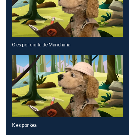
G es por grulla de Manchuria
K es por kea