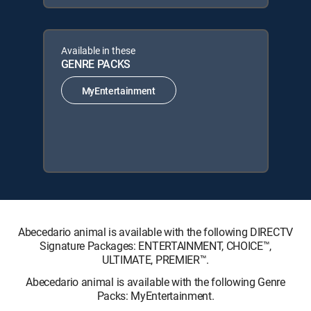
Available in these
GENRE PACKS
MyEntertainment
Abecedario animal is available with the following DIRECTV
Signature Packages: ENTERTAINMENT, CHOICE™,
ULTIMATE, PREMIER™.
Abecedario animal is available with the following Genre
Packs: MyEntertainment.