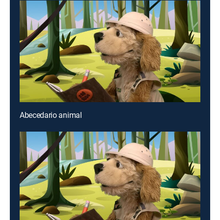
Abecedario animal