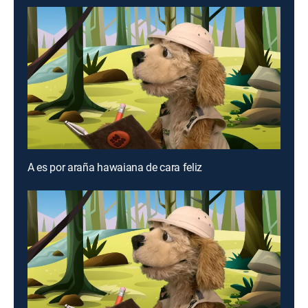
A es por araña hawaiana de cara feliz