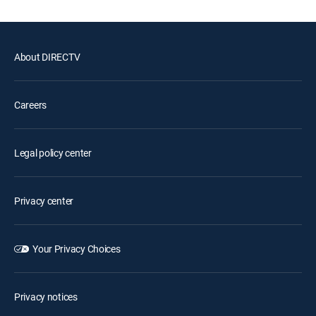
About DIRECTV
Careers
Legal policy center
Privacy center
Your Privacy Choices
Privacy notices