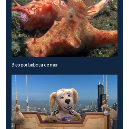
B es por babosa de mar