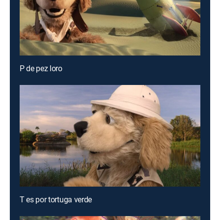
P de pez loro
T es por tortuga verde