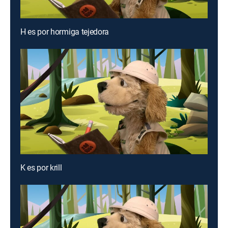
H es por hormiga tejedora
K es por krill