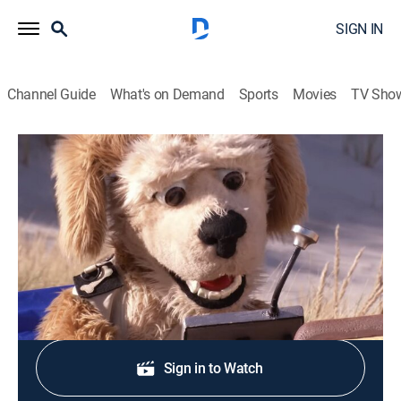
SIGN IN
Channel Guide
What's on Demand
Sports
Movies
TV Sho
Abecedario animal
P es por piquero de patas azules
Animals, Educational, Children
|
2019
Aprendiendo sobre el piquero de patas azules.
Shop DIRECTV
Sign in to Watch