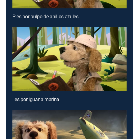
P es por pulpo de anillos azules
I es por iguana marina