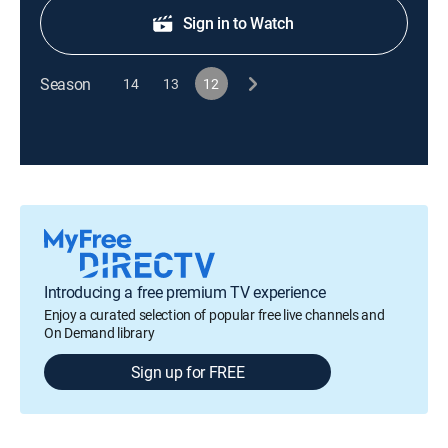
Sign in to Watch
Season
14
13
12
Introducing a free premium TV experience
Enjoy a curated selection of popular free live channels and
On Demand library
Sign up for FREE