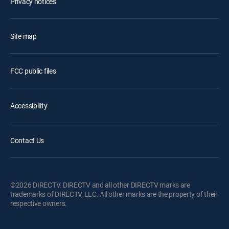
Privacy notices
Site map
FCC public files
Accessibility
Contact Us
©2026 DIRECTV. DIRECTV and all other DIRECTV marks are
trademarks of DIRECTV, LLC. All other marks are the property of their
respective owners.