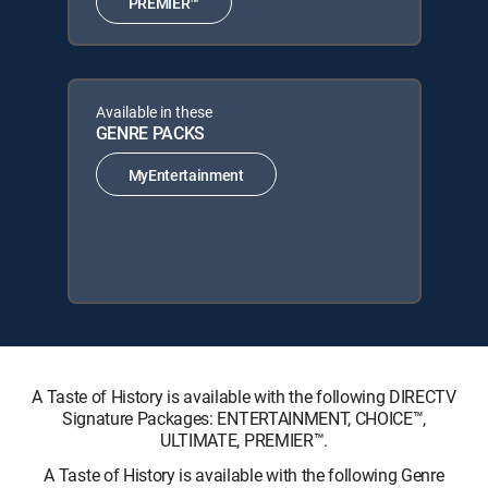
PREMIER™
Available in these
GENRE PACKS
MyEntertainment
A Taste of History is available with the following DIRECTV
Signature Packages: ENTERTAINMENT, CHOICE™,
ULTIMATE, PREMIER™.
A Taste of History is available with the following Genre