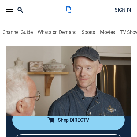
SIGN IN
Channel Guide
What's on Demand
Sports
Movies
TV Sho
A Taste of History
S12 E4 | From Forest to Table
Cooking
|
2022
Foragers who reuse the Ozarks' sustainable
ingredients and natural resources to improve their
health and community; recipes include acorn financier,
pecan croquettes and bitter green panisse.
Shop DIRECTV