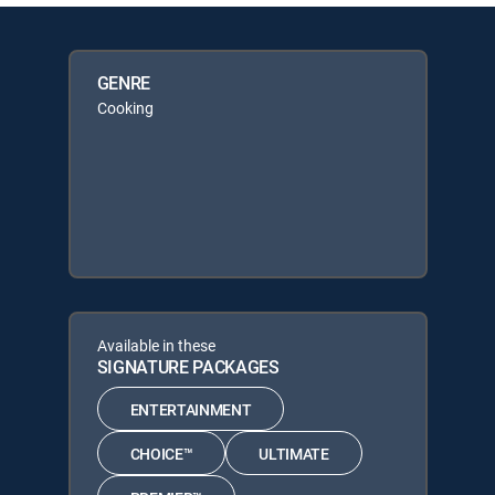
GENRE
Cooking
Available in these
SIGNATURE PACKAGES
ENTERTAINMENT
CHOICE™
ULTIMATE