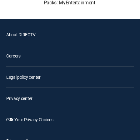
Packs: MyEntertainment.
About DIRECTV
Careers
Legal policy center
Privacy center
Your Privacy Choices