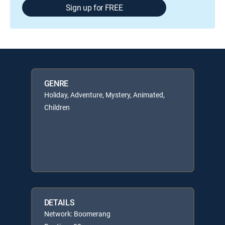
Sign up for FREE
GENRE
Holiday, Adventure, Mystery, Animated,
Children
DETAILS
Network: Boomerang