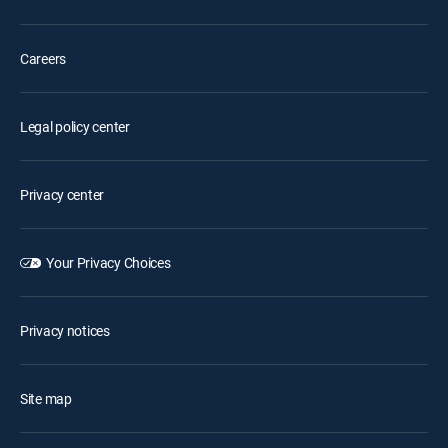
Careers
Legal policy center
Privacy center
Your Privacy Choices
Privacy notices
Site map