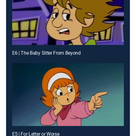
E6 | The Baby Sitter From Beyond
E5 | For Letter or Worse