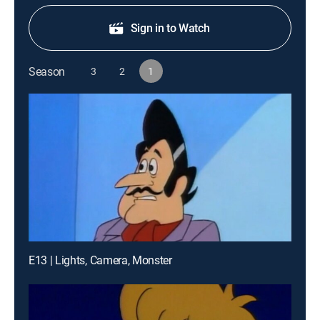
Sign in to Watch
Season
3
2
1
E13 | Lights, Camera, Monster