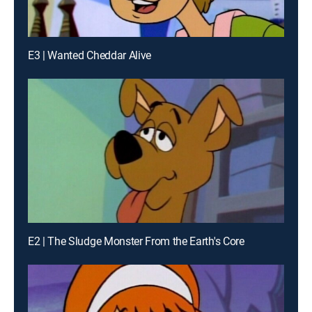
E3 | Wanted Cheddar Alive
E2 | The Sludge Monster From the Earth's Core