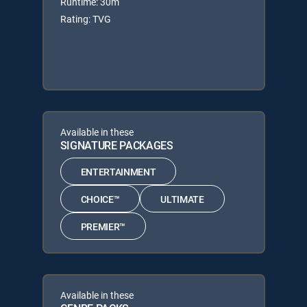
Runtime: 30m
Rating: TVG
Available in these
SIGNATURE PACKAGES
ENTERTAINMENT
CHOICE™
ULTIMATE
PREMIER™
Available in these