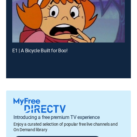
E1 | A Bicycle Built for Boo!
Introducing a free premium TV experience
Enjoy a curated selection of popular free live channels and
On Demand library