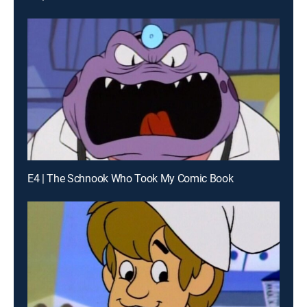
E4 | The Schnook Who Took My Comic Book