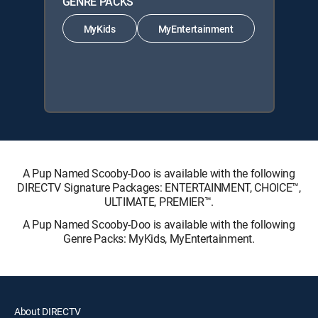
GENRE PACKS
MyKids
MyEntertainment
A Pup Named Scooby-Doo is available with the following
DIRECTV Signature Packages: ENTERTAINMENT, CHOICE™,
ULTIMATE, PREMIER™.
A Pup Named Scooby-Doo is available with the following
Genre Packs: MyKids, MyEntertainment.
About DIRECTV