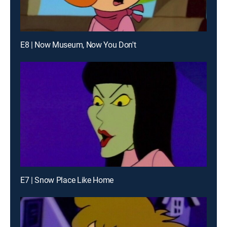
E8 | Now Museum, Now You Don't
E7 | Snow Place Like Home