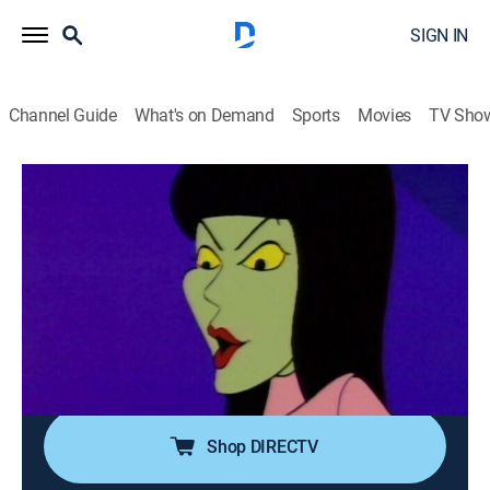
SIGN IN
Channel Guide
What's on Demand
Sports
Movies
TV Sho
A Pup Named Scooby-Doo
Airing | 8/11, 11:00a
S1 E7 | Snow Place Like Home
0h 30m
|
Holiday, Adventure, Mystery, Animated, Children
|
Boomerang
|
1988
A monstrous creature ruins the gang's weekend at a
snowy mountain resort.
Shop DIRECTV