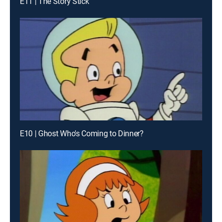
E11 | The Story Stick
E10 | Ghost Who's Coming to Dinner?