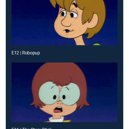
E12 | Robopup