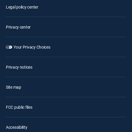
Legal policy center
Privacy center
Your Privacy Choices
Privacy notices
Site map
FCC public files
Accessibility