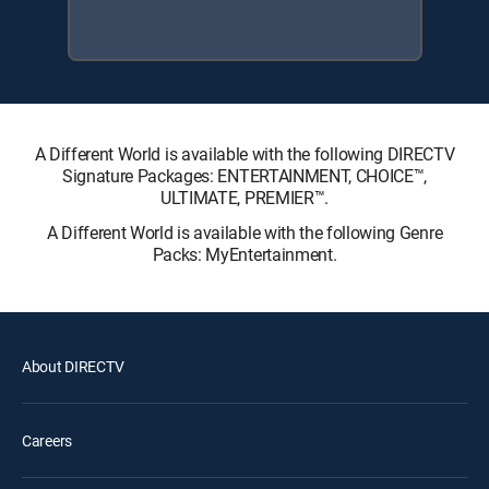
A Different World is available with the following DIRECTV
Signature Packages: ENTERTAINMENT, CHOICE™,
ULTIMATE, PREMIER™.
A Different World is available with the following Genre
Packs: MyEntertainment.
About DIRECTV
Careers