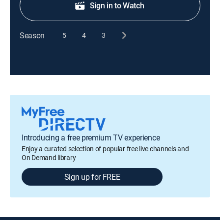
Sign in to Watch
Season
5
4
3
Introducing a free premium TV experience
Enjoy a curated selection of popular free live channels and
On Demand library
Sign up for FREE