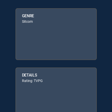
GENRE
Sitcom
DETAILS
Rating: TVPG