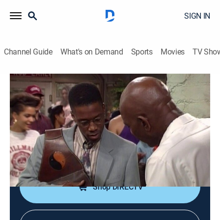
SIGN IN
Channel Guide
What's on Demand
Sports
Movies
TV Sho
A Different World
S6 E3 | Interior Desecration or Sofa, So
Good
TVPG
|
Sitcom
|
1992
Whitley and Dwayne try to combine their possessions
in the new apartment.
Shop DIRECTV