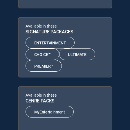
Available in these
SIGNATURE PACKAGES
ENTERTAINMENT
CHOICE™
ULTIMATE
PREMIER™
Available in these
GENRE PACKS
MyEntertainment