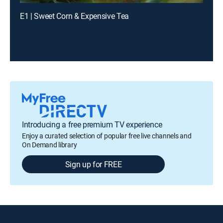
E1 | Sweet Corn & Expensive Tea
Introducing a free premium TV experience
Enjoy a curated selection of popular free live channels and
On Demand library
Sign up for FREE