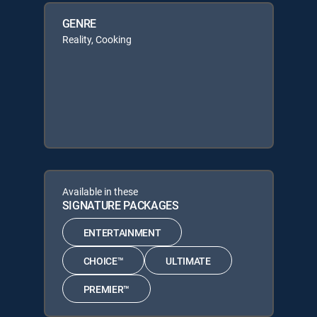
GENRE
Reality, Cooking
Available in these
SIGNATURE PACKAGES
ENTERTAINMENT
CHOICE™
ULTIMATE
PREMIER™