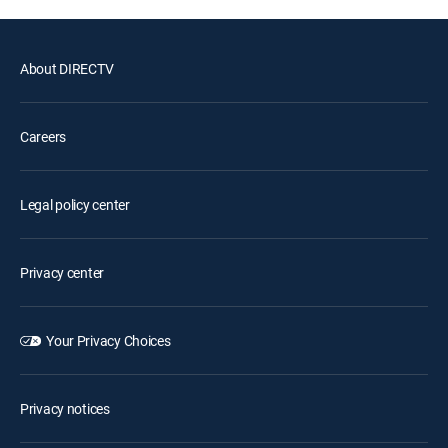
About DIRECTV
Careers
Legal policy center
Privacy center
Your Privacy Choices
Privacy notices