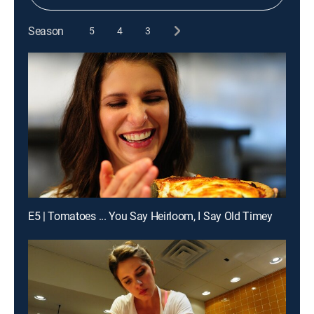
Season
5
4
3
E5 | Tomatoes ... You Say Heirloom, I Say Old Timey