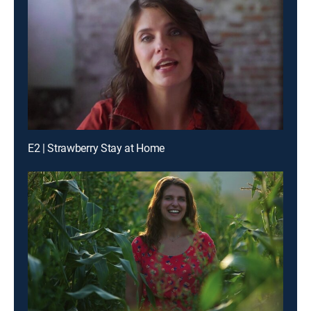
E2 | Strawberry Stay at Home