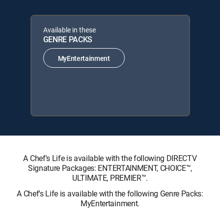
Available in these
GENRE PACKS
MyEntertainment
A Chef's Life is available with the following DIRECTV
Signature Packages: ENTERTAINMENT, CHOICE™,
ULTIMATE, PREMIER™.
A Chef's Life is available with the following Genre Packs:
MyEntertainment.