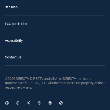
Site map
FCC public files
Accessibility
Contact Us
©2026 DIRECTV. DIRECTV and all other DIRECTV marks are
trademarks of DIRECTV, LLC. All other marks are the property of their
respective owners.