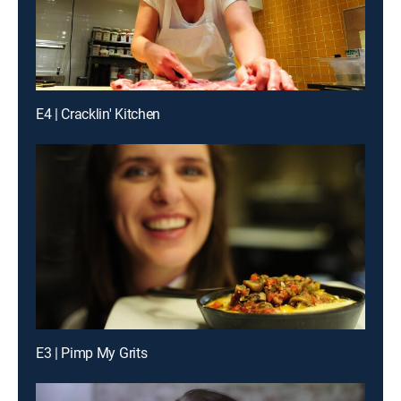
E4 | Cracklin' Kitchen
E3 | Pimp My Grits