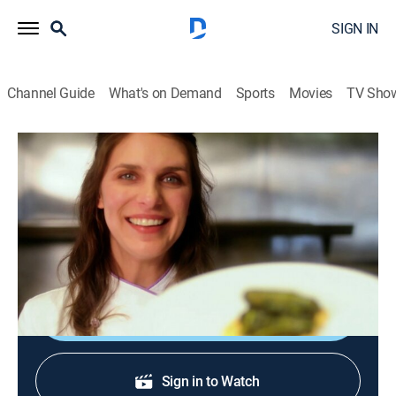
SIGN IN
Channel Guide
What's on Demand
Sports
Movies
TV Sho
A Chef's Life
S1 E11 | Collard Green Queen
Reality, Cooking
|
2013
Collard kraut; cabbage collard; Vivian prepares a three-
course meal.
Shop DIRECTV
Sign in to Watch