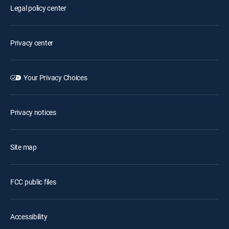
Legal policy center
Privacy center
Your Privacy Choices
Privacy notices
Site map
FCC public files
Accessibility