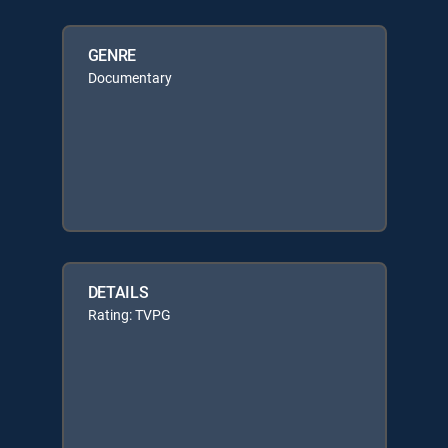
GENRE
Documentary
DETAILS
Rating: TVPG