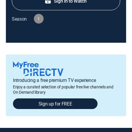
Sign in to Watch
Season
1
Introducing a free premium TV experience
Enjoy a curated selection of popular free live channels and
On Demand library
Sign up for FREE