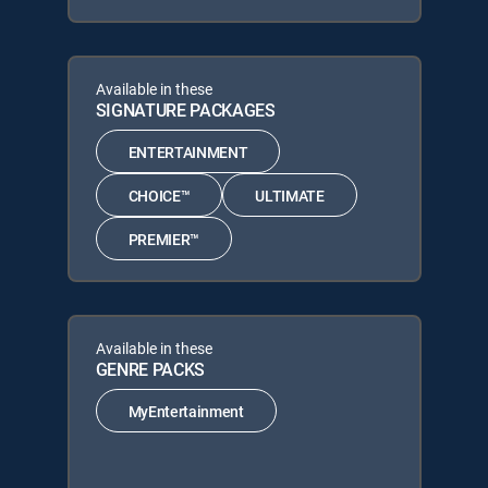
Available in these
SIGNATURE PACKAGES
ENTERTAINMENT
CHOICE™
ULTIMATE
PREMIER™
Available in these
GENRE PACKS
MyEntertainment