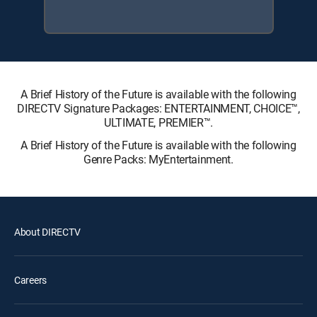
A Brief History of the Future is available with the following
DIRECTV Signature Packages: ENTERTAINMENT, CHOICE™,
ULTIMATE, PREMIER™.
A Brief History of the Future is available with the following
Genre Packs: MyEntertainment.
About DIRECTV
Careers