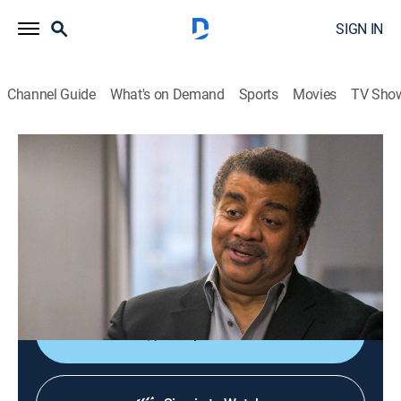
SIGN IN
Channel Guide
What's on Demand
Sports
Movies
TV Sho
A Brief History of the Future
S1 E1 | Beyond the Now
TVPG
|
Documentary
|
2024
Seeking the individuals and ideas that can shape a
better, more sustainable future for each generation to
build upon.
Shop DIRECTV