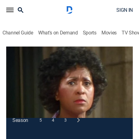
SIGN IN
Channel Guide
What's on Demand
Sports
Movies
TV Sho
227
S1 E6 | Pilot
Sitcom
|
1985
After the apartment manager dies, Mary fears Sandra
will become the new landlord.
This content is currently unavailable with a DIRECTV
Package or Genre Pack.
Season
5
4
3