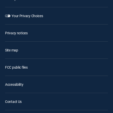
Your Privacy Choices
Privacy notices
Site map
FCC public files
Accessibility
Contact Us