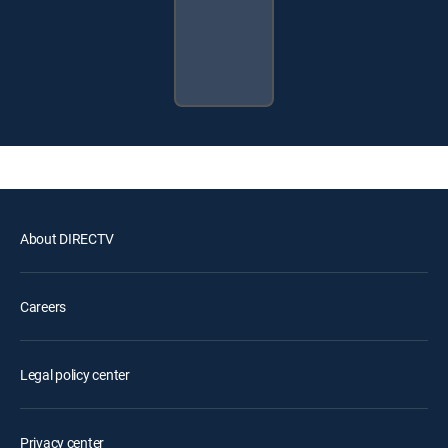
About DIRECTV
Careers
Legal policy center
Privacy center