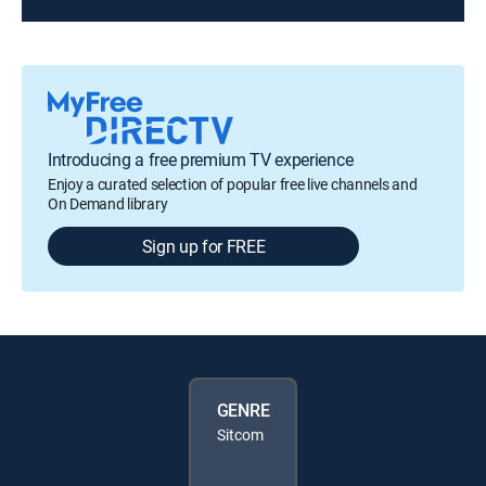
Introducing a free premium TV experience
Enjoy a curated selection of popular free live channels and
On Demand library
Sign up for FREE
GENRE
Sitcom