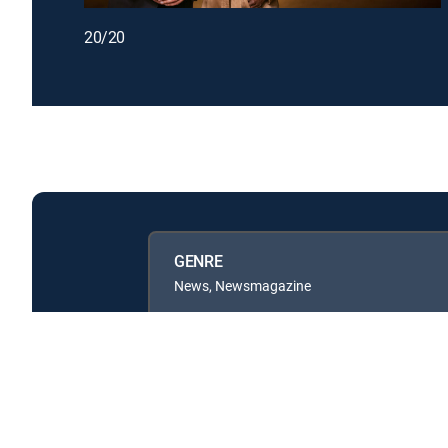
20/20
GENRE
News, Newsmagazine