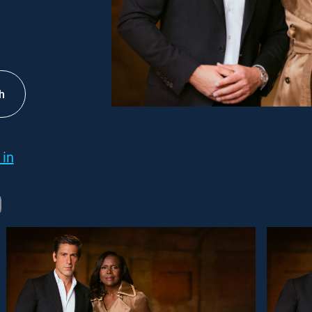
h
 in