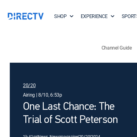
SHOP
EXPERIENCE
SPORT
Channel Guide
20/20
Airing | 8/10, 6:53p
One Last Chance: The
Trial of Scott Peterson
1h 41m
|
News, Newsmagazine
|
20/20
|
2024