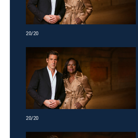
20/20
20/20