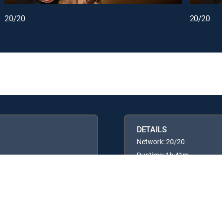
20/20
20/20
DETAILS
Network: 20/20
Runtime: 1h 41m