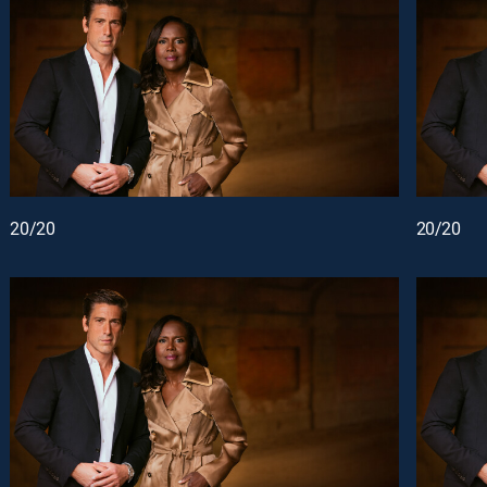
20/20
20/20