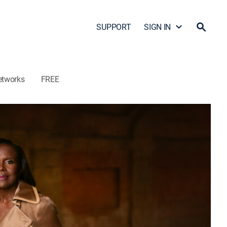
SUPPORT
SIGN IN
etworks
FREE