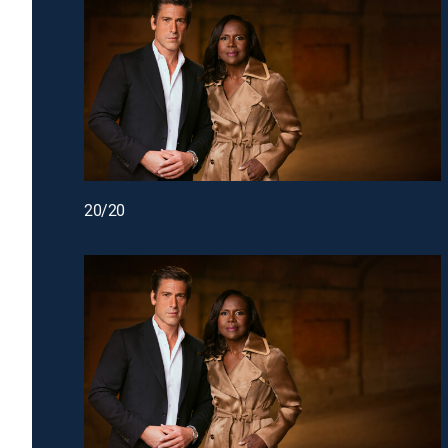
20/20