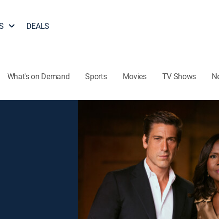
S
DEALS
What's on Demand
Sports
Movies
TV Shows
N