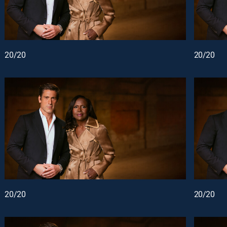
20/20
20/20
20/20
20/20