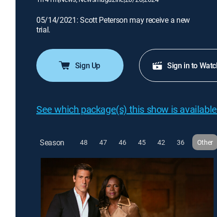
05/14/2021: Scott Peterson may receive a new
trial.
Sign Up
Sign in to Watc
See which package(s) this show is available
Season
48
47
46
45
42
36
Other