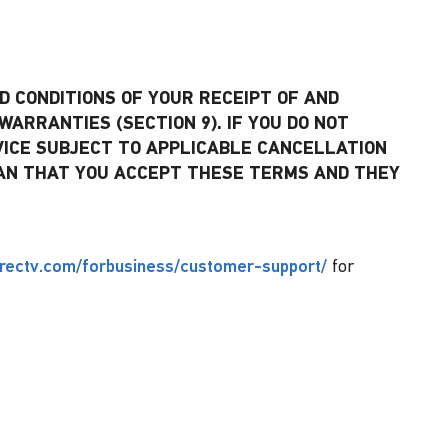
 CONDITIONS OF YOUR RECEIPT OF AND
WARRANTIES (SECTION 9). IF YOU DO NOT
VICE SUBJECT TO APPLICABLE CANCELLATION
 MEAN THAT YOU ACCEPT THESE TERMS AND THEY
irectv.com/forbusiness/customer-support/
for