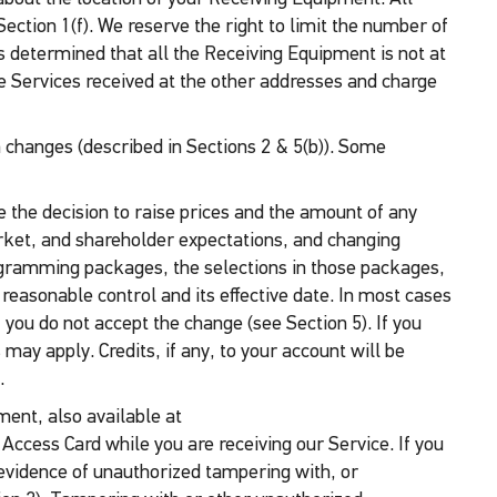
ction 1(f). We reserve the right to limit the number of
s determined that all the Receiving Equipment is not at
he Services received at the other addresses and charge
 changes (described in Sections 2 & 5(b)). Some
e the decision to raise prices and the amount of any
ket, and shareholder expectations, and changing
rogramming packages, the selections in those packages,
 reasonable control and its effective date. In most cases
f you do not accept the change (see Section 5). If you
may apply. Credits, if any, to your account will be
.
ment, also available at
 Access Card while you are receiving our Service. If you
o evidence of unauthorized tampering with, or