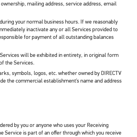
 ownership, mailing address, service address, email
e during your normal business hours. If we reasonably
mmediately inactivate any or all Services provided to
l responsible for payment of all outstanding balances
rvices will be exhibited in entirety, in original form
of the Services.
rks, symbols, logos, etc. whether owned by DIRECTV
clude the commercial establishment’s name and address
 ordered by you or anyone who uses your Receiving
he Service is part of an offer through which you receive