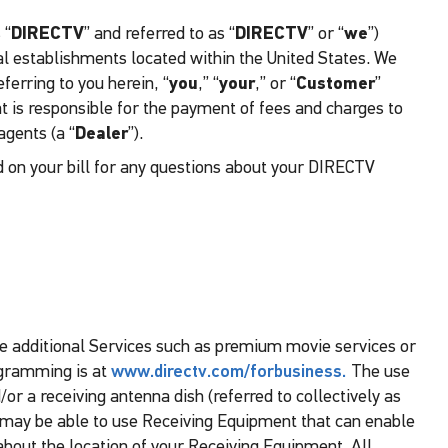
 “
DIRECTV
” and referred to as “
DIRECTV
” or “
we
”)
l establishments located within the United States. We
ferring to you herein, “
you
,” “
your
,” or “
Customer
”
t is responsible for the payment of fees and charges to
gents (a “
Dealer
”).
d on your bill for any questions about your DIRECTV
e additional Services such as premium movie services or
ogramming is at
www.directv.com/forbusiness.
The use
or a receiving antenna dish (referred to collectively as
ou may be able to use Receiving Equipment that can enable
about the location of your Receiving Equipment. All