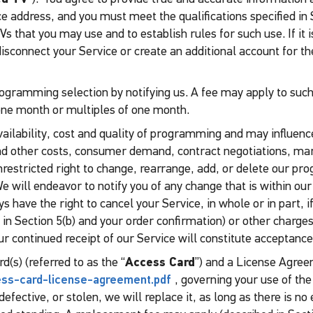
address, and you must meet the qualifications specified in Se
 that you may use and to establish rules for such use. If it i
isconnect your Service or create an additional account for t
ogramming selection by notifying us. A fee may apply to such
e month or multiples of one month.
availability, cost and quality of programming and may influenc
d other costs, consumer demand, contract negotiations, mar
nrestricted right to change, rearrange, add, or delete our p
We will endeavor to notify you of any change that is within our
 have the right to cancel your Service, in whole or in part, i
 in Section 5(b) and your order confirmation) or other charges 
our continued receipt of our Service will constitute acceptance
d(s) (referred to as the “
Access Card
”) and a License Agree
cess-card-license-agreement.pdf
, governing your use of the
defective, or stolen, we will replace it, as long as there is n