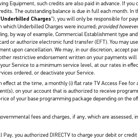
eiving Equipment, such credits are also paid in advance. If you 
credits. The outstanding balance is due in full each month. In
“
Underbilled Charges
”), you will only be responsible for p
 in which Underbilled Charges were incurred;
provided however
ding, by way of example, Commercial Establishment type and 
 card or authorize electronic fund transfer (EFT). You may use 
ent upon cancellation. We may, in our discretion, accept par
ther restrictive endorsement written on your payments will res
r Service to a minimum service level, at our rates in effect a
vices ordered, or deactivate your Service.
 in effect at the time, a monthly (i) flat rate TV Access Fee 
lient(s), on your account that is authorized to receive progr
price of your base programming package depending on the of
r governmental fees and charges, if any, which are assessed, 
ll Pay, you authorized DIRECTV to charge your debit or credi