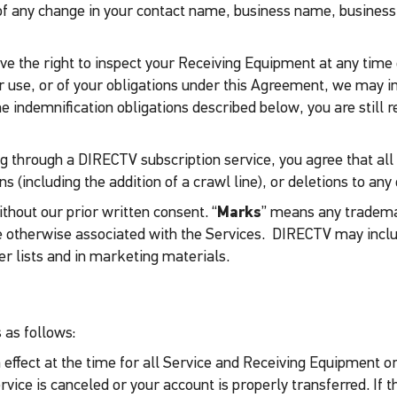
of any change in your contact name, business name, business
ave the right to inspect your Receiving Equipment at any tim
or use, or of your obligations under this Agreement, we may i
 the indemnification obligations described below, you are stil
 through a DIRECTV subscription service, you agree that all Se
s (including the addition of a crawl line), or deletions to any 
thout our prior written consent. “
Marks
” means any tradema
r are otherwise associated with the Services. DIRECTV may in
r lists and in marketing materials.
 as follows:
 in effect at the time for all Service and Receiving Equipment
vice is canceled or your account is properly transferred. If t