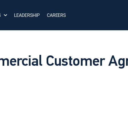
S
LEADERSHIP
CAREERS
ercial Customer Ag