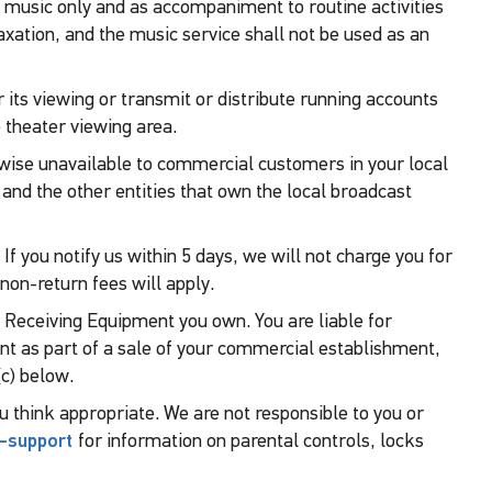
 music only and as accompaniment to routine activities
axation, and the music service shall not be used as an
its viewing or transmit or distribute running accounts
 theater viewing area.
rwise unavailable to commercial customers in your local
s and the other entities that own the local broadcast
 If you notify us within 5 days, we will not charge you for
non-return fees will apply.
y Receiving Equipment you own. You are liable for
nt as part of a sale of your commercial establishment,
c) below.
ou think appropriate. We are not responsible to you or
-support
for information on parental controls, locks