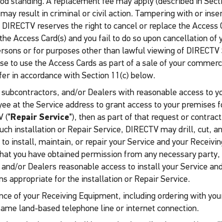
good standing. A replacement fee may apply (described in Sect
d may result in criminal or civil action. Tampering with or in
 DIRECTV reserves the right to cancel or replace the Access 
the Access Card(s) and you fail to do so upon cancellation of
ersons or for purposes other than lawful viewing of DIRECTV 
ense to use the Access Cards as part of a sale of your comme
er in accordance with Section 11(c) below.
s subcontractors, and/or Dealers with reasonable access to yo
e at the Service address to grant access to your premises for
 ("
Repair Service
"), then as part of that request or contrac
such installation or Repair Service, DIRECTV may drill, cut,
er to install, maintain, or repair your Service and your Recei
that you have obtained permission from any necessary party, in
 and/or Dealers reasonable access to install your Service a
 appropriate for the installation or Repair Service.
ce of your Receiving Equipment, including ordering with your
same land-based telephone line or internet connection.