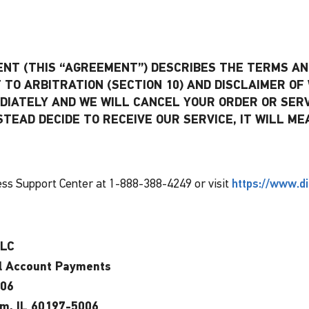
T (THIS “AGREEMENT”) DESCRIBES THE TERMS AND
TO ARBITRATION (SECTION 10) AND DISCLAIMER OF 
DIATELY AND WE WILL CANCEL YOUR ORDER OR SER
INSTEAD DECIDE TO RECEIVE OUR SERVICE, IT WILL
ss Support Center at 1-888-388-4249 or visit
https://www.d
LLC
l Account Payments
006
am, IL 60197-5006