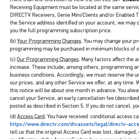
Receiving Equipment must be located at the same service 
DIRECTV Receivers, Genie Mini/Clients and/or Enabled TVs
the Service address identified on your account, we may d
you the full programming subscription price.
(b)
Your Programming Changes
. You may change your pr
programming may be purchased in minimum blocks of on
(c)
Our Programming Changes
. Many factors affect the 
increase. These include, among others, programming an
business conditions. Accordingly, we must reserve the u
our prices, and any other Service we offer, at any time. 
this notice will be about one month in advance. You always
cancel your Service, an early cancellation fee (described
posted as described in Section 5. If you do not cancel, y
(d)
Access Card
. You have received conditional access car
https://www.directv.com/dtvassets/legal/directv-ac
tell us that the original Access Card was lost, damaged, 