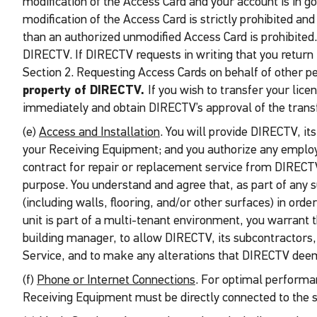
modification of the Access Card and your account is in 
modification of the Access Card is strictly prohibited an
than an authorized unmodified Access Card is prohibited.
DIRECTV. If DIRECTV requests in writing that you return 
Section 2. Requesting Access Cards on behalf of other p
property of DIRECTV.
If you wish to transfer your lic
immediately and obtain DIRECTV’s approval of the transf
(e)
Access and Installation
. You will provide DIRECTV, it
your Receiving Equipment; and you authorize any employe
contract for repair or replacement service from DIRECTV
purpose. You understand and agree that, as part of any 
(including walls, flooring, and/or other surfaces) in ord
unit is part of a multi-tenant environment, you warrant 
building manager, to allow DIRECTV, its subcontractors,
Service, and to make any alterations that DIRECTV deems
(f)
Phone or Internet Connections
. For optimal performan
Receiving Equipment must be directly connected to the 