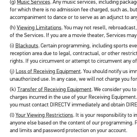
(g)
Music Services
. Any music services, including packa
for which there is no admission fee charged, such as, but
accompaniment to dance or to serve as an adjunct to any o
(h)
Viewing Limitations
. You may not resell, rebroadcast
of the Services. If you are a movie theater, Services ma
(i)
Blackouts
. Certain programming, including sports eve
reception area due to legal, contractual, or other restri
rights. If you circumvent or attempt to circumvent any of
(j)
Loss of Receiving Equipment
. You should notify us im
unauthorized use. In any case, we will not charge you for
(k)
Transfer of Receiving Equipment
. We consider you to
charges incurred in the use of your Receiving Equipment
you must contact DIRECTV immediately and obtain DIRECT
(l)
Your Viewing Restrictions
. It is your responsibility t
anyone else based on the content of our programming. P
and limits and password protection on your account.