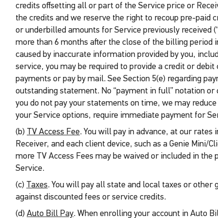
credits offsetting all or part of the Service price or Rec
the credits and we reserve the right to recoup pre-paid 
or underbilled amounts for Service previously received (
more than 6 months after the close of the billing period
caused by inaccurate information provided by you, inclu
service, you may be required to provide a credit or debit
payments or pay by mail. See Section 5(e) regarding paym
outstanding statement. No “payment in full” notation or o
you do not pay your statements on time, we may reduce you
your Service options, require immediate payment for Ser
(b)
TV Access Fee
. You will pay in advance, at our rates
Receiver, and each client device, such as a Genie Mini/C
more TV Access Fees may be waived or included in the 
Service.
(c)
Taxes
. You will pay all state and local taxes or othe
against discounted fees or service credits.
(d)
Auto Bill Pay
. When enrolling your account in Auto Bi