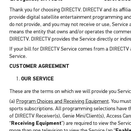
Thank you for choosing DIRECTV. DIRECTV and its affiliat
provide digital satellite entertainment programming and s
do not provide, and you may not receive or use, Service a
means the entity that owns and/or operates the commerci
DIRECTV. DIRECTV provides the Service directly or indir
If your bill for DIRECTV Service comes from a DIRECTV a
Service.
CUSTOMER AGREEMENT
OUR SERVICE
These are the terms on which we will provide you Servic
(a)
Program Choices and Receiving Equipment
. You must
sports subscriptions. All programming selections have t
of DIRECTV Receiver(s), Genie Mini/Client(s), Access Card
“
Receiving Equipment
”) are required to view the Serv
more than one television to view the Service (an “
Enabl