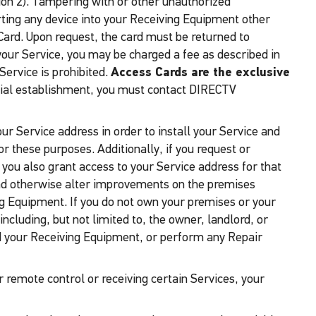
ion 2). Tampering with or other unauthorized
serting any device into your Receiving Equipment other
Card. Upon request, the card must be returned to
 your Service, you may be charged a fee as described in
Service is prohibited.
Access Cards are the exclusive
rcial establishment, you must contact DIRECTV
ur Service address in order to install your Service and
 these purposes. Additionally, if you request or
t you also grant access to your Service address for that
 and otherwise alter improvements on the premises
ving Equipment. If you do not own your premises or your
cluding, but not limited to, the owner, landlord, or
nd your Receiving Equipment, or perform any Repair
 remote control or receiving certain Services, your