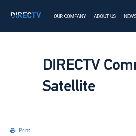
OUR COMPANY
ABOUT US
NEW
DIRECTV Comm
Satellite
Print