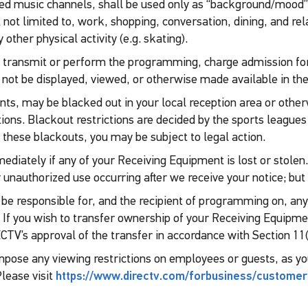
ged music channels, shall be used only as “background/mood”
 not limited to, work, shopping, conversation, dining, and rel
ther physical activity (e.g. skating).
, transmit or perform the programming, charge admission for 
y not be displayed, viewed, or otherwise made available in the
nts, may be blacked out in your local reception area or othe
ctions. Blackout restrictions are decided by the sports league
 these blackouts, you may be subject to legal action.
mediately if any of your Receiving Equipment is lost or stolen.
 unauthorized use occurring after we receive your notice; but 
 be responsible for, and the recipient of programming on, an
. If you wish to transfer ownership of your Receiving Equipme
V’s approval of the transfer in accordance with Section 11(
o impose any viewing restrictions on employees or guests, as y
lease visit
https://www.directv.com/forbusiness/customer