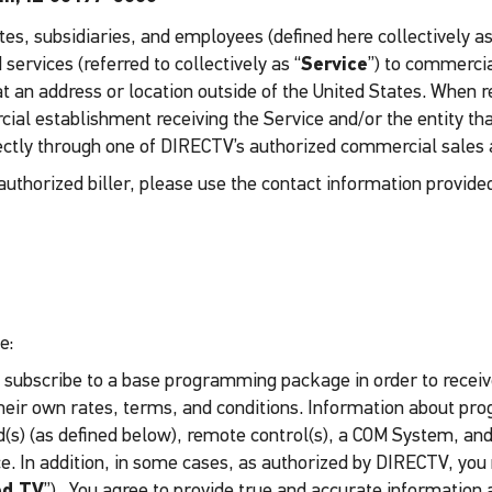
es, subsidiaries, and employees (defined here collectively as
ervices (referred to collectively as “
Service
”) to commercia
t an address or location outside of the United States. When re
al establishment receiving the Service and/or the entity tha
ectly through one of DIRECTV’s authorized commercial sales a
uthorized biller, please use the contact information provide
e:
 subscribe to a base programming package in order to receiv
heir own rates, terms, and conditions. Information about pr
(s) (as defined below), remote control(s), a COM System, and/
ice. In addition, in some cases, as authorized by DIRECTV, y
ed TV
”). You agree to provide true and accurate information 