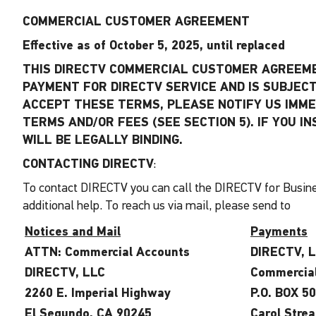
COMMERCIAL CUSTOMER AGREEMENT
Effective as of October 5, 2025, until replaced
THIS DIRECTV COMMERCIAL CUSTOMER AGREEMEN
PAYMENT FOR DIRECTV SERVICE AND IS SUBJECT 
ACCEPT THESE TERMS, PLEASE NOTIFY US IMME
TERMS AND/OR FEES (SEE SECTION 5). IF YOU 
WILL BE LEGALLY BINDING.
CONTACTING DIRECTV
:
To contact DIRECTV you can call the DIRECTV for Busine
additional help. To reach us via mail, please send to
Notices and Mail
Payments
ATTN: Commercial Accounts
DIRECTV, 
DIRECTV, LLC
Commercia
2260 E. Imperial Highway
P.O. BOX 5
El Segundo, CA 90245
Carol Stre