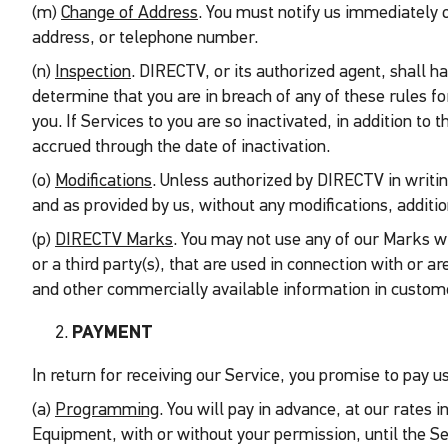
(m)
Change of Address
. You must notify us immediately 
address, or telephone number.
(n)
Inspection
. DIRECTV, or its authorized agent, shall h
determine that you are in breach of any of these rules f
you. If Services to you are so inactivated, in addition to
accrued through the date of inactivation.
(o)
Modifications
. Unless authorized by DIRECTV in writing
and as provided by us, without any modifications, addition
(p)
DIRECTV Marks
. You may not use any of our Marks wi
or a third party(s), that are used in connection with o
and other commercially available information in custome
PAYMENT
In return for receiving our Service, you promise to pay us
(a)
Programming
. You will pay in advance, at our rates
Equipment, with or without your permission, until the Ser