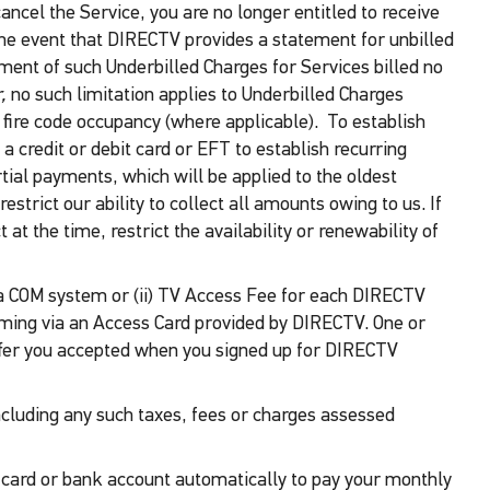
cancel the Service, you are no longer entitled to receive
 the event that DIRECTV provides a statement for unbilled
ayment of such Underbilled Charges for Services billed no
,
no such limitation applies to Underbilled Charges
fire code occupancy (where applicable). To establish
a credit or debit card or EFT to establish recurring
tial payments, which will be applied to the oldest
trict our ability to collect all amounts owing to us. If
t the time, restrict the availability or renewability of
for a COM system or (ii) TV Access Fee for each DIRECTV
amming via an Access Card provided by DIRECTV. One or
fer you accepted when you signed up for DIRECTV
including any such taxes, fees or charges assessed
t card or bank account automatically to pay your monthly