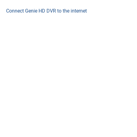
Connect Genie HD DVR to the internet