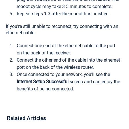
reboot cycle may take 3-5 minutes to complete.
Repeat steps 1-3 after the reboot has finished.
If you’re still unable to reconnect, try connecting with an
ethernet cable.
Connect one end of the ethernet cable to the port
on the back of the receiver.
Connect the other end of the cable into the ethernet
port on the back of the wireless router.
Once connected to your network, you’ll see the
Internet Setup Successful
screen and can enjoy the
benefits of being connected.
Related Articles