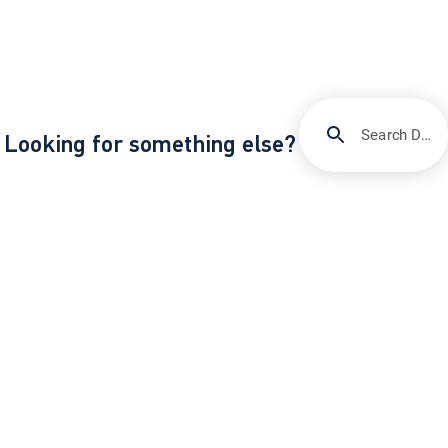
Search DIRECTV Support
Looking for something else?
/
Support
Reconnect your HD DVR to the Internet
About DIRECTV