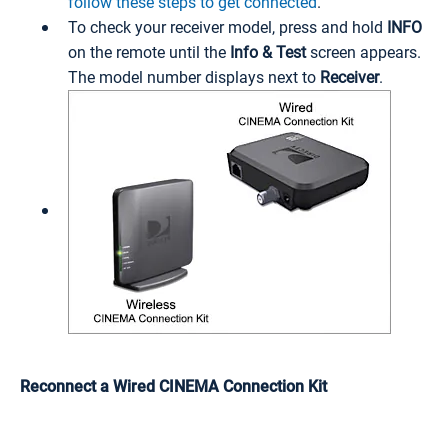
follow these steps to get connected
.
To check your receiver model, press and hold
INFO
on the remote until the
Info & Test
screen appears.
The model number displays next to
Receiver
.
Reconnect a Wired CINEMA Connection Kit