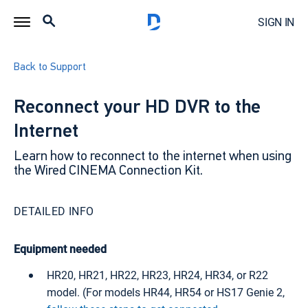
SIGN IN
Back to Support
Reconnect your HD DVR to the
Internet
Learn how to reconnect to the internet when using
the Wired CINEMA Connection Kit.
DETAILED INFO
Equipment needed
HR20, HR21, HR22, HR23, HR24, HR34, or R22
model. (For models HR44, HR54 or HS17 Genie 2,