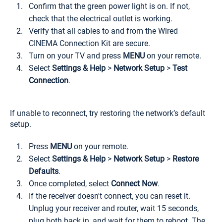
Confirm that the green power light is on. If not,
check that the electrical outlet is working.
Verify that all cables to and from the Wired
CINEMA Connection Kit are secure.
Turn on your TV and press
MENU
on your remote.
Select
Settings & Help
>
Network Setup
>
Test
Connection
.
If unable to reconnect, try restoring the network’s default
setup.
Press
MENU
on your remote.
Select
Settings & Help
>
Network Setup
>
Restore
Defaults
.
Once completed, select
Connect Now
.
If the receiver doesn't connect, you can reset it.
Unplug your receiver and router, wait 15 seconds,
plug both back in, and wait for them to reboot. The