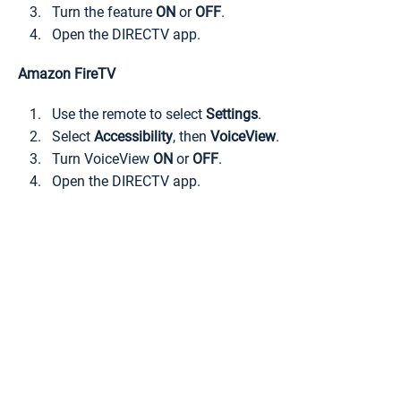
Turn the feature
ON
or
OFF
.
Open the DIRECTV app.
Amazon FireTV
Use the remote to select
Settings
.
Select
Accessibility
, then
VoiceView
.
Turn VoiceView
ON
or
OFF
.
Open the DIRECTV app.