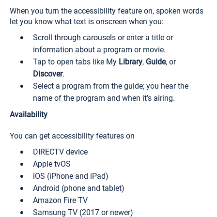
When you turn the accessibility feature on, spoken words
let you know what text is onscreen when you:
Scroll through carousels or enter a title or
information about a program or movie.
Tap to open tabs like My
Library
,
Guide
, or
Discover
.
Select a program from the guide; you hear the
name of the program and when it’s airing.
Availability
You can get accessibility features on
DIRECTV device
Apple tvOS
iOS (iPhone and iPad)
Android (phone and tablet)
Amazon Fire TV
Samsung TV (2017 or newer)