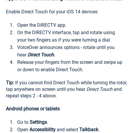
Enable Direct Touch for your iOS 14 devices:
Open the DIRECTV app.
On the DIRECTV interface, tap and rotate using
your two fingers as if you were turning a dial.
VoiceOver announces options - rotate until you
hear
Direct Touch
.
Release your fingers from the screen and swipe up
or down to enable Direct Touch.
Tip:
If you cannot find Direct Touch while turning the rotor,
tap anywhere on screen until you hear
Direct Touch
and
repeat steps 2 - 4 above.
Android phones or tablets
Go to
Settings
.
Open
Accessibility
and select
Talkback
.