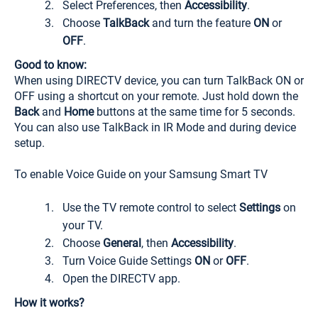
Select Preferences, then
Accessibility
.
Choose
TalkBack
and turn the feature
ON
or
OFF
.
Good to know:
When using DIRECTV device, you can turn TalkBack ON or
OFF using a shortcut on your remote. Just hold down the
Back
and
Home
buttons at the same time for 5 seconds.
You can also use TalkBack in IR Mode and during device
setup.
To enable Voice Guide on your Samsung Smart TV
Use the TV remote control to select
Settings
on
your TV.
Choose
General
, then
Accessibility
.
Turn Voice Guide Settings
ON
or
OFF
.
Open the DIRECTV app.
How it works?