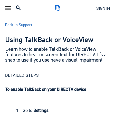
SIGN IN
Back to Support
Using TalkBack or VoiceView
Learn how to enable TalkBack or VoiceView
features to hear onscreen text for DIRECTV. It’s a
snap to use if you use have a visual impairment.
DETAILED STEPS
To enable TalkBack on your DIRECTV device
Go to
Settings
.