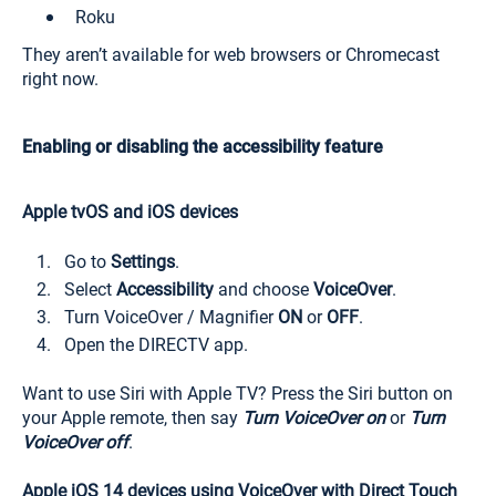
Roku
They aren’t available for web browsers or Chromecast
right now.
Enabling or disabling the accessibility feature
Apple tvOS and iOS devices
Go to
Settings
.
Select
Accessibility
and choose
VoiceOver
.
Turn VoiceOver / Magnifier
ON
or
OFF
.
Open the DIRECTV app.
Want to use Siri with Apple TV? Press the Siri button on
your Apple remote, then say
Turn VoiceOver on
or
Turn
VoiceOver off
.
Apple iOS 14 devices using VoiceOver with Direct Touch