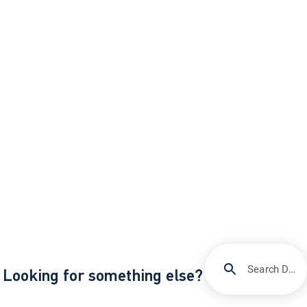
Search DIRECTV Support
Looking for something else?