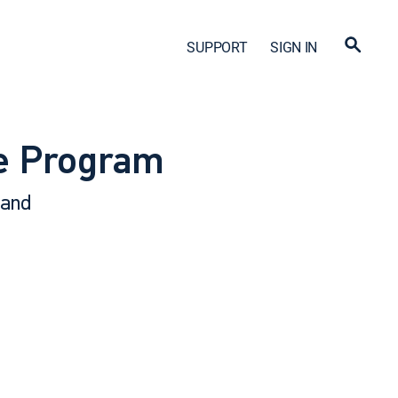
SUPPORT
SIGN IN
ve Program
 and