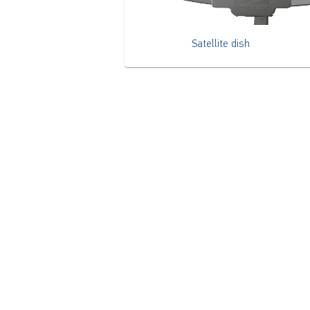
Satellite dish