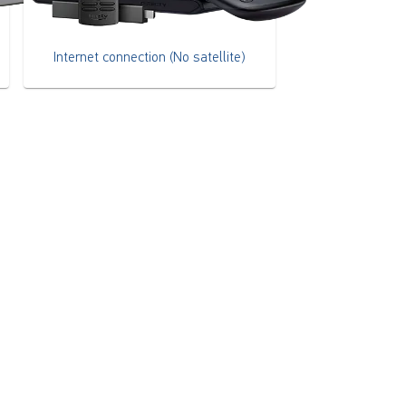
Internet connection (No satellite)