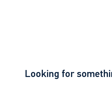
Looking for somethi