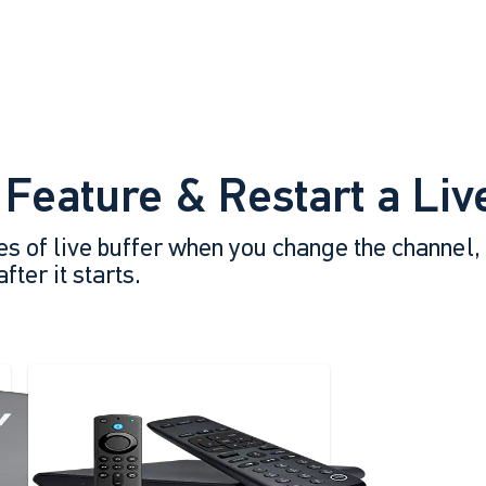
 Feature & Restart a Li
es of live buffer when you change the channel,
ter it starts.