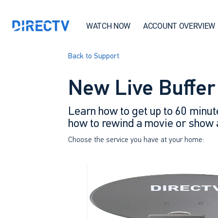
WATCH NOW
ACCOUNT OVERVIEW
Back to Support
New Live Buffer
Learn how to get up to 60 minut
how to rewind a movie or show af
Choose the service you have at your home: