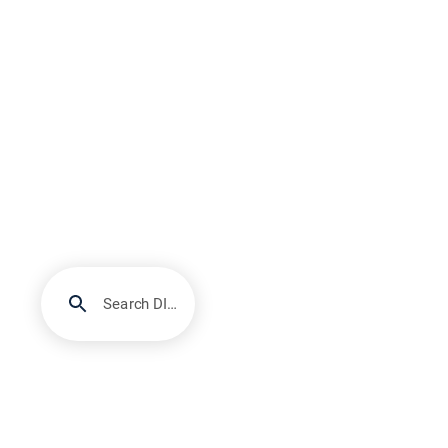
Search DIRECTV Support