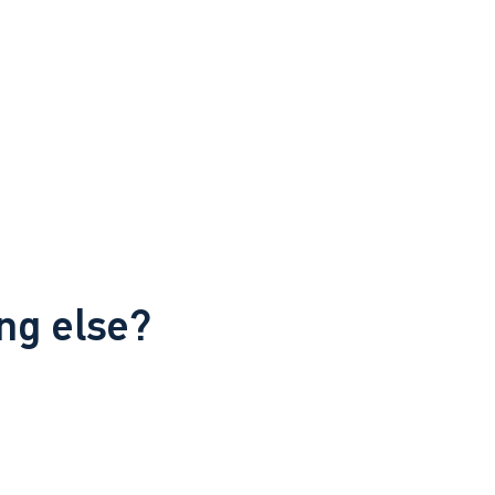
ng else?