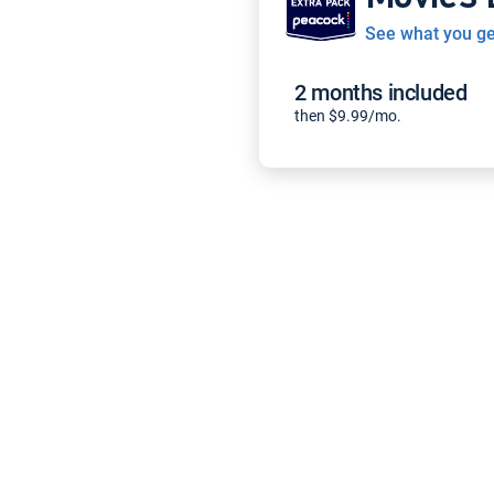
See what you ge
2 months included
then $9.99/mo.