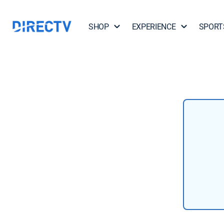
SHOP
EXPERIENCE
SPORT