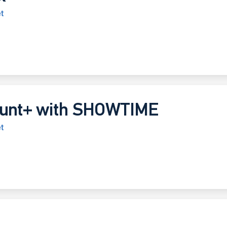
t
unt+ with SHOWTIME
t