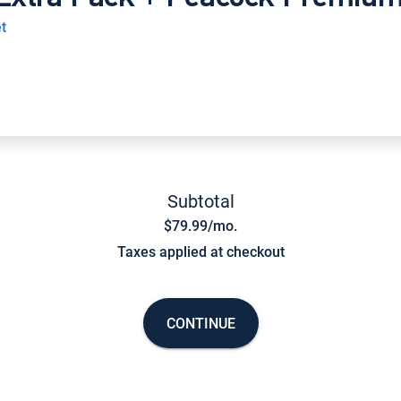
t
Subtotal
$79.99/mo.
Taxes applied at checkout
CONTINUE