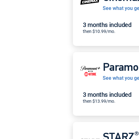
See what you ge
3 months included
then $10.99/mo.
Paramo
See what you ge
3 months included
then $13.99/mo.
®
STARZ