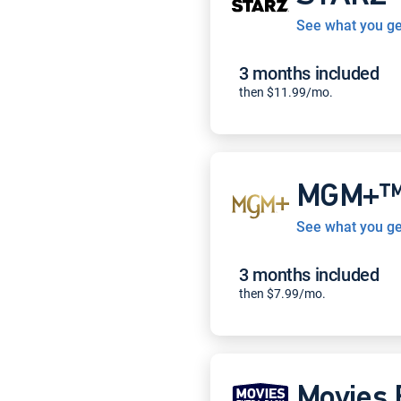
See what you ge
3 months included
then $11.99/mo.
MGM+
See what you ge
3 months included
then $7.99/mo.
Movies 