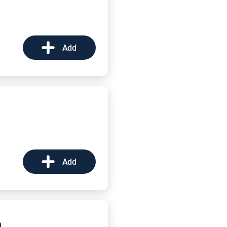
Add
Add
m