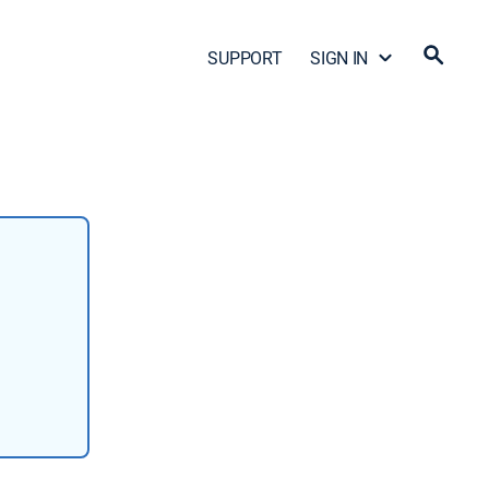
SUPPORT
SIGN IN