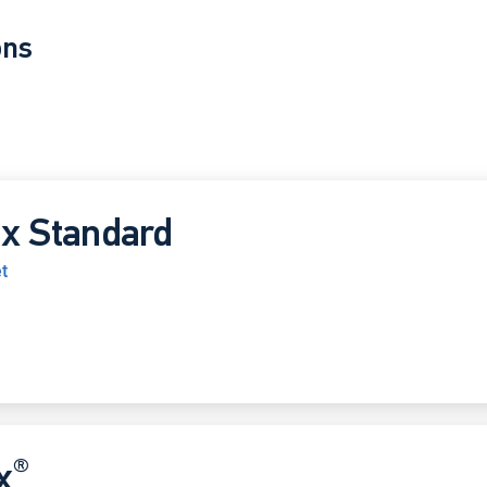
ons
x Standard
t
®
x