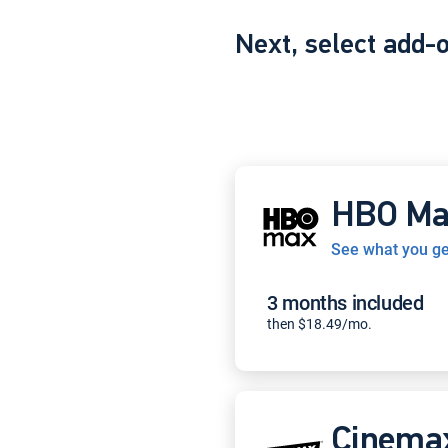
Next, select add-
HBO Ma
See what you ge
3 months included
then $18.49/mo.
Cinema