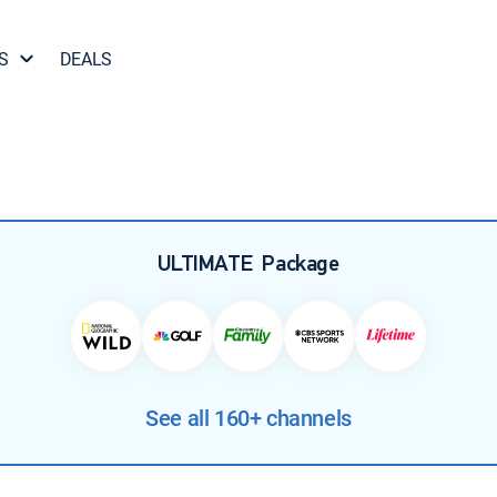
S
DEALS
ULTIMATE
Package
See all 160+ channels