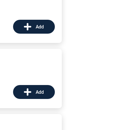
Add
Add