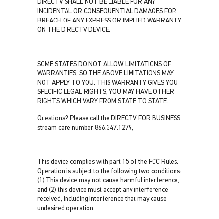
DIRECTV SHALL NOT BE LIABLE FOR ANY
INCIDENTAL OR CONSEQUENTIAL DAMAGES FOR
BREACH OF ANY EXPRESS OR IMPLIED WARRANTY
ON THE DIRECTV DEVICE.
SOME STATES DO NOT ALLOW LIMITATIONS OF
WARRANTIES, SO THE ABOVE LIMITATIONS MAY
NOT APPLY TO YOU. THIS WARRANTY GIVES YOU
SPECIFIC LEGAL RIGHTS, YOU MAY HAVE OTHER
RIGHTS WHICH VARY FROM STATE TO STATE.
Questions? Please call the DIRECTV FOR BUSINESS
stream care number 866.347.1279,
This device complies with part 15 of the FCC Rules.
Operation is subject to the following two conditions:
(1) This device may not cause harmful interference,
and (2) this device must accept any interference
received, including interference that may cause
undesired operation.