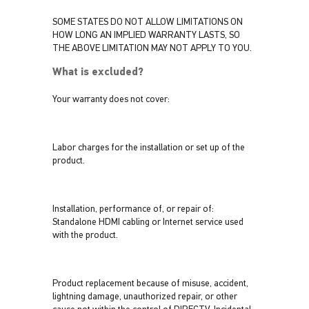
SOME STATES DO NOT ALLOW LIMITATIONS ON
HOW LONG AN IMPLIED WARRANTY LASTS, SO
THE ABOVE LIMITATION MAY NOT APPLY TO YOU.
What is excluded?
Your warranty does not cover:
Labor charges for the installation or set up of the
product.
Installation, performance of, or repair of:
Standalone HDMI cabling or Internet service used
with the product.
Product replacement because of misuse, accident,
lightning damage, unauthorized repair, or other