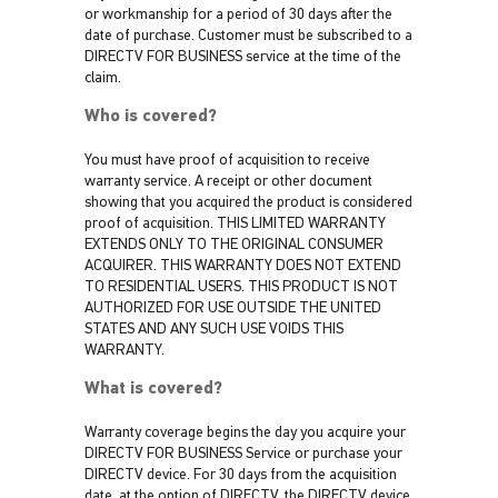
or workmanship for a period of 30 days after the
date of purchase. Customer must be subscribed to a
DIRECTV FOR BUSINESS service at the time of the
claim.
Who is covered?
You must have proof of acquisition to receive
warranty service. A receipt or other document
showing that you acquired the product is considered
proof of acquisition. THIS LIMITED WARRANTY
EXTENDS ONLY TO THE ORIGINAL CONSUMER
ACQUIRER. THIS WARRANTY DOES NOT EXTEND
TO RESIDENTIAL USERS. THIS PRODUCT IS NOT
AUTHORIZED FOR USE OUTSIDE THE UNITED
STATES AND ANY SUCH USE VOIDS THIS
WARRANTY.
What is covered?
Warranty coverage begins the day you acquire your
DIRECTV FOR BUSINESS Service or purchase your
DIRECTV device. For 30 days from the acquisition
date, at the option of DIRECTV, the DIRECTV device