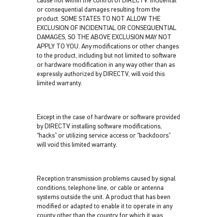
cause not within the control of DIRECTV. Incidental
or consequential damages resulting from the
product. SOME STATES TO NOT ALLOW THE
EXCLUSION OF INCIDENTIAL OR CONSEQUENTIAL
DAMAGES, SO THE ABOVE EXCLUSION MAY NOT
APPLY TO YOU. Any modifications or other changes
to the product, including but not limited to software
or hardware modification in any way other than as
expressly authorized by DIRECTV, will void this
limited warranty.
Except in the case of hardware or software provided
by DIRECTV installing software modifications,
“hacks” or utilizing service access or “backdoors”
will void this limited warranty.
Reception transmission problems caused by signal
conditions, telephone line, or cable or antenna
systems outside the unit. A product that has been
modified or adapted to enable it to operate in any
county other than the country for which it was