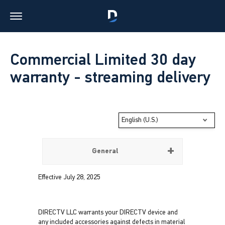
Commercial Limited 30 day
warranty - streaming delivery
English (U.S.)
General
Effective July 28, 2025
DIRECTV LLC warrants your DIRECTV device and
any included accessories against defects in material