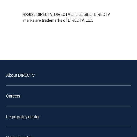
©2025 DIRECTV. DIRECTV and all other DIRECTV
marks are trademarks of DIRECTV, LLC.
About DIRECTV
Careers
Legal policy center