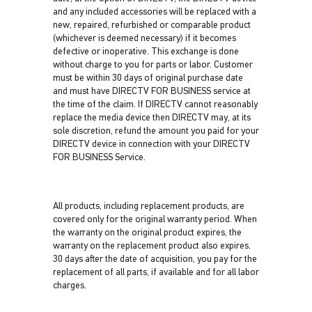
and any included accessories will be replaced with a
new, repaired, refurbished or comparable product
(whichever is deemed necessary) if it becomes
defective or inoperative. This exchange is done
without charge to you for parts or labor. Customer
must be within 30 days of original purchase date
and must have DIRECTV FOR BUSINESS service at
the time of the claim. If DIRECTV cannot reasonably
replace the media device then DIRECTV may, at its
sole discretion, refund the amount you paid for your
DIRECTV device in connection with your DIRECTV
FOR BUSINESS Service.
All products, including replacement products, are
covered only for the original warranty period. When
the warranty on the original product expires, the
warranty on the replacement product also expires.
30 days after the date of acquisition, you pay for the
replacement of all parts, if available and for all labor
charges.