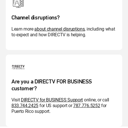
Channel disruptions?
Learn more
about channel disruptions
, including what
to expect and how DIRECTV is helping.
Are you a DIRECTV FOR BUSINESS
customer?
Visit
DIRECTV for BUSINESS Support
online, or call
833.744.2425
for US support or
787.776.5252
for
Puerto Rico support.