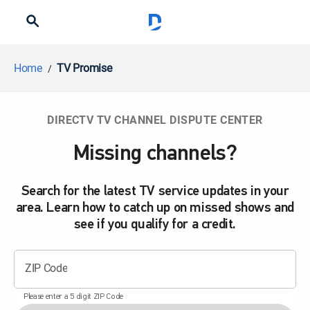
Home
TV Promise
DIRECTV TV CHANNEL DISPUTE CENTER
Missing channels?
Search for the latest TV service updates in your
area. Learn how to catch up on missed shows and
see if you qualify for a credit.
ZIP Code
Please enter a 5 digit ZIP Code