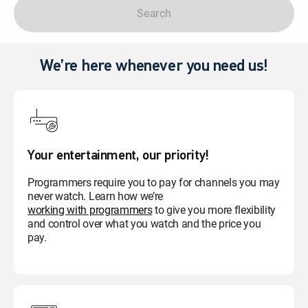
Search
We’re here whenever you need us!
Your entertainment, our priority!
Programmers require you to pay for channels you may
never watch. Learn how we’re
working with programmers
to give you more flexibility
and control over what you watch and the price you
pay.