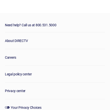
Need help? Call us at 800.531.5000
About DIRECTV
Careers
Legal policy center
Privacy center
Your Privacy Choices