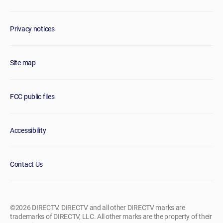
Privacy notices
Site map
FCC public files
Accessibility
Contact Us
©2026 DIRECTV. DIRECTV and all other DIRECTV marks are
trademarks of DIRECTV, LLC. All other marks are the property of their