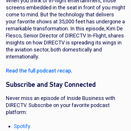
When you think of in-flight entertainment, those
screens embedded in the seat in front of you might
come to mind. But the technology that delivers
your favorite shows at 35,000 feet has undergone a
remarkable transformation. In this episode, Kim De
Flesco, Senior Director of DIRECTV In-Flight, shares
insights on how DIRECTV is spreading its wings in
the aviation sector, both domestically and
internationally.
Read the full podcast recap
.
Subscribe and Stay Connected
Never miss an episode of Inside Business with
DIRECTV. Subscribe on your favorite podcast
platform:
Spotify