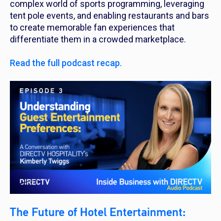
complex world of sports programming, leveraging
tent pole events, and enabling restaurants and bars
to create memorable fan experiences that
differentiate them in a crowded marketplace.
Read the full podcast recap.
The Future of Hotel Entertainment: