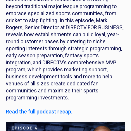
beyond traditional major league programming to
embrace specialized sports communities, from
cricket to slap fighting. In this episode, Mark
Rogers, Senior Director at DIRECTV FOR BUSINESS,
reveals how establishments can build loyal, year-
round customer bases by catering to niche
sporting interests through strategic programming,
early season preparation, fantasy sports
integration, and DIRECTV’s comprehensive MVP
program, which provides marketing support,
business development tools and more to help
venues of all sizes create dedicated fan
communities and maximize their sports
programming investments.
Read the full podcast recap.