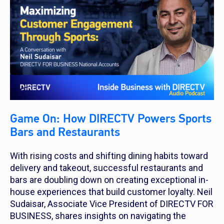
Game On: How DIRECTV Powers Sports
Bars and Restaurants
With rising costs and shifting dining habits toward
delivery and takeout, successful restaurants and
bars are doubling down on creating exceptional in-
house experiences that build customer loyalty. Neil
Sudaisar, Associate Vice President of DIRECTV FOR
BUSINESS, shares insights on navigating the