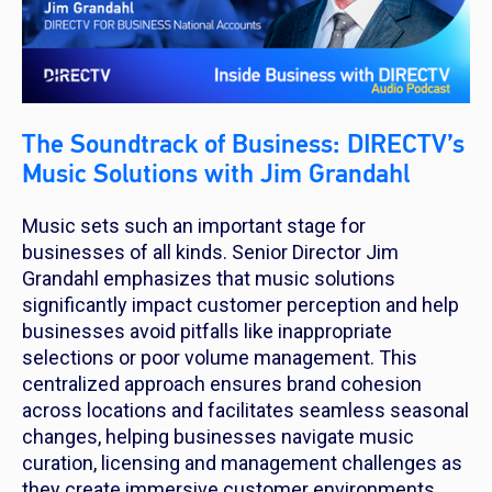
The Soundtrack of Business: DIRECTV’s
Music Solutions with Jim Grandahl
Music sets such an important stage for
businesses of all kinds. Senior Director Jim
Grandahl emphasizes that music solutions
significantly impact customer perception and help
businesses avoid pitfalls like inappropriate
selections or poor volume management. This
centralized approach ensures brand cohesion
across locations and facilitates seamless seasonal
changes, helping businesses navigate music
curation, licensing and management challenges as
they create immersive customer environments.