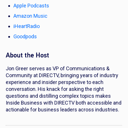
Apple Podcasts
Amazon Music
iHeartRadio
Goodpods
About the Host
Jon Greer serves as VP of Communications &
Community at DIRECTV, bringing years of industry
experience and insider perspective to each
conversation. His knack for asking the right
questions and distilling complex topics makes
Inside Business with DIRECTV both accessible and
actionable for business leaders across industries.