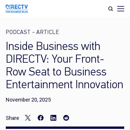
PODCAST
-
ARTICLE
Inside Business with
DIRECTV: Your Front-
Row Seat to Business
Entertainment Innovation
November 20, 2025
Share