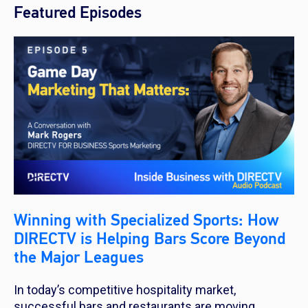
Featured Episodes
Winning with Specialized Sports: How
DIRECTV is Helping Bars Score Beyond
the Major Leagues
In today’s competitive hospitality market,
successful bars and restaurants are moving