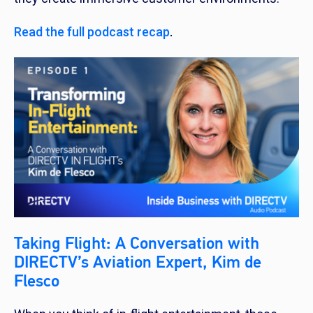
Read the full podcast recap
.
Taking Flight: A Conversation with
DIRECTV’s Aviation Expert, Kim de
Flesco