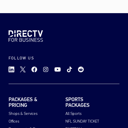
FOLLOW US
PACKAGES &
SPORTS
PRICING
PACKAGES
Shops & Services
All Sports
Offices
NFL SUNDAY TICKET