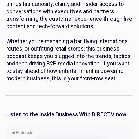
brings his curiosity, clarity and insider access to
conversations with executives and partners
transforming the customer experience through live
content and tech-forward solutions.
Whether you’re managing a bar, flying international
routes, or outfitting retail stores, this business
podcast keeps you plugged into the trends, tactics
and tech driving B2B media innovation. If you want
to stay ahead of how entertainment is powering
modern business, this is your front-row seat.
Listen to the Inside Business With DIRECTV now: