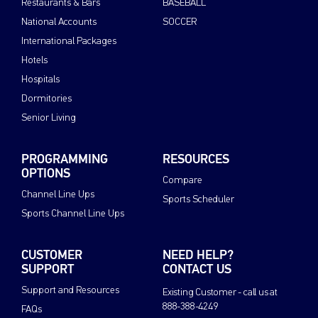
Restaurants & Bars
BASEBALL
National Accounts
SOCCER
International Packages
Hotels
Hospitals
Dormitories
Senior Living
PROGRAMMING
RESOURCES
OPTIONS
Compare
Channel Line Ups
Sports Scheduler
Sports Channel Line Ups
CUSTOMER
NEED HELP?
SUPPORT
CONTACT US
Support and Resources
Existing Customer - call us at
888-388-4249
FAQs