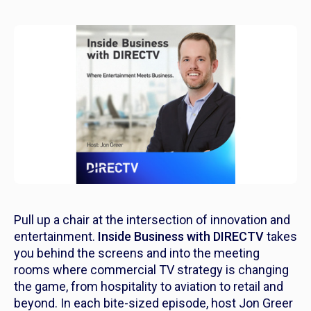
Pull up a chair at the intersection of innovation and
entertainment.
Inside Business with DIRECTV
takes
you behind the screens and into the meeting
rooms where commercial TV strategy is changing
the game, from hospitality to aviation to retail and
beyond. In each bite-sized episode, host Jon Greer