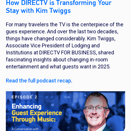
How DIRECTV is Transforming Your
Stay with Kim Twiggs
For many travelers the TV is the centerpiece of the
gues experience. And over the last two decades,
things have changed considerably. Kim Twiggs,
Associate Vice President of Lodging and
Institutions at DIRECTV FOR BUSINESS, shared
fascinating insights about changing in-room
entertainment and what guests want in 2025.
Read the full podcast recap
.