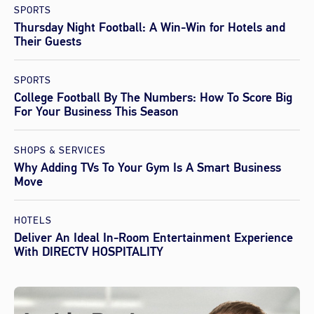
SPORTS
Thursday Night Football: A Win-Win for Hotels and
Their Guests
SPORTS
College Football By The Numbers: How To Score Big
For Your Business This Season
SHOPS & SERVICES
Why Adding TVs To Your Gym Is A Smart Business
Move
HOTELS
Deliver An Ideal In-Room Entertainment Experience
With DIRECTV HOSPITALITY