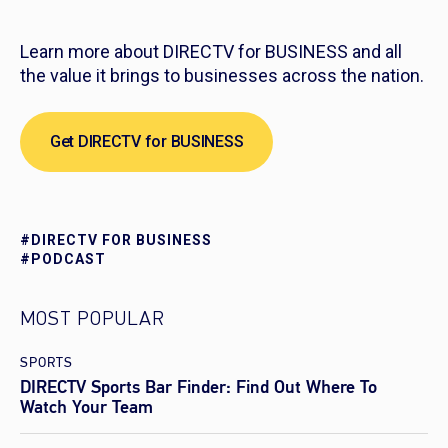
Learn more about DIRECTV for BUSINESS and all
the value it brings to businesses across the nation.
Get DIRECTV for BUSINESS
#DIRECTV FOR BUSINESS
#PODCAST
MOST POPULAR
SPORTS
DIRECTV Sports Bar Finder: Find Out Where To
Watch Your Team