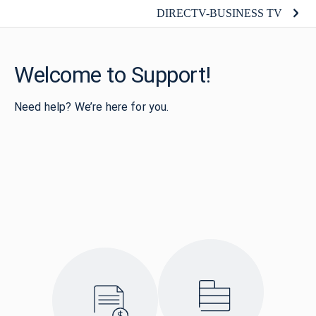
DIRECTV-BUSINESS TV
Welcome to Support!
Need help? We’re here for you.