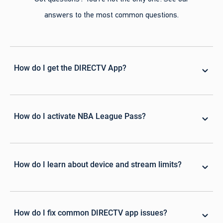
answers to the most common questions.
How do I get the DIRECTV App?
How do I activate NBA League Pass?
How do I learn about device and stream limits?
How do I fix common DIRECTV app issues?