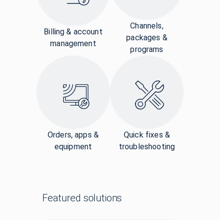
Channels,
Billing & account
packages &
management
programs
Orders, apps &
Quick fixes &
equipment
troubleshooting
Featured solutions