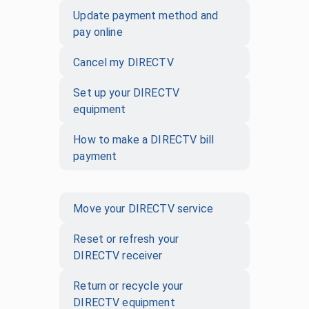
Update payment method and
pay online
Cancel my DIRECTV
Set up your DIRECTV
equipment
How to make a DIRECTV bill
payment
Move your DIRECTV service
Reset or refresh your
DIRECTV receiver
Return or recycle your
DIRECTV equipment