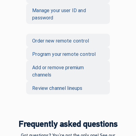
Manage your user ID and
password
Order new remote control
Program your remote control
Add or remove premium
channels
Review channel lineups
Frequently asked questions
Got questions? You’re not the only one! See our