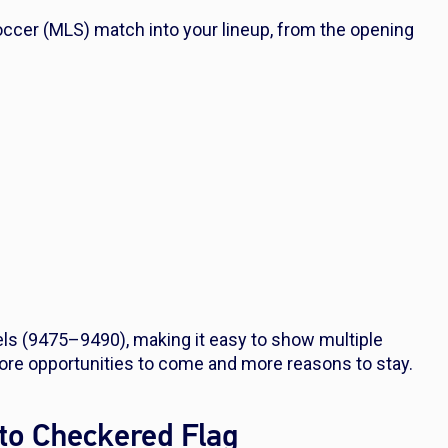
ccer (MLS) match into your lineup, from the opening
s (9475–9490), making it easy to show multiple
ore opportunities to come and more reasons to stay.
to Checkered Flag