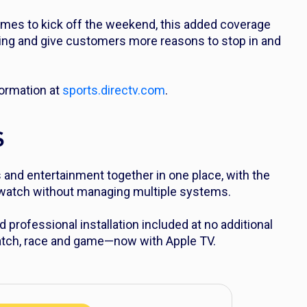
es to kick off the weekend, this added coverage
ing and give customers more reasons to stop in and
ormation at
sports.directv.com
.
S
and entertainment together in one place, with the
o watch without managing multiple systems.
d professional installation included at no additional
 match, race and game—now with Apple TV.