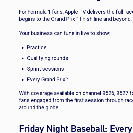
For Formula 1 fans, Apple TV delivers the full r
begins to the Grand Prix™ finish line and beyond.
Your business can tune in live to show:
Practice
Qualifying rounds
Sprint sessions
Every Grand Prix™
With coverage available on channel 9526, 9527 f
fans engaged from the first session through rac
around the globe.
Friday Night Baseball: Ever