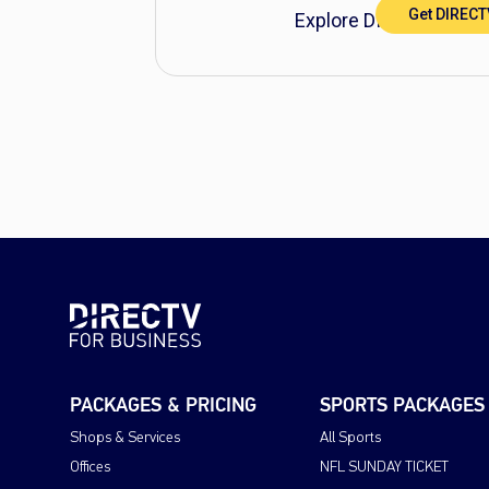
Get DIREC
Explore DIRECTV FOR 
PACKAGES & PRICING
SPORTS PACKAGES
Shops & Services
All Sports
Offices
NFL SUNDAY TICKET