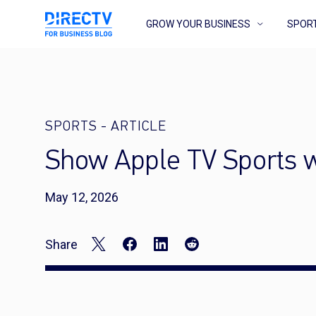
GROW YOUR BUSINESS
SPOR
SPORTS
-
ARTICLE
Show Apple TV Sports 
May 12, 2026
Share