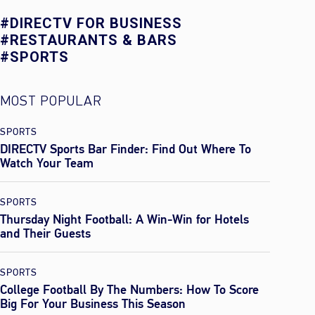
#DIRECTV FOR BUSINESS
#RESTAURANTS & BARS
#SPORTS
MOST POPULAR
SPORTS
DIRECTV Sports Bar Finder: Find Out Where To
Watch Your Team
SPORTS
Thursday Night Football: A Win-Win for Hotels
and Their Guests
SPORTS
College Football By The Numbers: How To Score
Big For Your Business This Season