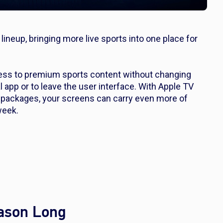
lineup, bringing more live sports into one place for
ss to premium sports content without changing
pp or to leave the user interface. With Apple TV
packages, your screens can carry even more of
week.
eason Long