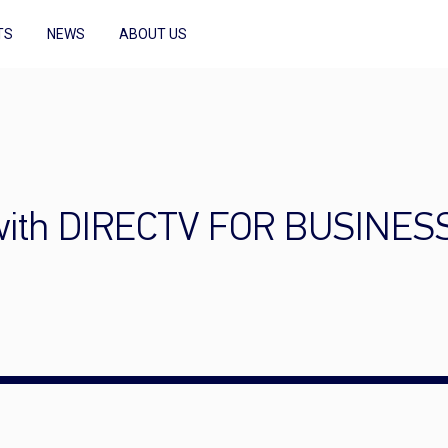
TS
NEWS
ABOUT US
with DIRECTV FOR BUSINES