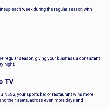
 lineup each week during the regular season with
 regular season, giving your business a consistent
ay night.
le TV
SINESS, your sports bar or restaurant wins more
and their seats, across even more days and