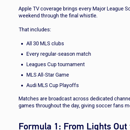
Apple TV coverage brings every Major League So
weekend through the final whistle.
That includes:
All 30 MLS clubs
Every regular-season match
Leagues Cup tournament
MLS All-Star Game
Audi MLS Cup Playoffs
Matches are broadcast across dedicated channel
games throughout the day, giving soccer fans m
Formula 1: From Lights Out 