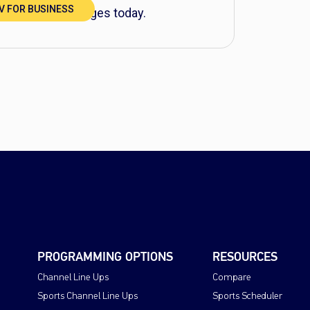
TV FOR BUSINESS
BUSINESS packages today.
PROGRAMMING OPTIONS
RESOURCES
Channel Line Ups
Compare
Sports Channel Line Ups
Sports Scheduler