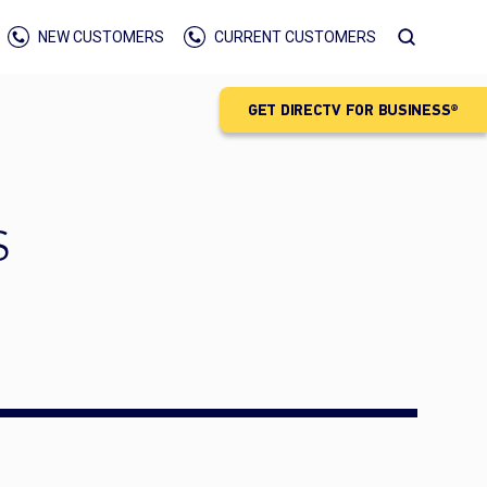
NEW CUSTOMERS
CURRENT CUSTOMERS
GET DIRECTV FOR BUSINESS®
S