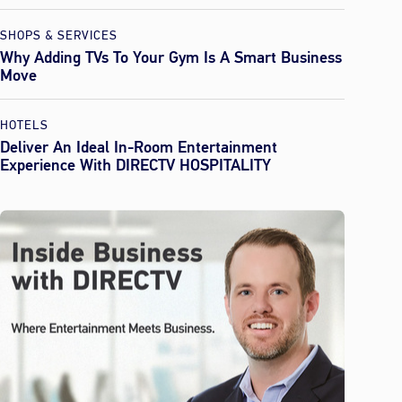
SHOPS & SERVICES
Why Adding TVs To Your Gym Is A Smart Business
Move
HOTELS
Deliver An Ideal In-Room Entertainment
Experience With DIRECTV HOSPITALITY