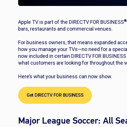
®
Apple TV is part of the DIRECTV FOR BUSINESS
bars, restaurants and commercial venues.
For business owners, that means expanded acce
how you manage your TVs—no need for a special a
now included in certain DIRECTV FOR BUSINESS 
what customers are looking for throughout the 
Here’s what your business can now show.
Get DIRECTV FOR BUSINESS
Major League Soccer: All S