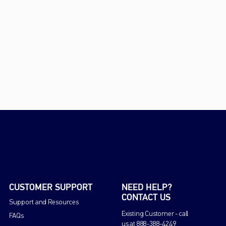
CUSTOMER SUPPORT
NEED HELP?
CONTACT US
Support and Resources
Existing Customer - call
FAQs
us at 888-388-4249