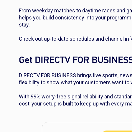
From weekday matches to daytime races and gam
helps you build consistency into your programm
stay.
Check out up-to-date schedules and channel inf
Get DIRECTV FOR BUSINES
DIRECTV FOR BUSINESS brings live sports, news 
flexibility to show what your customers want t
With 99% worry-free signal reliability and standar
cost, your setup is built to keep up with every