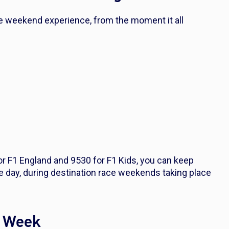
ace weekend experience, from the moment it all
or F1 England and 9530 for F1 Kids, you can keep
e day, during destination race weekends taking place
y Week