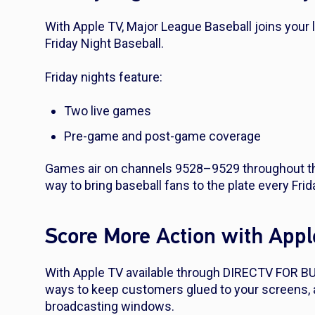
With Apple TV, Major League Baseball joins your
Friday Night Baseball.
Friday nights feature:
Two live games
Pre-game and post-game coverage
Games air on channels 9528–9529 throughout the
way to bring baseball fans to the plate every Frid
Score More Action with App
With Apple TV available through DIRECTV FOR BU
ways to keep customers glued to your screens, 
broadcasting windows.