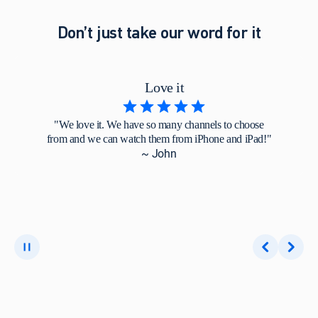
Don’t just take our word for it
Love it
"We love it. We have so many channels to choose
from and we can watch them from iPhone and iPad!"
~ John