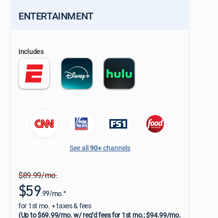
ENTERTAINMENT
Includes
See all
90+
channels
$89.99/mo.
$59
.99/mo.*
for 1st mo. + taxes & fees
(Up to $69.99/mo. w/ req’d fees for 1st mo.; $94.99/mo.