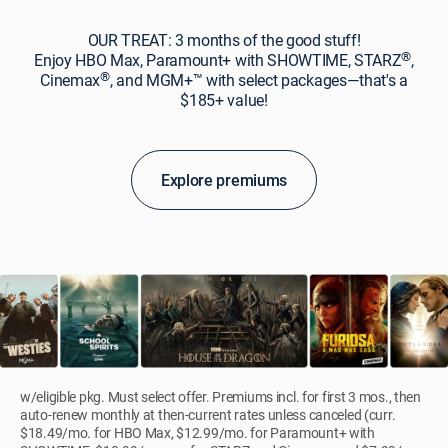
OUR TREAT: 3 months of the good stuff!
®
Enjoy HBO Max, Paramount+ with SHOWTIME, STARZ
,
®
Cinemax
, and MGM+™ with select packages—that's a
$185+ value!
Explore premiums
w/eligible pkg. Must select offer. Premiums incl. for first 3 mos., then
auto-renew monthly at then-current rates unless canceled (curr.
$18.49/mo. for HBO Max, $12.99/mo. for Paramount+ with