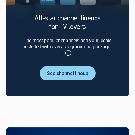
All-star channel lineups
for TV lovers
The most popular channels and your locals
included with every programming package.
See channel lineup