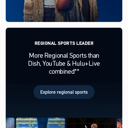
REGIONAL SPORTS LEADER
More Regional Sports than
Dish, YouTube & Hulu+Live
combined**
Explore regional sports