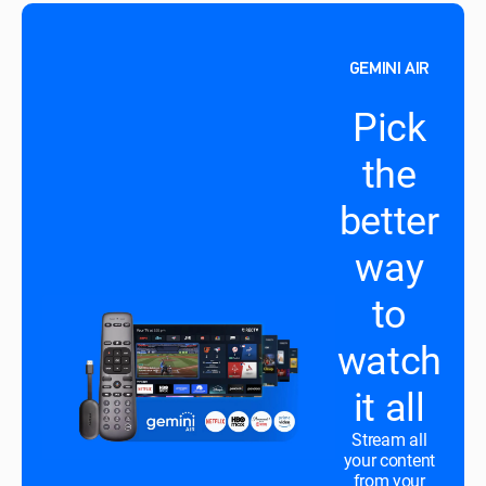
GEMINI AIR
Pick
the
better
way
to
watch
it all
Stream all
your content
from your