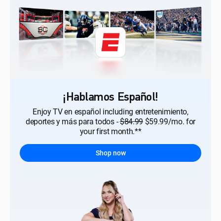
¡Hablamos Español!
Enjoy TV en español including entretenimiento,
deportes y más para todos -
$84.99
$59.99/mo. for
your first month.**
Shop now