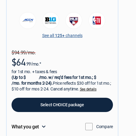
See all
125+
channels
$94.99/mo.
$64
.99/mo.*
for 1st mo. + taxes & fees
(Up to $
/mo. w/ req’d fees for 1st mo.; $
/mo. for months 2-24).
Price reflects $30 off for 1st mo.;
$10 off for mos 2-24. Cancel anytime.
See details
Select CHOICE package
What you get
Compare