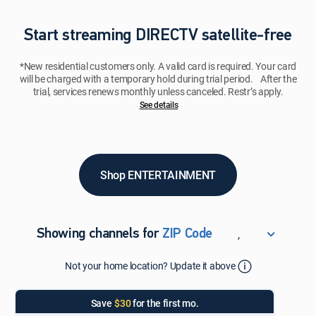
Start streaming DIRECTV satellite-free
*New residential customers only. A valid card is required. Your card
will be charged with a temporary hold during trial period. After the
trial, services renews monthly unless canceled. Restr’s apply.
See details​​​
Shop ENTERTAINMENT
,
Showing channels for
ZIP Code
ZIP Code
Not your home location? Update it above
Update Successful
Select your county
Save
$30
for the first mo.