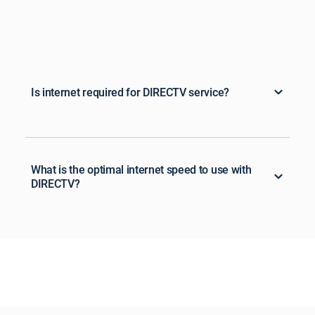
Is internet required for DIRECTV service?
What is the optimal internet speed to use with
DIRECTV?