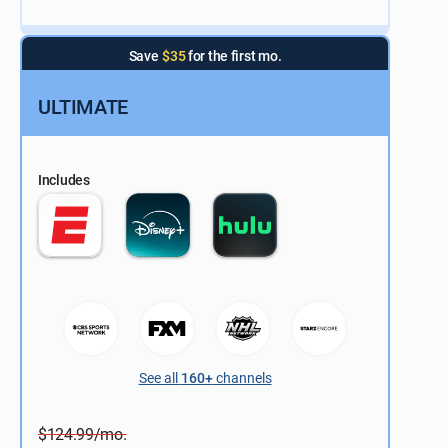
Save
$35
for the first mo.
ULTIMATE
Includes
See all
160+
channels
$124.99/mo.