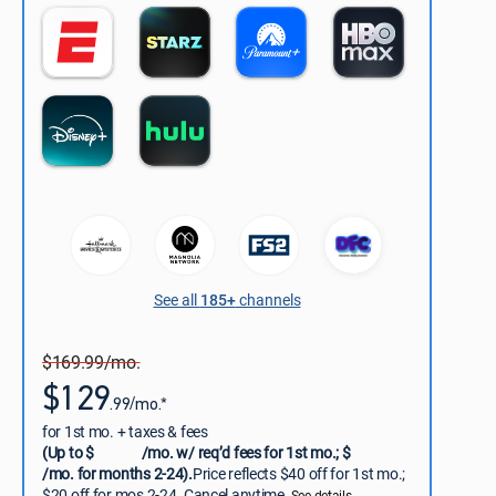
See all
185+
channels
$169.99/mo.
$129
.99/mo.*
for 1st mo. + taxes & fees
(Up to $
/mo. w/ req’d fees for 1st mo.; $
/mo. for months 2-24).
Price reflects $40 off for 1st mo.;
$20 off for mos 2-24. Cancel anytime.
See details