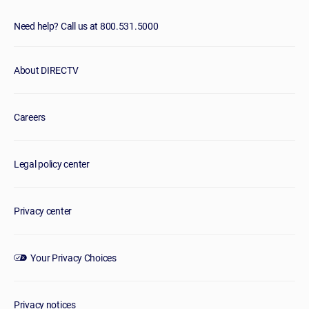
Need help? Call us at 800.531.5000
About DIRECTV
Careers
Legal policy center
Privacy center
Your Privacy Choices
Privacy notices