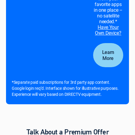
favorite apps
in one place –
no satellite
needed.*
Have Your
Own Device?
Learn
More
*Separate paid subscriptions for 3rd party app content.
Google login req’d. Interface shown for illustrative purposes.
Experience will vary based on DIRECTV equipment.
Talk About a Premium Offer