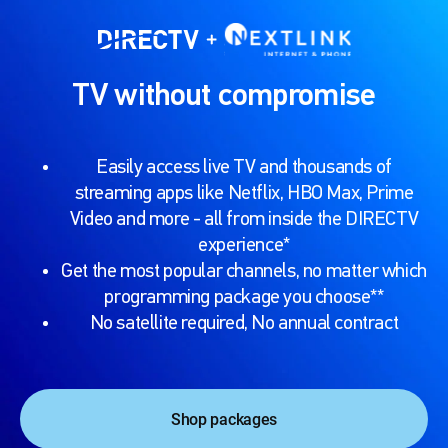
TV without compromise
Easily access live TV and thousands of
streaming apps like Netflix, HBO Max, Prime
Video and more - all from inside the DIRECTV
experience*
Get the most popular channels, no matter which
programming package you choose**
No satellite required, No annual contract
Shop packages