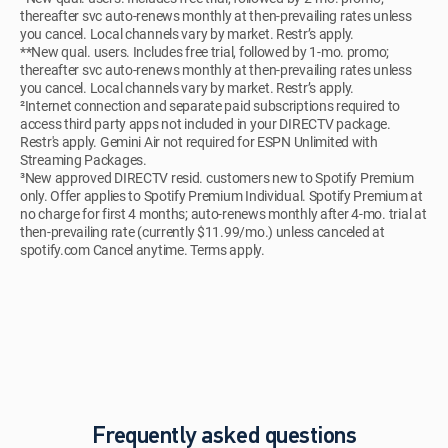
thereafter svc auto-renews monthly at then-prevailing rates unless
you cancel. Local channels vary by market. Restr’s apply.
**New qual. users. Includes free trial, followed by 1-mo. promo;
thereafter svc auto-renews monthly at then-prevailing rates unless
you cancel. Local channels vary by market. Restr’s apply.
²Internet connection and separate paid subscriptions required to
access third party apps not included in your DIRECTV package.
Restr's apply. Gemini Air not required for ESPN Unlimited with
Streaming Packages.
³New approved DIRECTV resid. customers new to Spotify Premium
only. Offer applies to Spotify Premium Individual. Spotify Premium at
no charge for first 4 months; auto-renews monthly after 4-mo. trial at
then-prevailing rate (currently $11.99/mo.) unless canceled at
spotify.com Cancel anytime. Terms apply.
Frequently asked questions