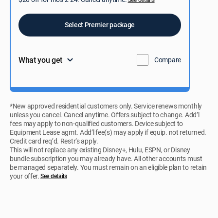
Select Premier package
What you get
Compare
*New approved residential customers only. Service renews monthly
unless you cancel. Cancel anytime. Offers subject to change. Add’l
fees may apply to non-qualified customers. Device subject to
Equipment Lease agmt. Add’l fee(s) may apply if equip. not returned.
Credit card req’d. Restr’s apply.
This will not replace any existing Disney+, Hulu, ESPN, or Disney
bundle subscription you may already have. All other accounts must
be managed separately. You must remain on an eligible plan to retain
your offer.
See details​​​