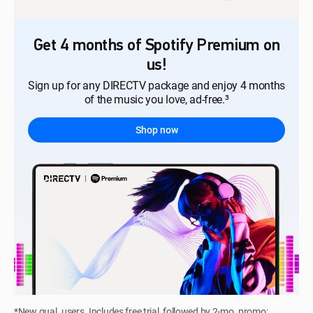
Get 4 months of Spotify Premium on
us!
Sign up for any DIRECTV package and enjoy 4 months
of the music you love, ad-free.³
Shop now
*New qual. users. Includes free trial, followed by 2-mo. promo;