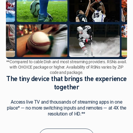
**Compared to cable Dish and most streaming providers. RSNs avail.
with CHOICE package or higher. Availability of RSNs varies by ZIP
code and package.
The tiny device that brings the experience
together
Access live TV and thousands of streaming apps in one
place* — no more switching inputs and remotes — at 4X the
resolution of HD.**