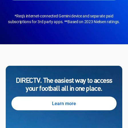
*Req's internet-connected Gemini device and separate paid
subscriptions for 3rd party apps. **Based on 2023 Nielsen ratings.
DIRECTV. The easiest way to access
your football all in one place.
Learn more