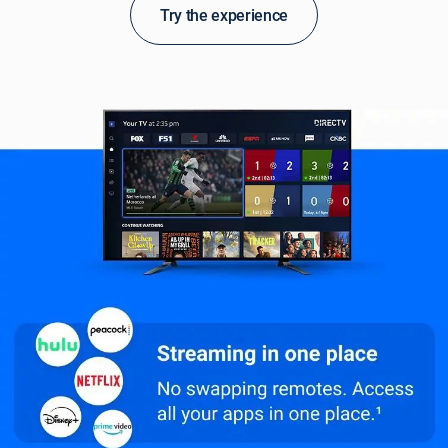
Try the experience