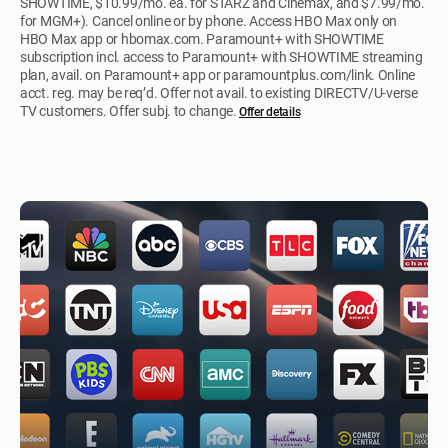
SHOWTIME, $10.99/mo. ea. for STARZ and Cinemax, and $7.99/mo.
for MGM+). Cancel online or by phone. Access HBO Max only on
HBO Max app or hbomax.com. Paramount+ with SHOWTIME
subscription incl. access to Paramount+ with SHOWTIME streaming
plan, avail. on Paramount+ app or paramountplus.com/link. Online
acct. reg. may be req’d. Offer not avail. to existing DIRECTV/U-verse
TV customers. Offer subj. to change.
Offer details