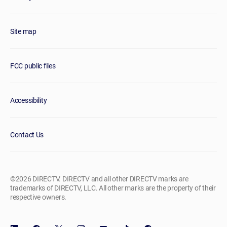
Site map
FCC public files
Accessibility
Contact Us
©2026 DIRECTV. DIRECTV and all other DIRECTV marks are
trademarks of DIRECTV, LLC. All other marks are the property of their
respective owners.