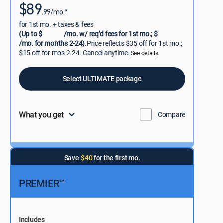
$89
.99/mo.*
for 1st mo. + taxes & fees
(Up to $
/mo. w/ req’d fees for 1st mo.; $
/mo. for months 2-24).
Price reflects $35 off for 1st mo.;
$15 off for mos 2-24. Cancel anytime.
See details
Select ULTIMATE package
What you get
Compare
Save
$40
for the first mo.
PREMIER™
Includes