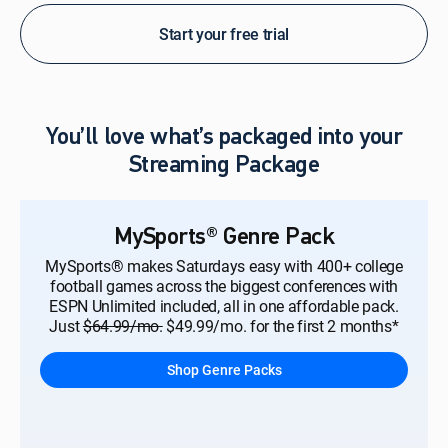
Start your free trial
You’ll love what’s packaged into your
Streaming Package
MySports® Genre Pack
MySports® makes Saturdays easy with 400+ college
football games across the biggest conferences with
ESPN Unlimited included, all in one affordable pack.
Just
$64.99/mo.
$49.99/mo. for the first 2 months*
Shop Genre Packs