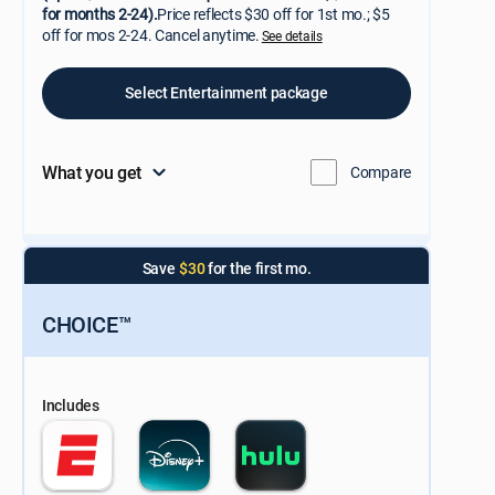
for months 2-24).
Price reflects $30 off for 1st mo.; $5
off for mos 2-24. Cancel anytime.
See details
Select Entertainment package
What you get
Compare
Save
$30
for the first mo.
CHOICE™
Includes