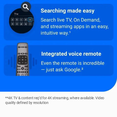
**4K TV & content req’d for 4K streaming, where available. Video
quality defined by resolution