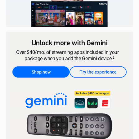
Unlock more with Gemini
Over $40/mo. of streaming apps included in your
package when you add the Gemini device.²
Shop now
Try the experience