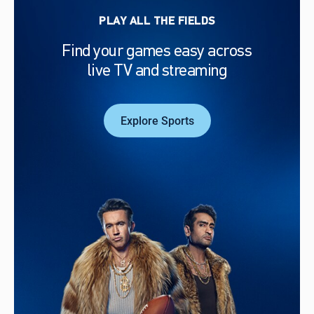
PLAY ALL THE FIELDS
Find your games easy across
live TV and streaming
Explore Sports