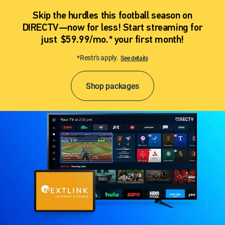
Skip the hurdles this football season on
DIRECTV—now for less! Start streaming for
just $59.99/mo.* your first month!
*Restr's apply.
See details
Shop packages