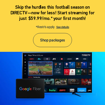
Skip the hurdles this football season on
DIRECTV—now for less! Start streaming for
just $59.99/mo.* your first month!
*Restr's apply.
See details
Shop packages