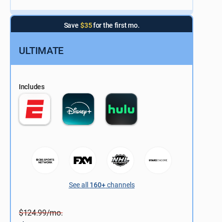
Save
$35
for the first mo.
ULTIMATE
Includes
See all
160+
channels
$124.99/mo.