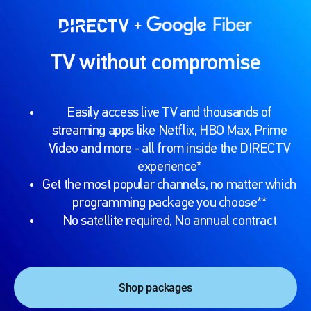
TV without compromise
Easily access live TV and thousands of
streaming apps like Netflix, HBO Max, Prime
Video and more - all from inside the DIRECTV
experience*
Get the most popular channels, no matter which
programming package you choose**
No satellite required, No annual contract
Shop packages