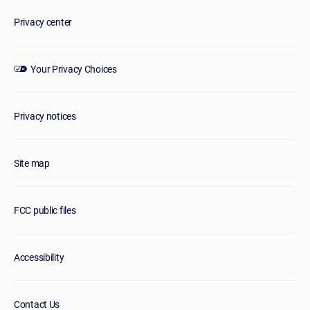
Privacy center
Your Privacy Choices
Privacy notices
Site map
FCC public files
Accessibility
Contact Us