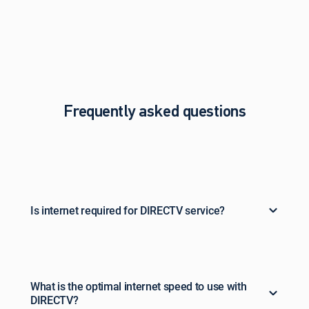
Frequently asked questions
Is internet required for DIRECTV service?
What is the optimal internet speed to use with
DIRECTV?