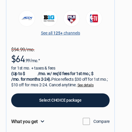
See all
125+
channels
$94.99/mo.
$64
.99/mo.*
for 1st mo. + taxes & fees
(Up to $
/mo. w/ req’d fees for 1st mo.; $
/mo. for months 2-24).
Price reflects $30 off for 1st mo.;
$10 off for mos 2-24. Cancel anytime.
See details
Select CHOICE package
What you get
Compare