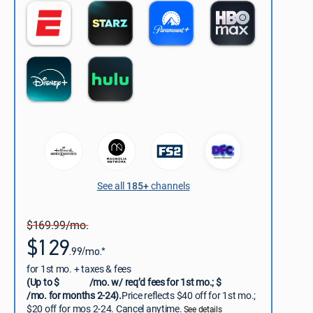
See all
185+
channels
$169.99/mo.
$129
.99/mo.*
for 1st mo. + taxes & fees
(Up to $
/mo. w/ req’d fees for 1st mo.; $
/mo. for months 2-24).
Price reflects $40 off for 1st mo.;
$20 off for mos 2-24. Cancel anytime.
See details