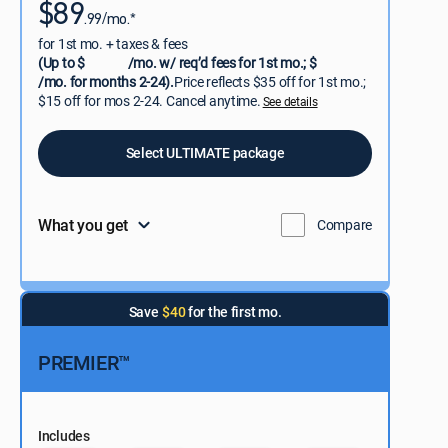
$89
.99/mo.*
for 1st mo. + taxes & fees
(Up to $
/mo. w/ req’d fees for 1st mo.; $
/mo. for months 2-24).
Price reflects $35 off for 1st mo.;
$15 off for mos 2-24. Cancel anytime.
See details
Select ULTIMATE package
What you get
Compare
Save
$40
for the first mo.
PREMIER™
Includes