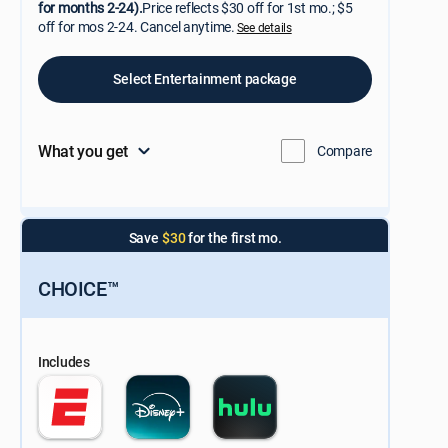
for months 2-24).
Price reflects $30 off for 1st mo.; $5
off for mos 2-24. Cancel anytime.
See details
Select Entertainment package
What you get
Compare
Save
$30
for the first mo.
CHOICE™
Includes