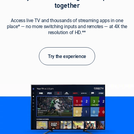
together
Access live TV and thousands of streaming apps in one
place* — no more switching inputs and remotes — at 4X the
resolution of HD.**
Try the experience