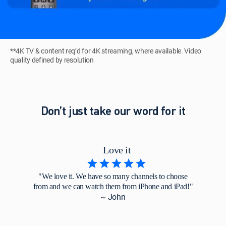
**4K TV & content req’d for 4K streaming, where available. Video
quality defined by resolution
Don’t just take our word for it
Love it
"We love it. We have so many channels to choose
from and we can watch them from iPhone and iPad!"
~ John