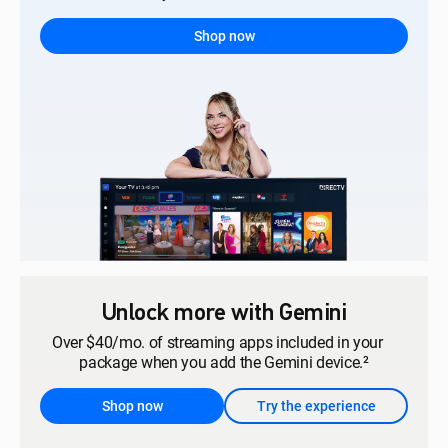
Shop now
Unlock more with Gemini
Over $40/mo. of streaming apps included in your
package when you add the Gemini device.²
Shop now
Try the experience