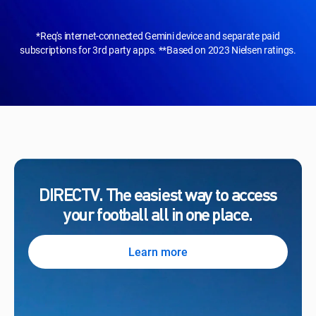
*Req's internet-connected Gemini device and separate paid
subscriptions for 3rd party apps. **Based on 2023 Nielsen ratings.
DIRECTV. The easiest way to access
your football all in one place.
Learn more