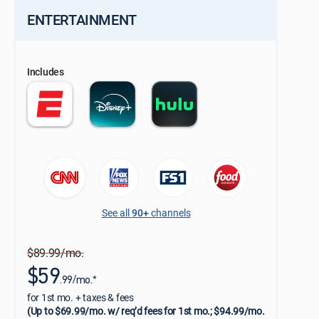
ENTERTAINMENT
Includes
See all
90+
channels
$89.99/mo.
$59
.99/mo.*
for 1st mo. + taxes & fees
(Up to $69.99/mo. w/ req’d fees for 1st mo.; $94.99/mo.