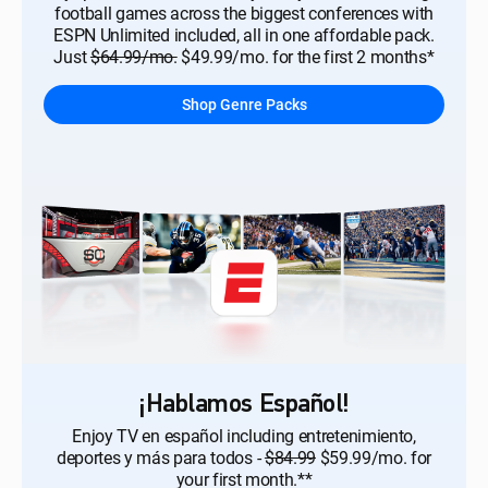
football games across the biggest conferences with
ESPN Unlimited included, all in one affordable pack.
Just
$64.99/mo.
$49.99/mo. for the first 2 months*
Shop Genre Packs
¡Hablamos Español!
Enjoy TV en español including entretenimiento,
deportes y más para todos -
$84.99
$59.99/mo. for
your first month.**