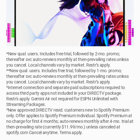
*New qual. users. Includes free trial, followed by 2-mo. promo;
thereafter svc auto-renews monthly at then-prevailing rates unless
you cancel. Local channels vary by market. Restr’s apply.
**New qual. users. Includes free trial, followed by 1-mo. promo;
thereafter svc auto-renews monthly at then-prevailing rates unless
you cancel. Local channels vary by market. Restr’s apply.
²Internet connection and separate paid subscriptions required to
access third party apps not included in your DIRECTV package.
Restr's apply. Gemini Air not required for ESPN Unlimited with
Streaming Packages.
³New approved DIRECTV resid. customers new to Spotify Premium
only. Offer applies to Spotify Premium Individual. Spotify Premium at
no charge for first 4 months; auto-renews monthly after 4-mo. trial at
then-prevailing rate (currently $11.99/mo.) unless canceled at
spotify.com Cancel anytime. Terms apply.