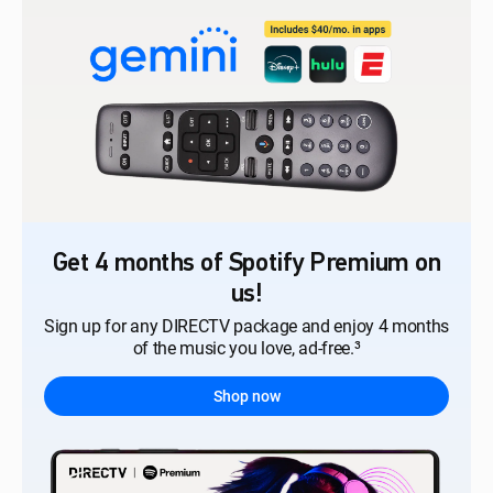
Get 4 months of Spotify Premium on
us!
Sign up for any DIRECTV package and enjoy 4 months
of the music you love, ad-free.³
Shop now