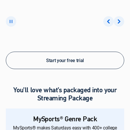
Start your free trial
You’ll love what’s packaged into your
Streaming Package
MySports® Genre Pack
MySports® makes Saturdays easy with 400+ college