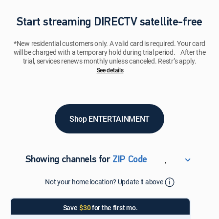
Start streaming DIRECTV satellite-free
*New residential customers only. A valid card is required. Your card
will be charged with a temporary hold during trial period. After the
trial, services renews monthly unless canceled. Restr’s apply.
See details​​​
Shop ENTERTAINMENT
,
Showing channels for
ZIP Code
ZIP Code
Not your home location? Update it above
Update Successful
Select your county
Save
$30
for the first mo.