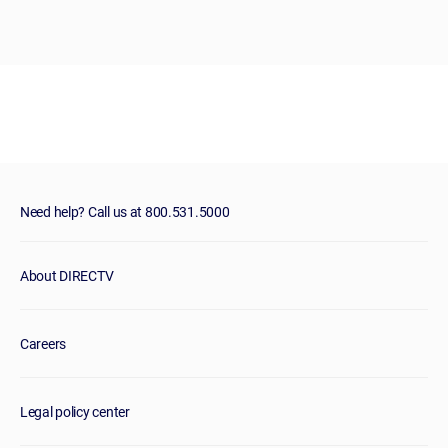
Need help? Call us at 800.531.5000
About DIRECTV
Careers
Legal policy center