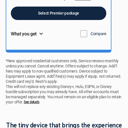
Select Premier package
What you get
Compare
*New approved residential customers only. Service renews monthly
unless you cancel. Cancel anytime. Offers subject to change. Add’l
fees may apply to non-qualified customers. Device subject to
Equipment Lease agmt. Add’l fee(s) may apply if equip. not returned.
Credit card req’d. Restr’s apply.
This will not replace any existing Disney+, Hulu, ESPN, or Disney
bundle subscription you may already have. All other accounts must
be managed separately. You must remain on an eligible plan to retain
your offer.
See details​​​
The tiny device that brings the experience