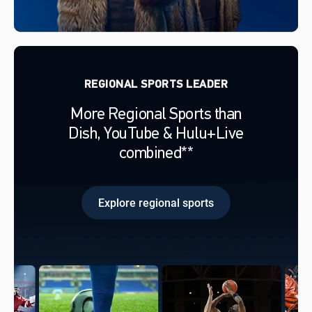
REGIONAL SPORTS LEADER
More Regional Sports than
Dish, YouTube & Hulu+Live
combined**
Explore regional sports