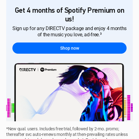
Get 4 months of Spotify Premium on
us!
Sign up for any DIRECTV package and enjoy 4 months
of the music you love, ad-free.³
Shop now
*New qual. users. Includes free trial, followed by 2-mo. promo;
thereafter svc auto-renews monthly at then-prevailing rates unless