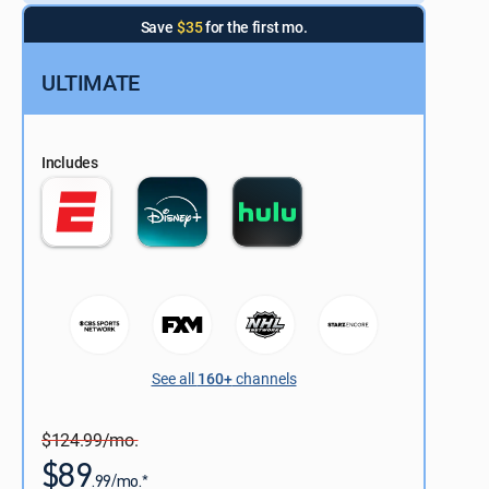
Save
$35
for the first mo.
ULTIMATE
Includes
See all
160+
channels
$124.99/mo.
$89
.99/mo.*