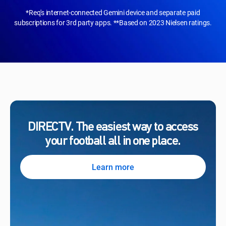
*Req's internet-connected Gemini device and separate paid
subscriptions for 3rd party apps. **Based on 2023 Nielsen ratings.
DIRECTV. The easiest way to access
your football all in one place.
Learn more