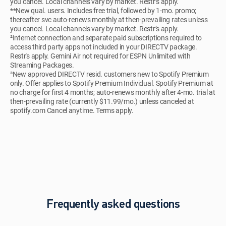
you cancel. Local channels vary by market. Restr’s apply.
**New qual. users. Includes free trial, followed by 1-mo. promo;
thereafter svc auto-renews monthly at then-prevailing rates unless
you cancel. Local channels vary by market. Restr’s apply.
²Internet connection and separate paid subscriptions required to
access third party apps not included in your DIRECTV package.
Restr's apply. Gemini Air not required for ESPN Unlimited with
Streaming Packages.
³New approved DIRECTV resid. customers new to Spotify Premium
only. Offer applies to Spotify Premium Individual. Spotify Premium at
no charge for first 4 months; auto-renews monthly after 4-mo. trial at
then-prevailing rate (currently $11.99/mo.) unless canceled at
spotify.com Cancel anytime. Terms apply.
Frequently asked questions