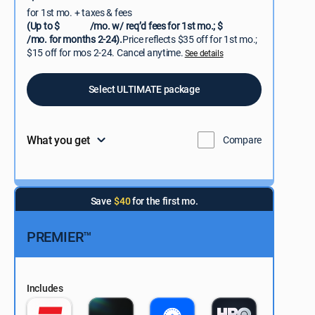
for 1st mo. + taxes & fees
(Up to $
/mo. w/ req’d fees for 1st mo.; $
/mo. for months 2-24).
Price reflects $35 off for 1st mo.;
$15 off for mos 2-24. Cancel anytime.
See details
Select ULTIMATE package
What you get
Compare
Save
$40
for the first mo.
PREMIER™
Includes