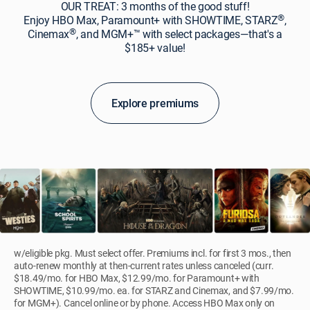
OUR TREAT: 3 months of the good stuff!
®
Enjoy HBO Max, Paramount+ with SHOWTIME, STARZ
,
®
Cinemax
, and MGM+™ with select packages—that's a
$185+ value!
Explore premiums
w/eligible pkg. Must select offer. Premiums incl. for first 3 mos., then
auto-renew monthly at then-current rates unless canceled (curr.
$18.49/mo. for HBO Max, $12.99/mo. for Paramount+ with
SHOWTIME, $10.99/mo. ea. for STARZ and Cinemax, and $7.99/mo.
for MGM+). Cancel online or by phone. Access HBO Max only on