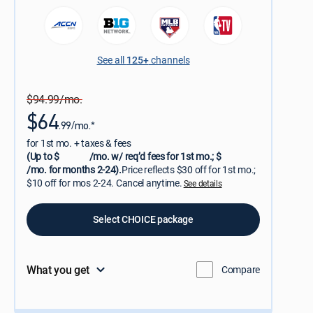
See all
125+
channels
$94.99/mo.
$64
.99/mo.*
for 1st mo. + taxes & fees
(Up to $
/mo. w/ req’d fees for 1st mo.; $
/mo. for months 2-24).
Price reflects $30 off for 1st mo.;
$10 off for mos 2-24. Cancel anytime.
See details
Select CHOICE package
What you get
Compare