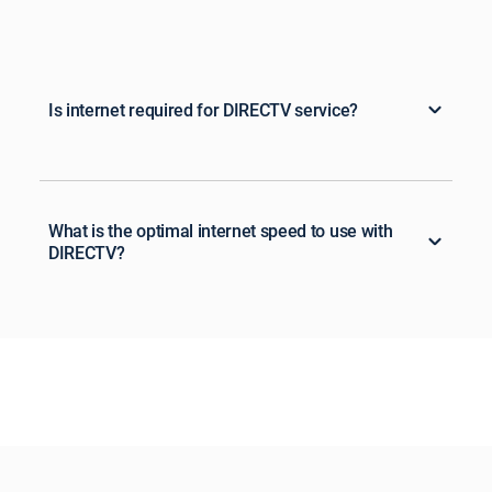
Is internet required for DIRECTV service?
What is the optimal internet speed to use with
DIRECTV?