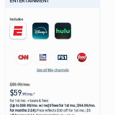
ENTERTAINMENT
Includes
See all
90+
channels
$89.99/mo.
$59
.99/mo.*
for 1st mo. + taxes & fees
(Up to $69.99/mo. w/ req’d fees for 1st mo.; $94.99/mo.
for months 2-24).
Price reflects $30 off for 1st mo.; $5