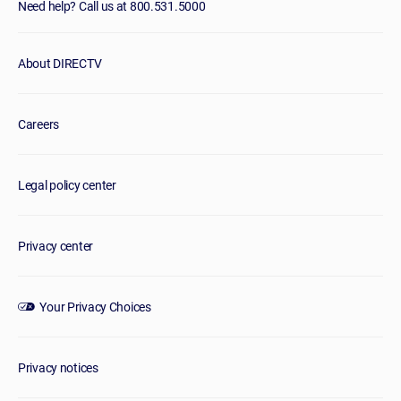
Need help? Call us at 800.531.5000
About DIRECTV
Careers
Legal policy center
Privacy center
Your Privacy Choices
Privacy notices