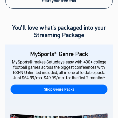
Start your free trial
You’ll love what’s packaged into your
Streaming Package
MySports® Genre Pack
MySports® makes Saturdays easy with 400+ college
football games across the biggest conferences with
ESPN Unlimited included, all in one affordable pack.
Just
$64.99/mo.
$49.99/mo. for the first 2 months*
Shop Genre Packs