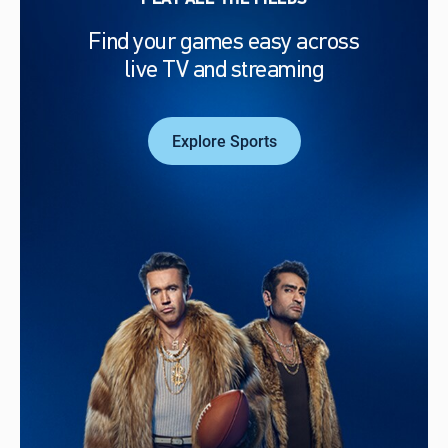
Find your games easy across
live TV and streaming
Explore Sports