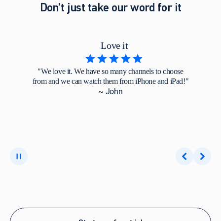
Don’t just take our word for it
Love it
"We love it. We have so many channels to choose
from and we can watch them from iPhone and iPad!"
~ John