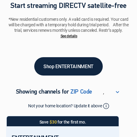
Start streaming DIRECTV satellite-free
*New residential customers only. A valid card is required. Your card
will be charged with a temporary hold during trial period. After the
trial, services renews monthly unless canceled. Restr’s apply.
See details​​​
Shop ENTERTAINMENT
,
Showing channels for
ZIP Code
ZIP Code
Not your home location? Update it above
Update Successful
Select your county
Save
$30
for the first mo.