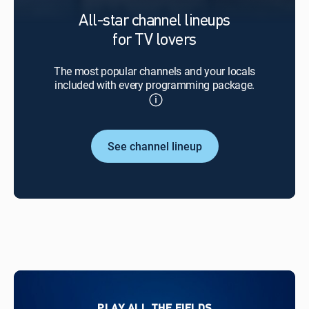
All-star channel lineups
for TV lovers
The most popular channels and your locals
included with every programming package.
See channel lineup
PLAY ALL THE FIELDS