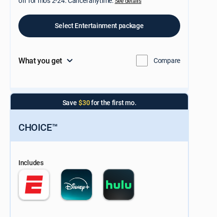
off for mos 2-24. Cancel anytime.
See details
Select Entertainment package
What you get
Compare
Save
$30
for the first mo.
CHOICE™
Includes