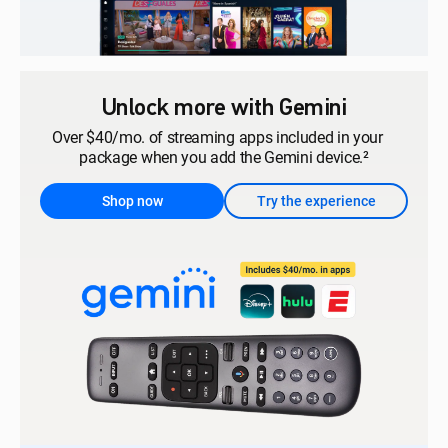
Unlock more with Gemini
Over $40/mo. of streaming apps included in your
package when you add the Gemini device.²
Shop now
Try the experience