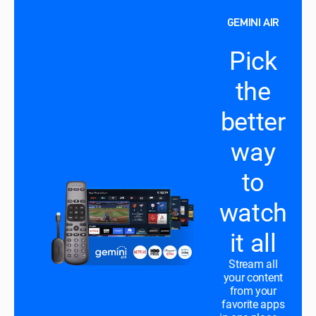
GEMINI AIR
Pick
the
better
way
to
watch
it all
Stream all
your content
from your
favorite apps