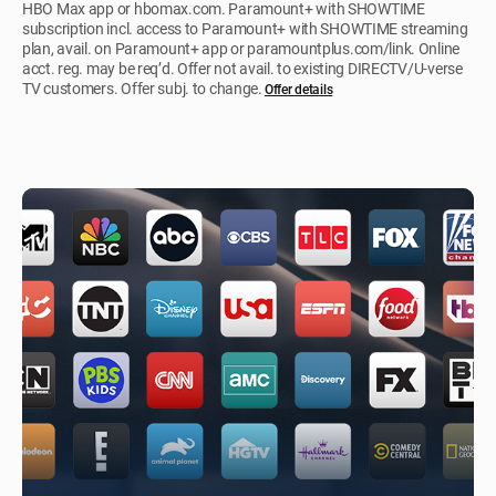
HBO Max app or hbomax.com. Paramount+ with SHOWTIME
subscription incl. access to Paramount+ with SHOWTIME streaming
plan, avail. on Paramount+ app or paramountplus.com/link. Online
acct. reg. may be req’d. Offer not avail. to existing DIRECTV/U-verse
TV customers. Offer subj. to change.
Offer details