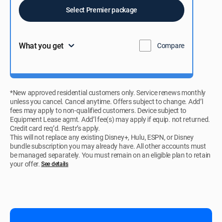
Select Premier package
What you get
Compare
*New approved residential customers only. Service renews monthly
unless you cancel. Cancel anytime. Offers subject to change. Add’l
fees may apply to non-qualified customers. Device subject to
Equipment Lease agmt. Add’l fee(s) may apply if equip. not returned.
Credit card req’d. Restr’s apply.
This will not replace any existing Disney+, Hulu, ESPN, or Disney
bundle subscription you may already have. All other accounts must
be managed separately. You must remain on an eligible plan to retain
your offer.
See details​​​