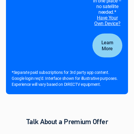
in one place –
no satellite
needed.*
Have Your
Own Device?
Learn
More
*Separate paid subscriptions for 3rd party app content.
Google login req’d. Interface shown for illustrative purposes.
Experience will vary based on DIRECTV equipment.
Talk About a Premium Offer