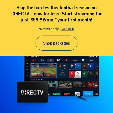
Skip the hurdles this football season on
DIRECTV—now for less! Start streaming for
just $59.99/mo.* your first month!
*Restr's apply.
See details
Shop packages