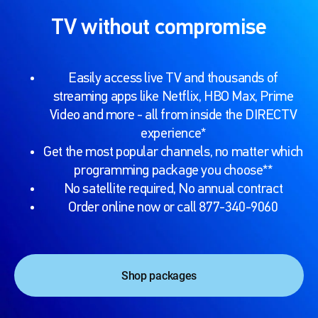
TV without compromise
Easily access live TV and thousands of
streaming apps like Netflix, HBO Max, Prime
Video and more - all from inside the DIRECTV
experience*
Get the most popular channels, no matter which
programming package you choose**
No satellite required, No annual contract
Order online now or call 877-340-9060
Shop packages