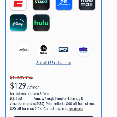
See all
185+
channels
$169.99/mo.
$129
.99/mo.*
for 1st mo. + taxes & fees
(Up to $
/mo. w/ req’d fees for 1st mo.; $
/mo. for months 2-24).
Price reflects $40 off for 1st mo.;
$20 off for mos 2-24. Cancel anytime.
See details