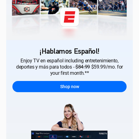
¡Hablamos Español!
Enjoy TV en español including entretenimiento,
deportes y más para todos -
$84.99
$59.99/mo. for
your first month.**
Shop now