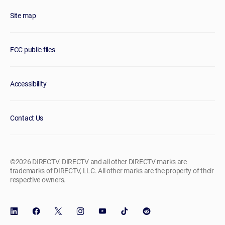
Site map
FCC public files
Accessibility
Contact Us
©2026 DIRECTV. DIRECTV and all other DIRECTV marks are
trademarks of DIRECTV, LLC. All other marks are the property of their
respective owners.