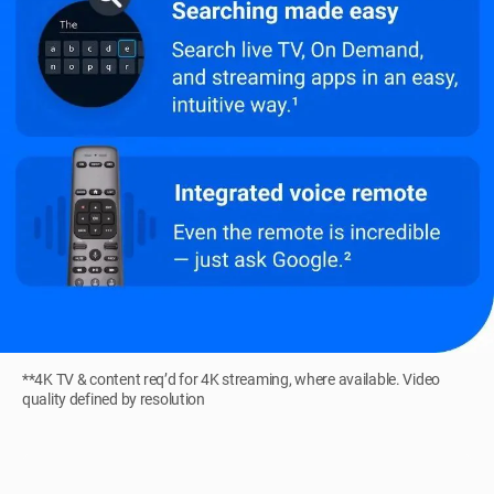
**4K TV & content req’d for 4K streaming, where available. Video
quality defined by resolution