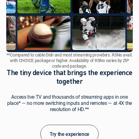
**Compared to cable Dish and most streaming providers. RSNs avail.
with CHOICE package or higher. Availability of RSNs varies by ZIP
code and package.
The tiny device that brings the experience
together
Access live TV and thousands of streaming apps in one
place* — no more switching inputs and remotes — at 4X the
resolution of HD.**
Try the experience