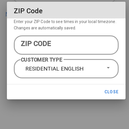
ZIP Code
Not a DIRECTV customer? Learn more about our packages.
Enter your ZIP Code to see times in your local timezone.
Changes are automatically saved.
ZIP CODE
CUSTOMER TYPE
RESIDENTIAL ENGLISH
CLOSE