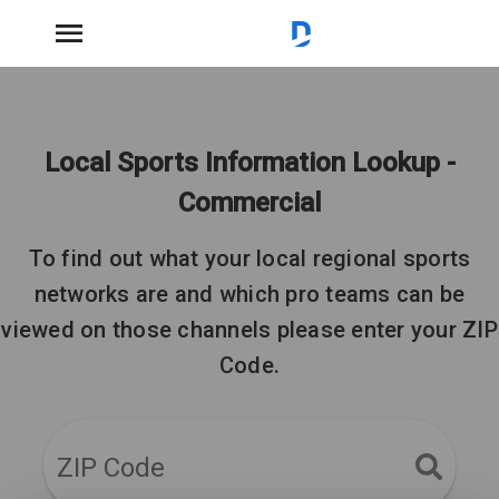
Local Sports Information Lookup -
Commercial
To find out what your local regional sports
networks are and which pro teams can be
viewed on those channels please enter your ZIP
Code.
ZIP Code