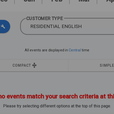
CUSTOMER TYPE
RESIDENTIAL ENGLISH
All events are displayed in
Central
time
COMPACT
SIMPL
no events match your search criteria at th
Please try selecting different options at the top of this page.