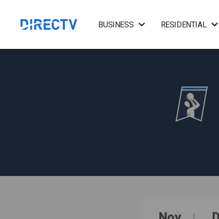
BUSINESS
RESIDENTIAL
Nov
D