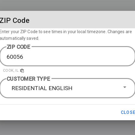
ZIP Code
Enter your ZIP Code to see times in your local timezone. Changes are
automatically saved.
ZIP CODE
COOK, IL
CUSTOMER TYPE
RESIDENTIAL ENGLISH
CLOS