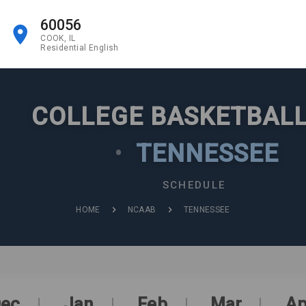
60056
COOK, IL
Residential English
COLLEGE BASKETBALL
•
TENNESSEE
SCHEDULE
HOME
NCAAB
TENNESSEE
ec
Jan
Feb
Mar
Ap