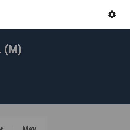
 (M)
r
May