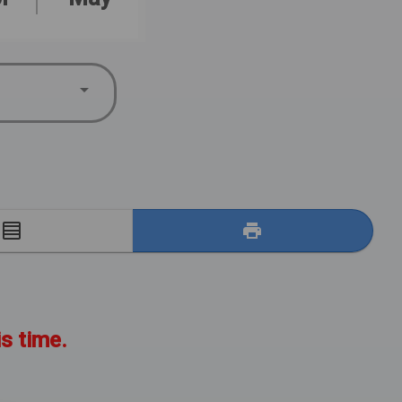
E
is time.