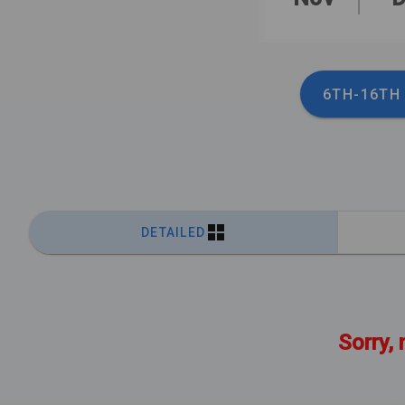
6TH-16TH
DETAILED
Sorry, 