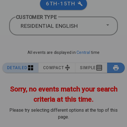
6TH-15TH
CUSTOMER TYPE
RESIDENTIAL ENGLISH
All events are displayed in
Central
time
DETAILED
COMPACT
SIMPLE
Sorry, no events match your search
criteria at this time.
Please try selecting different options at the top of this
page.