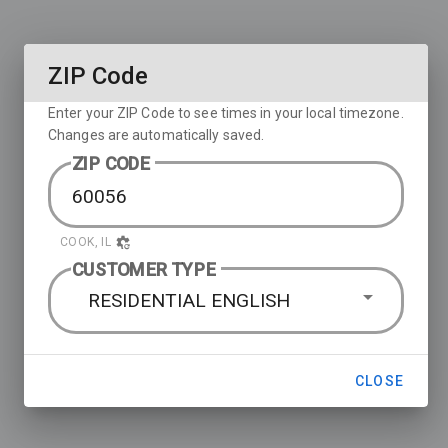
ZIP Code
Enter your ZIP Code to see times in your local timezone.
Changes are automatically saved.
ZIP CODE
COOK, IL
CUSTOMER TYPE
RESIDENTIAL ENGLISH
CLOSE