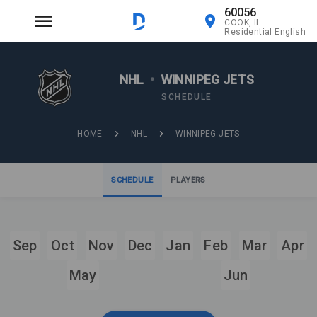
60056
COOK, IL
Residential English
NHL
•
WINNIPEG JETS
SCHEDULE
HOME
NHL
WINNIPEG JETS
SCHEDULE
PLAYERS
Sep
Oct
Nov
Dec
Jan
Feb
Mar
Apr
May
Jun