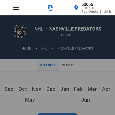
60056
COOK, IL
Residential English
NHL
•
NASHVILLE PREDATORS
SCHEDULE
HOME
NHL
NASHVILLE PREDATORS
SCHEDULE
PLAYERS
Sep
Oct
Nov
Dec
Jan
Feb
Mar
Apr
May
Jun