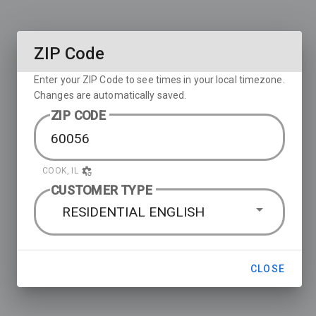
ZIP Code
Enter your ZIP Code to see times in your local timezone.
Changes are automatically saved.
ZIP CODE
COOK, IL
CUSTOMER TYPE
RESIDENTIAL ENGLISH
CLOSE