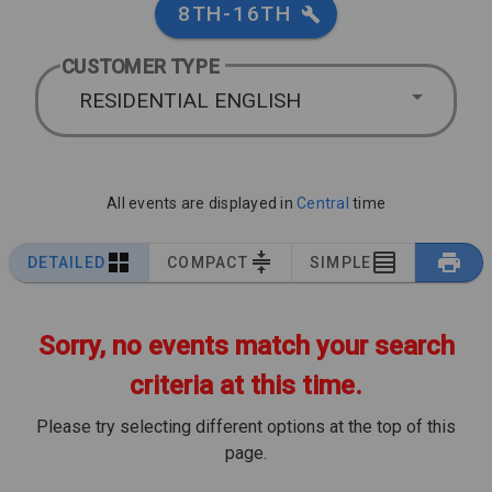
8TH-16TH
CUSTOMER TYPE
RESIDENTIAL ENGLISH
All events are displayed in
Central
time
DETAILED
COMPACT
SIMPLE
Sorry, no events match your search
criteria at this time.
Please try selecting different options at the top of this
page.