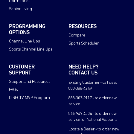
Dormitories
Senior Living
PROGRAMMING
RESOURCES
OPTIONS
Compare
Channel Line Ups
Sports Scheduler
Sports Channel Line Ups
CUSTOMER
NEED HELP?
SUPPORT
CONTACT US
Support and Resources
Existing Customer - call us at
888-388-4249
FAQs
DIRECTV MVP Program
888-303-9117 - to order new
service
866-949-4504 - to order new
service for National Accounts
Locate a Dealer - to order new