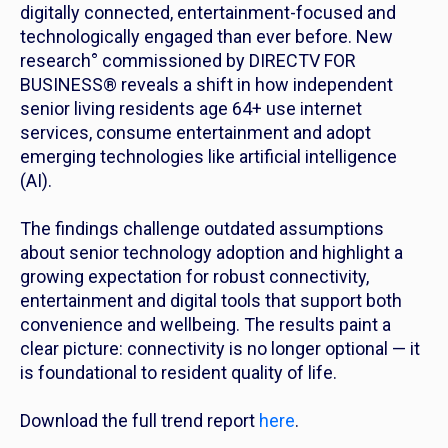
digitally connected, entertainment-focused and
technologically engaged than ever before. New
research
°
commissioned by DIRECTV FOR
BUSINESS® reveals a shift in how independent
senior living residents age 64+ use internet
services, consume entertainment and adopt
emerging technologies like artificial intelligence
(AI).
The findings challenge outdated assumptions
about senior technology adoption and highlight a
growing expectation for robust connectivity,
entertainment and digital tools that support both
convenience and wellbeing. The results paint a
clear picture: connectivity is no longer optional — it
is foundational to resident quality of life.
Download the full trend report
here
.