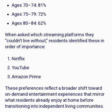
Ages 70–74: 81%
Ages 75–79: 72%
Ages 80–84: 62%
When asked which streaming platforms they
“couldn’t live without,” residents identified these in
order of importance:
Netflix
YouTube
Amazon Prime
These preferences reflect a broader shift toward
on-demand entertainment experiences that mirror
what residents already enjoy at home before
transitioning into independent living communities.