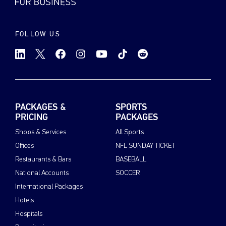
FOLLOW US
PACKAGES &
SPORTS
PRICING
PACKAGES
Shops & Services
All Sports
Offices
NFL SUNDAY TICKET
Restaurants & Bars
BASEBALL
National Accounts
SOCCER
International Packages
Hotels
Hospitals