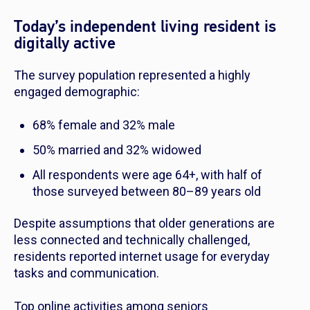
Today’s independent living resident is
digitally active
The survey population represented a highly
engaged demographic:
68% female and 32% male
50% married and 32% widowed
All respondents were age 64+, with half of
those surveyed between 80–89 years old
Despite assumptions that older generations are
less connected and technically challenged,
residents reported internet usage for everyday
tasks and communication.
Top online activities among seniors