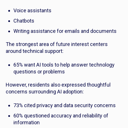
Voice assistants
Chatbots
Writing assistance for emails and documents
The strongest area of future interest centers
around technical support:
65% want AI tools to help answer technology
questions or problems
However, residents also expressed thoughtful
concerns surrounding AI adoption:
73% cited privacy and data security concerns
60% questioned accuracy and reliability of
information