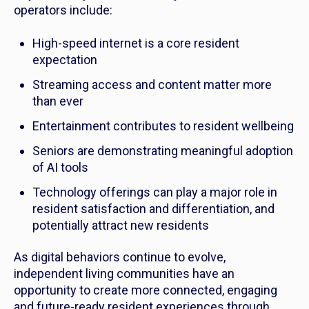
operators include:
High-speed internet is a core resident
expectation
Streaming access and content matter more
than ever
Entertainment contributes to resident wellbeing
Seniors are demonstrating meaningful adoption
of AI tools
Technology offerings can play a major role in
resident satisfaction and differentiation, and
potentially attract new residents
As digital behaviors continue to evolve,
independent living communities have an
opportunity to create more connected, engaging
and future-ready resident experiences through