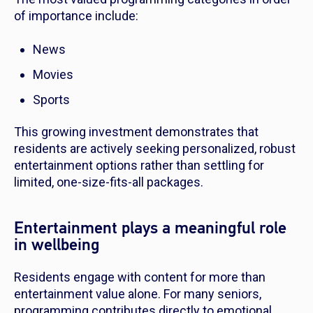
of importance include:
News
Movies
Sports
This growing investment demonstrates that
residents are actively seeking personalized, robust
entertainment options rather than settling for
limited, one-size-fits-all packages.
Entertainment plays a meaningful role
in wellbeing
Residents engage with content for more than
entertainment value alone. For many seniors,
programming contributes directly to emotional