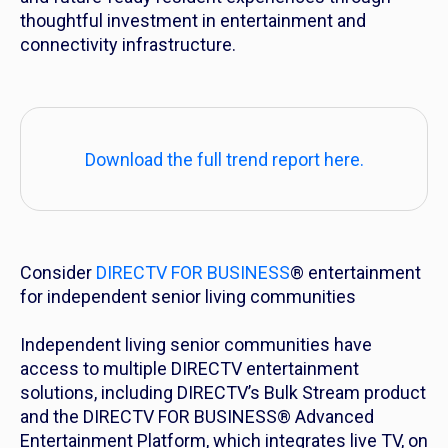
thoughtful investment in entertainment and
connectivity infrastructure.
Download the full trend report here.
Consider
DIRECTV FOR BUSINESS
® entertainment
for independent senior living communities
Independent living senior communities have
access to multiple DIRECTV entertainment
solutions, including DIRECTV’s Bulk Stream product
and the DIRECTV FOR BUSINESS® Advanced
Entertainment Platform, which integrates live TV, on