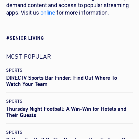
demand content and access to popular streaming
apps. Visit us
online
for more information.
#SENIOR LIVING
MOST POPULAR
SPORTS
DIRECTV Sports Bar Finder: Find Out Where To
Watch Your Team
SPORTS
Thursday Night Football: A Win-Win for Hotels and
Their Guests
SPORTS