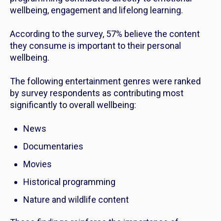
wellbeing, engagement and lifelong learning.
According to the survey, 57% believe the content
they consume is important to their personal
wellbeing.
The following entertainment genres were ranked
by survey respondents as contributing most
significantly to overall wellbeing:
News
Documentaries
Movies
Historical programming
Nature and wildlife content