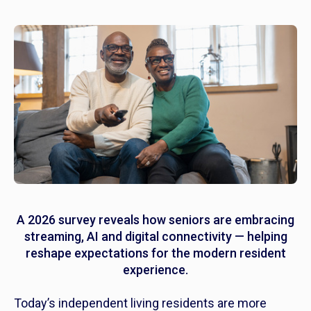
A 2026 survey reveals how seniors are embracing
streaming, AI and digital connectivity — helping
reshape expectations for the modern resident
experience.
Today’s independent living residents are more