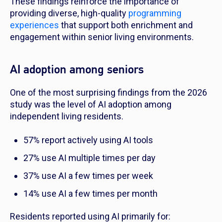
These findings reinforce the importance of
providing diverse, high-quality
programming
experiences
that support both enrichment and
engagement within senior living environments.
AI adoption among seniors
One of the most surprising findings from the 2026
study was the level of AI adoption among
independent living residents.
57% report actively using AI tools
27% use AI multiple times per day
37% use AI a few times per week
14% use AI a few times per month
Residents reported using AI primarily for: