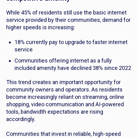
While 45% of residents still use the basic internet
service provided by their communities, demand for
higher speeds is increasing:
18% currently pay to upgrade to faster internet
service
Communities offering internet as a fully
included amenity have declined 38% since 2022
This trend creates an important opportunity for
community owners and operators. As residents
become increasingly reliant on streaming, online
shopping, video communication and AI-powered
tools, bandwidth expectations are rising
accordingly.
Communities that invest in reliable, high-speed