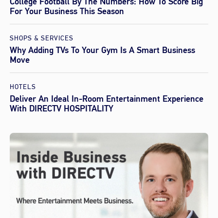
College Football By The Numbers: How To Score Big
For Your Business This Season
SHOPS & SERVICES
Why Adding TVs To Your Gym Is A Smart Business
Move
HOTELS
Deliver An Ideal In-Room Entertainment Experience
With DIRECTV HOSPITALITY