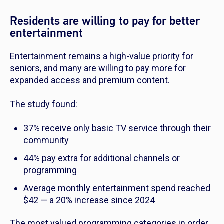
Residents are willing to pay for better
entertainment
Entertainment remains a high-value priority for
seniors, and many are willing to pay more for
expanded access and premium content.
The study found:
37% receive only basic TV service through their
community
44% pay extra for additional channels or
programming
Average monthly entertainment spend reached
$42 — a 20% increase since 2024
The most valued programming categories in order