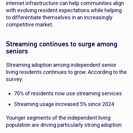
internet infrastructure can help communities align
with evolving resident expectations while helping
to differentiate themselves in an increasingly
competitive market.
Streaming continues to surge among
seniors
Streaming adoption among independent senior
living residents continues to grow. According to the
survey:
70% of residents now use streaming services
Streaming usage increased 5% since 2024
Younger segments of the independent living
population are driving particularly strong adoption: