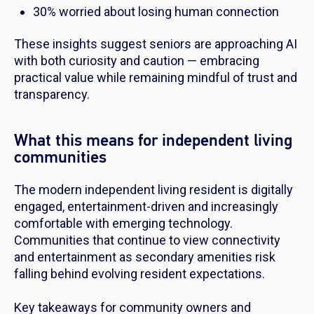
30% worried about losing human connection
These insights suggest seniors are approaching AI
with both curiosity and caution — embracing
practical value while remaining mindful of trust and
transparency.
What this means for independent living
communities
The modern independent living resident is digitally
engaged, entertainment-driven and increasingly
comfortable with emerging technology.
Communities that continue to view connectivity
and entertainment as secondary amenities risk
falling behind evolving resident expectations.
Key takeaways for community owners and