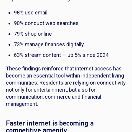
98% use email
90% conduct web searches
79% shop online
73% manage finances digitally
63% stream content — up 5% since 2024
These findings reinforce that internet access has
become an essential tool within independent living
communities. Residents are relying on connectivity
not only for entertainment, but also for
communication, commerce and financial
management.
Faster internet is becoming a
competitive amenity