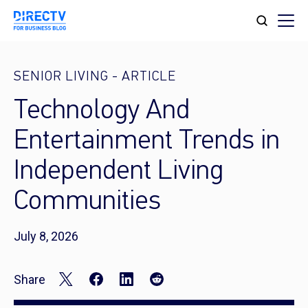
SENIOR LIVING
-
ARTICLE
Technology And
Entertainment Trends in
Independent Living
Communities
July 8, 2026
Share