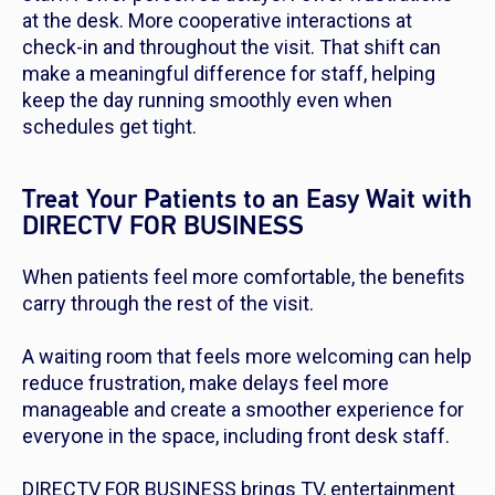
at the desk. More cooperative interactions at
check-in and throughout the visit. That shift can
make a meaningful difference for staff, helping
keep the day running smoothly even when
schedules get tight.
Treat Your Patients to an Easy Wait with
DIRECTV FOR BUSINESS
When patients feel more comfortable, the benefits
carry through the rest of the visit.
A waiting room that feels more welcoming can help
reduce frustration, make delays feel more
manageable and create a smoother experience for
everyone in the space, including front desk staff.
DIRECTV FOR BUSINESS brings TV, entertainment