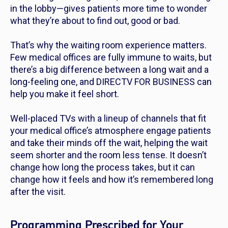
in the lobby—gives patients more time to wonder
what they’re about to find out, good or bad.
That’s why the waiting room experience matters.
Few medical offices are fully immune to waits, but
there’s a big difference between a long wait and a
long-feeling one, and DIRECTV FOR BUSINESS can
help you make it feel short.
Well-placed TVs with a lineup of channels that fit
your medical office’s atmosphere engage patients
and take their minds off the wait, helping the wait
seem shorter and the room less tense. It doesn’t
change how long the process takes, but it can
change how it feels and how it’s remembered long
after the visit.
Programming Prescribed for Your