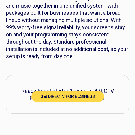
and music together in one unified system, with
packages built for businesses that want a broad
lineup without managing multiple solutions. With
99% worry-free signal reliability, your screens stay
on and your programming stays consistent
throughout the day. Standard professional
installation is included at no additional cost, so your
setup is ready from day one.
Ready to get started? Explore DIRECTV
Get DIRECTV FOR BUSINESS
FOR BUSINESS packages today.