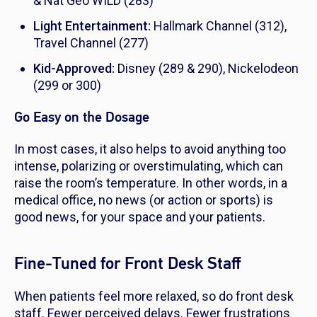
& Nat Geo WILD (283)
Light Entertainment:
Hallmark Channel (312),
Travel Channel (277)
Kid-Approved:
Disney (289 & 290), Nickelodeon
(299 or 300)
Go Easy on the Dosage
In most cases, it also helps to avoid anything too
intense, polarizing or overstimulating, which can
raise the room’s temperature. In other words, in a
medical office, no news (or action or sports) is
good news, for your space and your patients.
Fine-Tuned for Front Desk Staff
When patients feel more relaxed, so do front desk
staff. Fewer perceived delays. Fewer frustrations