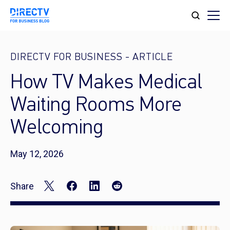
DIRECTV FOR BUSINESS
-
ARTICLE
How TV Makes Medical
Waiting Rooms More
Welcoming
May 12, 2026
Share