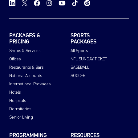
PACKAGES &
SPORTS
PRICING
PACKAGES
Shops & Services
All Sports
Offices
NFL SUNDAY TICKET
Restaurants & Bars
BASEBALL
National Accounts
SOCCER
International Packages
Hotels
Hospitals
Dormitories
Senior Living
PROGRAMMING
RESOURCES