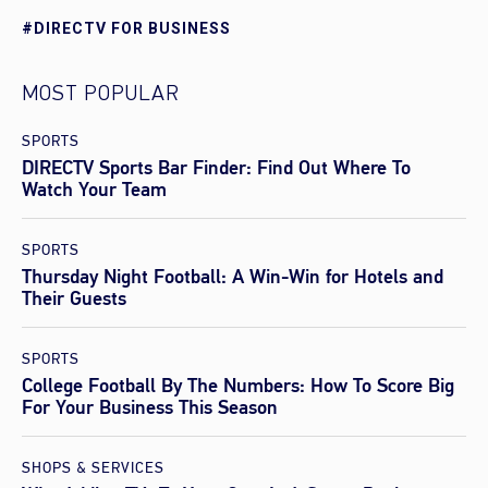
#DIRECTV FOR BUSINESS
MOST POPULAR
SPORTS
DIRECTV Sports Bar Finder: Find Out Where To
Watch Your Team
SPORTS
Thursday Night Football: A Win-Win for Hotels and
Their Guests
SPORTS
College Football By The Numbers: How To Score Big
For Your Business This Season
SHOPS & SERVICES