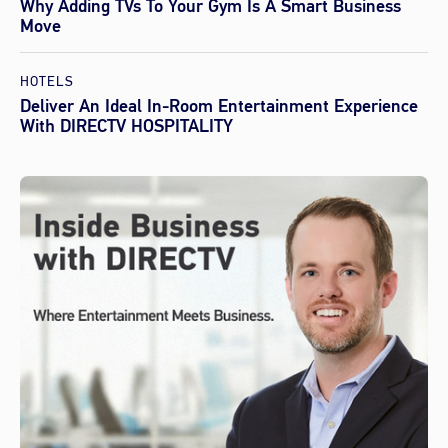
Why Adding TVs To Your Gym Is A Smart Business
Move
HOTELS
Deliver An Ideal In-Room Entertainment Experience
With DIRECTV HOSPITALITY