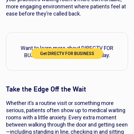
more engaging environment where patients feel at
ease before they’re called back.
Want to learn more about DIRECTV FOR
Get DIRECTV FOR BUSINESS
BUSINESS? Explore packages today.
Take the Edge Off the Wait
Whether it’s a routine visit or something more
serious, patients often show up to medical waiting
rooms with a little anxiety. Every extra moment
between walking through the door and getting seen
—including standing in line, checking in and sitting