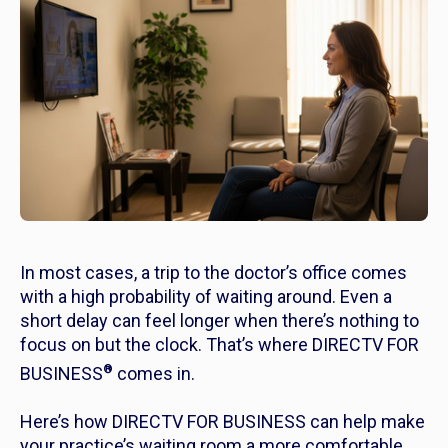
In most cases, a trip to the doctor’s office comes
with a high probability of waiting around. Even a
short delay can feel longer when there’s nothing to
focus on but the clock. That’s where DIRECTV FOR
®
BUSINESS
comes in.
Here’s how DIRECTV FOR BUSINESS can help make
your practice’s waiting room a more comfortable,