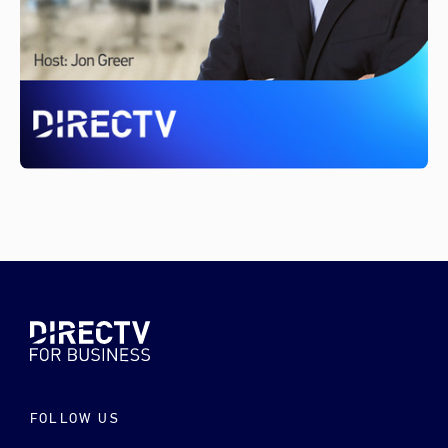
FOLLOW US