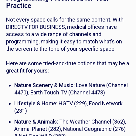
Practice
Not every space calls for the same content. With
DIRECTV FOR BUSINESS, medical offices have
access to a wide range of channels and
programming, making it easy to match what’s on
the screen to the tone of your specific space.
Here are some tried-and-true options that may be a
great fit for yours:
Nature Scenery & Music:
Love Nature (Channel
4470), Earth Touch TV (Channel 4473)
Lifestyle & Home:
HGTV (229), Food Network
(231)
Nature & Animals:
The Weather Channel (362),
Animal Planet (282), National Geographic (276)