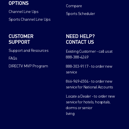
OPTIONS
Compare
Channel Line Ups
Sports Scheduler
Sports Channel Line Ups
CUSTOMER
NEED HELP?
SUPPORT
CONTACT US
Support and Resources
Existing Customer - call us at
888-388-4249
FAQs
DIRECTV MVP Program
888-303-9117 - to order new
service
866-949-4504 - to order new
service for National Accounts
Locate a Dealer - to order new
service for hotels, hospitals,
dorms or senior
living