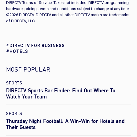
DIRECTV Terms of Service. Taxes not included. DIRECTV programming,
hardware, pricing, terms and conditions subject to change at any time.
©2026 DIRECTV. DIRECTV and all other DIRECTV marks are trademarks
of DIRECTV, LLC.
#DIRECTV FOR BUSINESS
#HOTELS
MOST POPULAR
SPORTS
DIRECTV Sports Bar Finder: Find Out Where To
Watch Your Team
SPORTS
Thursday Night Football: A Win-Win for Hotels and
Their Guests