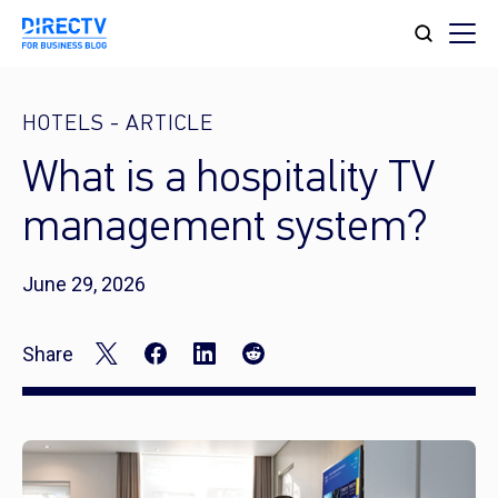
HOTELS
-
ARTICLE
What is a hospitality TV
management system?
June 29, 2026
Share