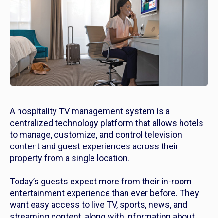
A hospitality TV management system is a
centralized technology platform that allows hotels
to manage, customize, and control television
content and guest experiences across their
property from a single location.
Today’s guests expect more from their in-room
entertainment experience than ever before. They
want easy access to live TV, sports, news, and
streaming content, along with information about