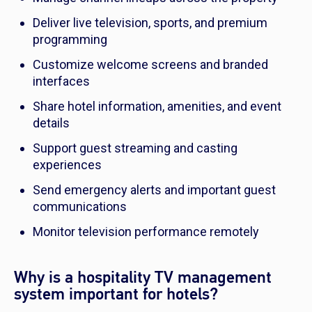
Deliver live television, sports, and premium
programming
Customize welcome screens and branded
interfaces
Share hotel information, amenities, and event
details
Support guest streaming and casting
experiences
Send emergency alerts and important guest
communications
Monitor television performance remotely
Why is a hospitality TV management
system important for hotels?