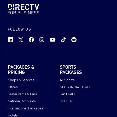
FOLLOW US
PACKAGES &
SPORTS
PRICING
PACKAGES
Shops & Services
All Sports
Offices
NFL SUNDAY TICKET
Restaurants & Bars
BASEBALL
National Accounts
SOCCER
International Packages
Hotels