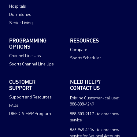
Hospitals
Dormitories
Senior Living
PROGRAMMING
RESOURCES
OPTIONS
Compare
Channel Line Ups
Sports Scheduler
Sports Channel Line Ups
CUSTOMER
NEED HELP?
SUPPORT
CONTACT US
Support and Resources
Existing Customer - call us at
888-388-4249
FAQs
DIRECTV MVP Program
888-303-9117 - to order new
service
866-949-4504 - to order new
service for National Accounts