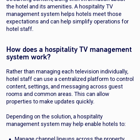
the hotel and its amenities. A hospitality TV
management system helps hotels meet those
expectations and can help simplify operations for
hotel staff.
How does a hospitality TV management
system work?
Rather than managing each television individually,
hotel staff can use a centralized platform to control
content, settings, and messaging across guest
rooms and common areas. This can allow
properties to make updates quickly.
Depending on the solution, a hospitality
management system may help enable hotels to:
Manage channel lineups across the property