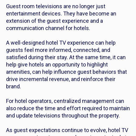
Guest room televisions are no longer just
entertainment devices. They have become an
extension of the guest experience and a
communication channel for hotels.
A well-designed hotel TV experience can help
guests feel more informed, connected, and
satisfied during their stay. At the same time, it can
help give hotels an opportunity to highlight
amenities, can help influence guest behaviors that
drive incremental revenue, and reinforce their
brand.
For hotel operators, centralized management can
also reduce the time and effort required to maintain
and update televisions throughout the property.
As guest expectations continue to evolve, hotel TV