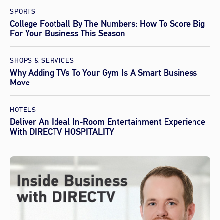
SPORTS
College Football By The Numbers: How To Score Big
For Your Business This Season
SHOPS & SERVICES
Why Adding TVs To Your Gym Is A Smart Business
Move
HOTELS
Deliver An Ideal In-Room Entertainment Experience
With DIRECTV HOSPITALITY