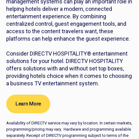
management systems can play an important role in
helping hotels deliver a modern, connected
entertainment experience. By combining
centralized control, guest engagement tools, and
access to the content travelers want, these
platforms can help enhance the guest experience.
Consider DIRECTV HOSPITALITY® entertainment
solutions for your hotel. DIRECTV HOSPITALITY
offers solutions with and without set top boxes,
providing hotels choice when it comes to choosing
a business TV entertainment system.
Learn More
Availability of DIRECTV service may vary by location. In certain markets,
programming/pricing may vary. Hardware and programming available
separately. Receipt of DIRECTV programming subject to terms of the