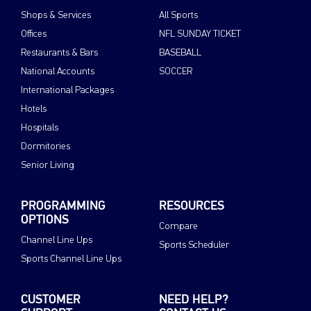
Shops & Services
All Sports
Offices
NFL SUNDAY TICKET
Restaurants & Bars
BASEBALL
National Accounts
SOCCER
International Packages
Hotels
Hospitals
Dormitories
Senior Living
PROGRAMMING
RESOURCES
OPTIONS
Compare
Channel Line Ups
Sports Scheduler
Sports Channel Line Ups
CUSTOMER
NEED HELP?