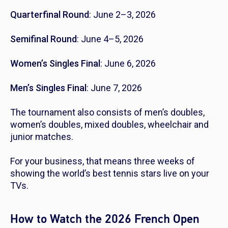
Quarterfinal Round
: June 2–3, 2026
Semifinal Round
: June 4–5, 2026
Women’s Singles Final
: June 6, 2026
Men’s Singles Final
: June 7, 2026
The tournament also consists of men’s doubles,
women’s doubles, mixed doubles, wheelchair and
junior matches.
For your business, that means three weeks of
showing the world’s best tennis stars live on your
TVs.
How to Watch the 2026 French Open