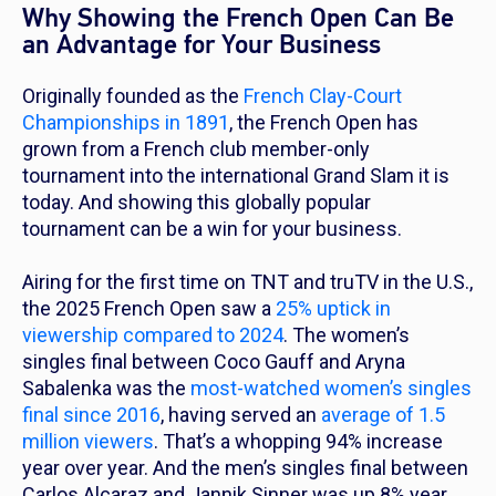
Why Showing the French Open Can Be
an Advantage for Your Business
Originally founded as the
French Clay-Court
Championships in 1891
, the French Open has
grown from a French club member-only
tournament into the international Grand Slam it is
today. And showing this globally popular
tournament can be a win for your business.
Airing for the first time on TNT and truTV in the U.S.,
the 2025 French Open saw a
25% uptick in
viewership compared to 2024
. The women’s
singles final between Coco Gauff and Aryna
Sabalenka was the
most-watched women’s singles
final since 2016
, having served an
average of 1.5
million viewers
. That’s a whopping 94% increase
year over year. And the men’s singles final between
Carlos Alcaraz and Jannik Sinner was up 8% year