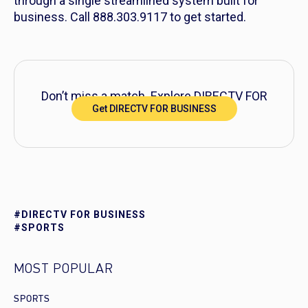
through a single streamlined system built for
business. Call 888.303.9117 to get started.
Don’t miss a match. Explore DIRECTV FOR
Get DIRECTV FOR BUSINESS
BUSINESS packages today.
#DIRECTV FOR BUSINESS
#SPORTS
MOST POPULAR
SPORTS