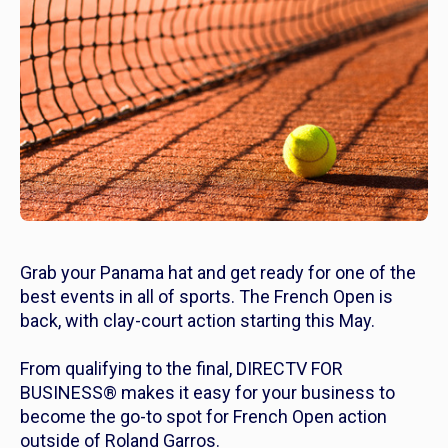
Grab your Panama hat and get ready for one of the
best events in all of sports. The French Open is
back, with clay-court action starting this May.
From qualifying to the final, DIRECTV FOR
BUSINESS® makes it easy for your business to
become the go-to spot for French Open action
outside of Roland Garros.