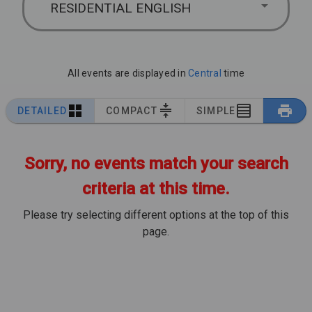
RESIDENTIAL ENGLISH
All events are displayed in
Central
time
DETAILED
COMPACT
SIMPLE
Sorry, no events match your search
criteria at this time.
Please try selecting different options at the top of this
page.