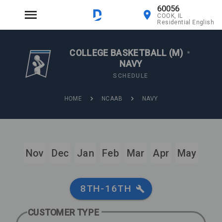
60056
COOK, IL
Residential English
COLLEGE BASKETBALL (M)
•
NAVY
SCHEDULE
HOME
NCAAB
NAVY
Nov
Dec
Jan
Feb
Mar
Apr
May
8TH-16TH
CUSTOMER TYPE