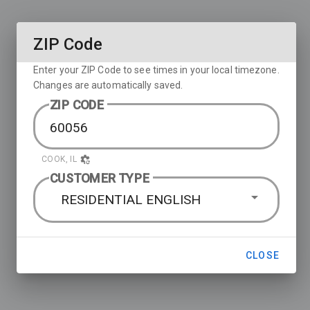
ZIP Code
Enter your ZIP Code to see times in your local timezone.
Changes are automatically saved.
ZIP CODE
COOK, IL
CUSTOMER TYPE
RESIDENTIAL ENGLISH
CLOSE