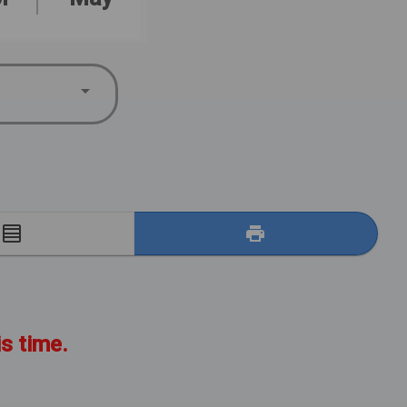
E
is time.