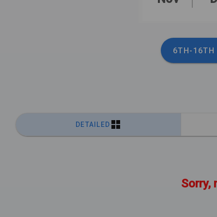
6TH-16TH
DETAILED
Sorry, 