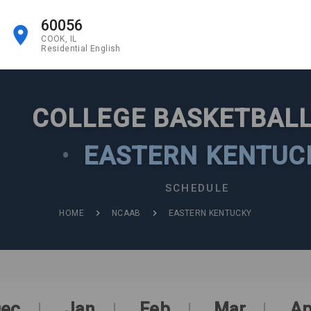
60056
COOK, IL
Residential English
COLLEGE BASKETBALL
•
EASTERN KENTUC
SCHEDULE
HOME
NCAAB
EASTERN KENTUCKY
ec
Jan
Feb
Mar
Ap