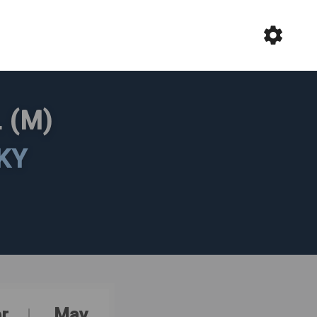
 (M)
KY
r
May