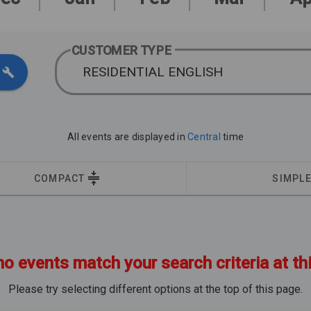
CUSTOMER TYPE
RESIDENTIAL ENGLISH
All events are displayed in
Central
time
COMPACT
SIMPL
no events match your search criteria at th
Please try selecting different options at the top of this page.