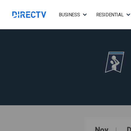
BUSINESS
RESIDENTIAL
Nov
D