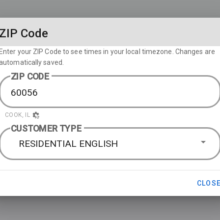
ZIP Code
Enter your ZIP Code to see times in your local timezone. Changes are
automatically saved.
ZIP CODE
COOK, IL
CUSTOMER TYPE
RESIDENTIAL ENGLISH
CLOS