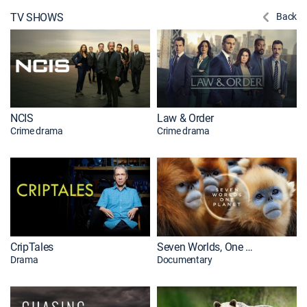
TV SHOWS
Back
NCIS
Law & Order
Crime drama
Crime drama
CripTales
Seven Worlds, One Planet
Drama
Documentary