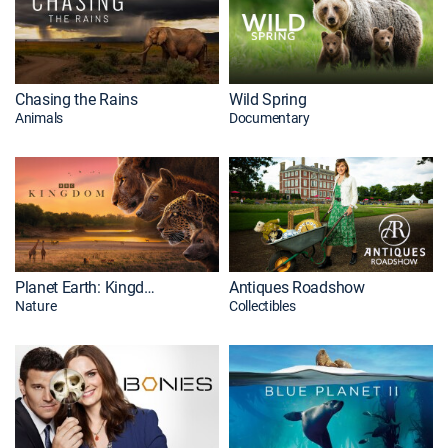
Chasing the Rains
Wild Spring
Animals
Documentary
Planet Earth: Kingdom
Antiques Roadshow
Nature
Collectibles