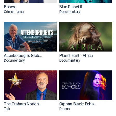
Bones
Blue Planet II
Crime drama
Documentary
Attenborough's Global Adventure
Planet Earth: Africa
Documentary
Documentary
The Graham Norton Show
Orphan Black: Echoes
Talk
Drama