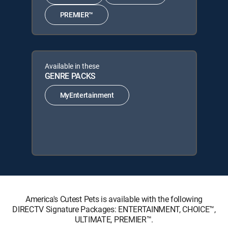
PREMIER™
Available in these
GENRE PACKS
MyEntertainment
America's Cutest Pets is available with the following
DIRECTV Signature Packages: ENTERTAINMENT, CHOICE™,
ULTIMATE, PREMIER™.