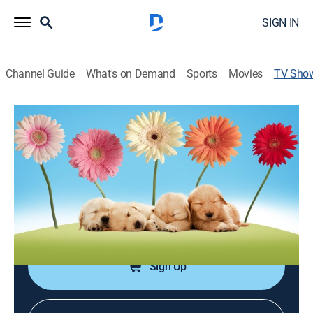
SIGN IN
Channel Guide
What's on Demand
Sports
Movies
TV Sho
America's Cutest Pets
TVPG
|
Animals, Documentary
|
discovery+
Animal clips from across the pond, including kittens
appearing to talk and dancing dogs.
Cast:
Luigi Rossi, Dan Schachner, Jackson Galaxy, Heather
King, Wayde King, Brett Raymer, John O'Hurley
Sign Up