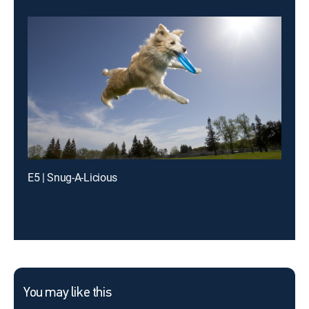
E5 | Snug-A-Licious
You may like this