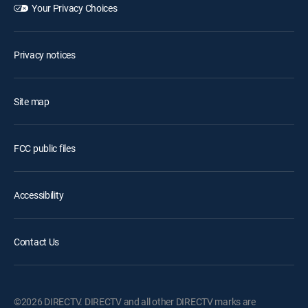
Your Privacy Choices
Privacy notices
Site map
FCC public files
Accessibility
Contact Us
©2026 DIRECTV. DIRECTV and all other DIRECTV marks are