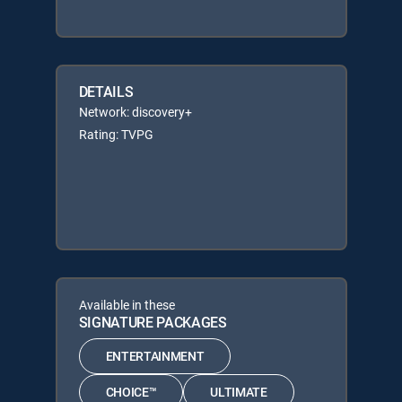
DETAILS
Network: discovery+
Rating: TVPG
Available in these
SIGNATURE PACKAGES
ENTERTAINMENT
CHOICE™
ULTIMATE