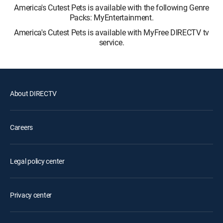
America's Cutest Pets is available with the following Genre
Packs: MyEntertainment.
America's Cutest Pets is available with MyFree DIRECTV tv
service.
About DIRECTV
Careers
Legal policy center
Privacy center