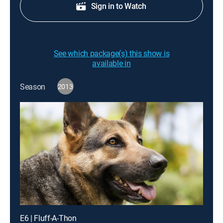
Sign in to Watch
See which package(s) this show is
available in
Season
2013
E6 | Fluff-A-Thon