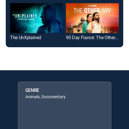
The UnXplained
90 Day Fiancé: The Other Way
The
GENRE
Animals, Documentary